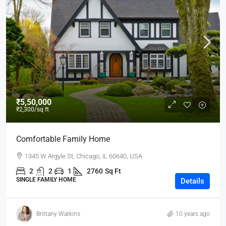
₹5,50,000
₹2,300
/sq ft
Comfortable Family Home
1345 W Argyle St, Chicago, IL 60640, USA
2
2
1
2760
Sq Ft
SINGLE FAMILY HOME
Details
Brittany Watkins
10 years ago