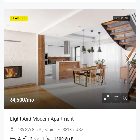
FEATURED
FOR RENT
₹4,500
/mo
Light And Modern Apartment
2436 SW 8th St, Miami, FL 33135, USA
4
2
1
1200
Sq Ft