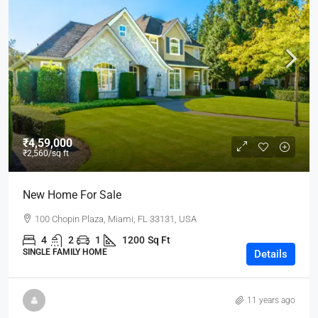
₹4,59,000
₹2,560
/sq ft
New Home For Sale
100 Chopin Plaza, Miami, FL 33131, USA
4
2
1
1200
Sq Ft
SINGLE FAMILY HOME
Details
11 years ago