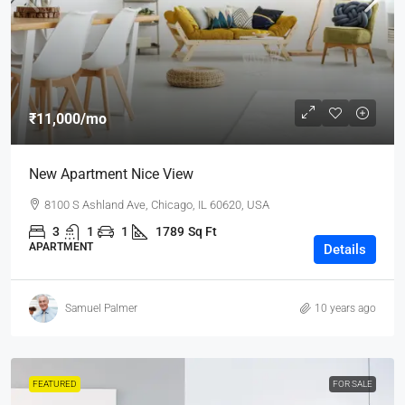
₹11,000
/mo
New Apartment Nice View
8100 S Ashland Ave, Chicago, IL 60620, USA
3
1
1
1789
Sq Ft
APARTMENT
Details
Samuel Palmer
10 years ago
FEATURED
FOR SALE