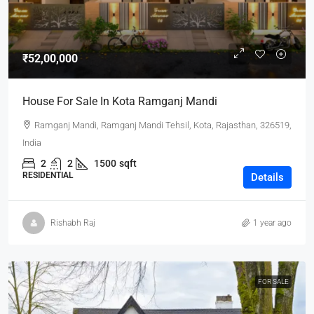
₹52,00,000
House For Sale In Kota Ramganj Mandi
Ramganj Mandi, Ramganj Mandi Tehsil, Kota, Rajasthan, 326519,
India
2
2
1500
sqft
RESIDENTIAL
Details
Rishabh Raj
1 year ago
FOR SALE