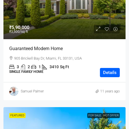
₹5,90,000
₹3,500
/sq ft
Guaranteed Modern Home
905 Brickell Bay Dr, Miami, FL 33131, USA
3
2
1
3410
Sq Ft
SINGLE FAMILY HOME
Details
Samuel Palmer
11 years ago
FEATURED
FOR SALE
HOT OFFER