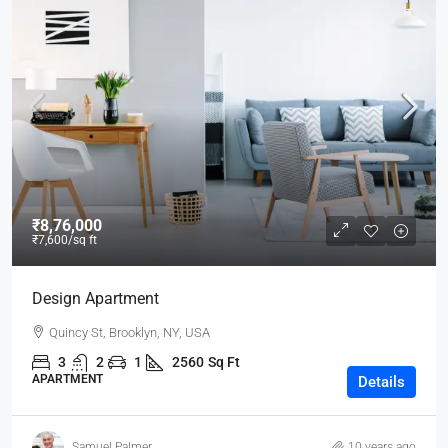
₹8,76,000
₹7,600
/sq ft
Design Apartment
Quincy St, Brooklyn, NY, USA
3
2
1
2560
Sq Ft
APARTMENT
Details
Samuel Palmer
10 years ago