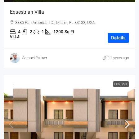
Equestrian Villa
3385 Pan American Dr, Miami, FL 33133, USA
4
2
1
1200
Sq Ft
VILLA
Details
Samuel Palmer
11 years ago
FOR SALE