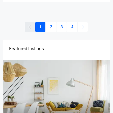
1
2
3
4
Featured Listings