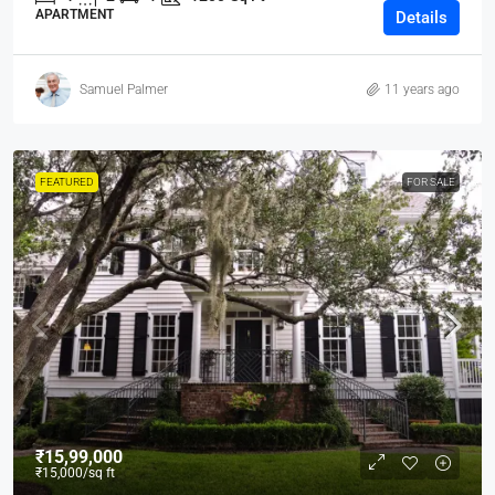
APARTMENT
Details
Samuel Palmer
11 years ago
FEATURED
FOR SALE
₹15,99,000
₹15,000
/sq ft