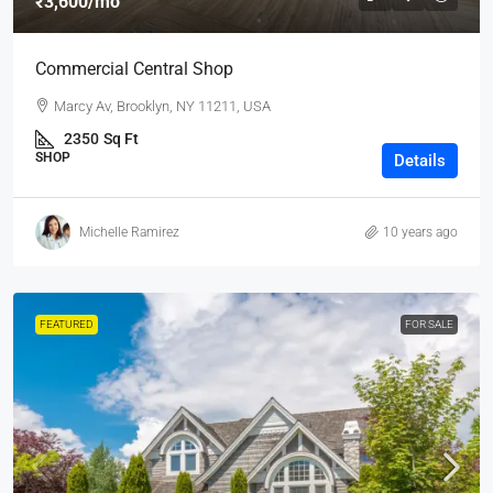
₹3,600
/mo
Commercial Central Shop
Marcy Av, Brooklyn, NY 11211, USA
2350
Sq Ft
SHOP
Details
Michelle Ramirez
10 years ago
FEATURED
FOR SALE