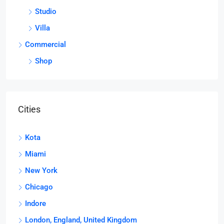
Studio
Villa
Commercial
Shop
Cities
Kota
Miami
New York
Chicago
Indore
London, England, United Kingdom