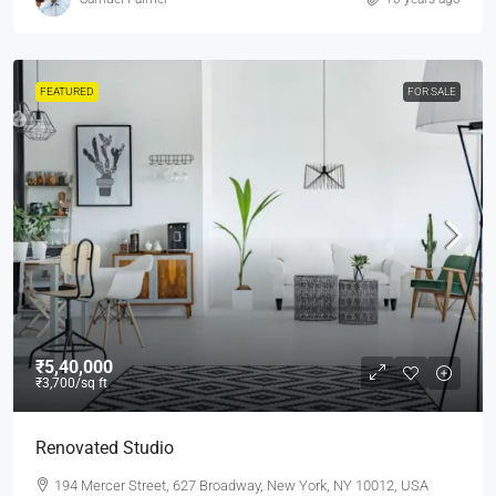
FEATURED
FOR SALE
₹5,40,000
₹3,700
/sq ft
Renovated Studio
194 Mercer Street, 627 Broadway, New York, NY 10012, USA