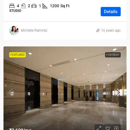
4
2
1
1200
Sq Ft
STUDIO
Details
Michelle Ramirez
10 years ago
FEATURED
FOR RENT