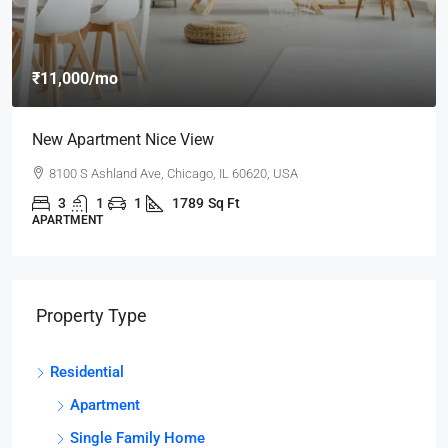
₹11,000
/mo
New Apartment Nice View
8100 S Ashland Ave, Chicago, IL 60620, USA
3
1
1
1789
Sq Ft
APARTMENT
Property Type
Residential
Apartment
Single Family Home