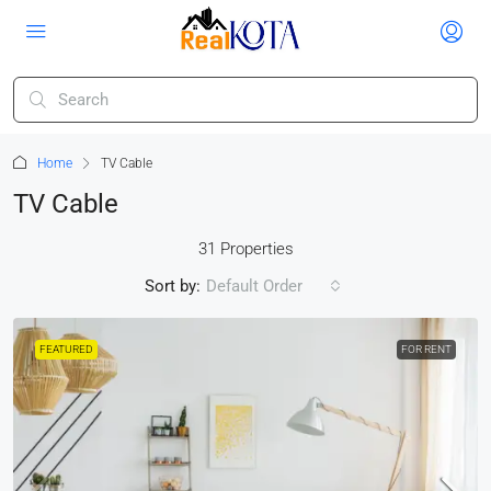
Home
TV Cable
TV Cable
31 Properties
Sort by:
Default Order
FEATURED
FOR RENT