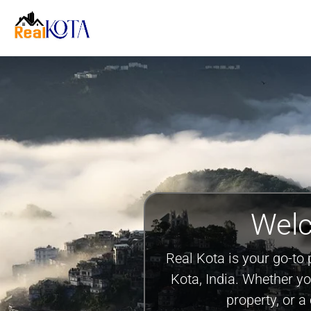
Welc
Real Kota is your go-to 
Kota, India. Whether y
property, or 