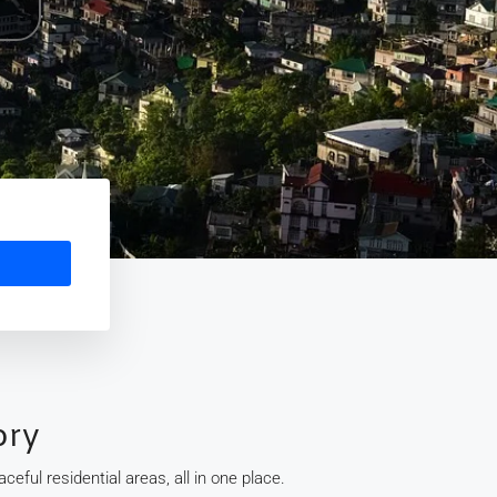
ory
eful residential areas, all in one place.