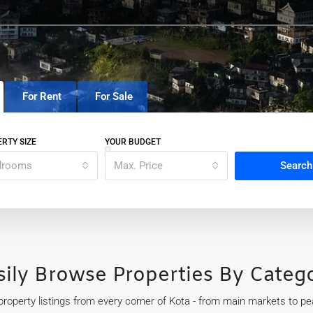
For Rent
For Sale
RTY SIZE
YOUR BUDGET
drooms
Max. Price
Search
sily Browse Properties By Categ
 property listings from every corner of Kota - from main markets to peac