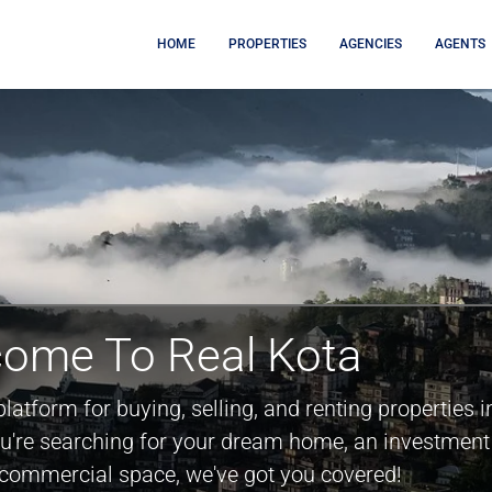
HOME
PROPERTIES
AGENCIES
AGENTS
ome To Real Kota
platform for buying, selling, and renting properties i
ou're searching for your dream home, an investment
a commercial space, we've got you covered!