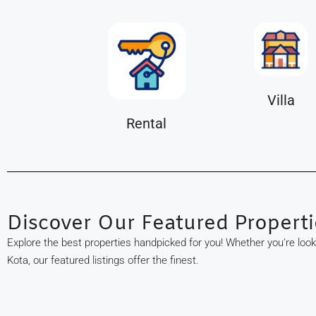
Villa
Rental
Discover Our Featured Properti
Explore the best properties handpicked for you! Whether you’re loo
Kota, our featured listings offer the finest.