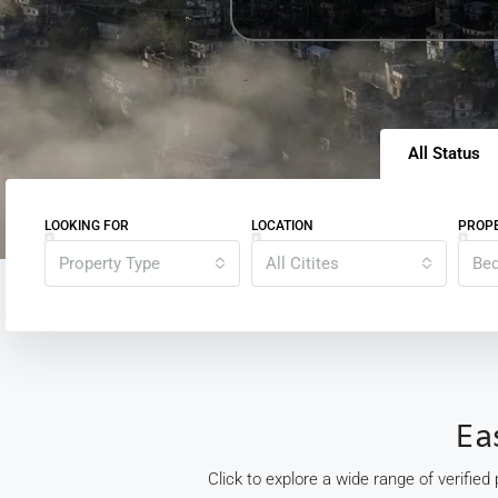
All Status
LOOKING FOR
LOCATION
PROPE
Property Type
All Citites
Be
Ea
Click to explore a wide range of verified