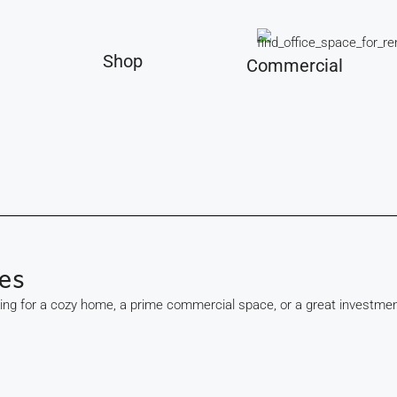
Shop
Commercial
es
king for a cozy home, a prime commercial space, or a great investmen