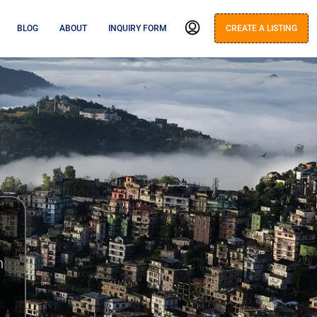
BLOG
ABOUT
INQUIRY FORM
CREATE A LISTING
n