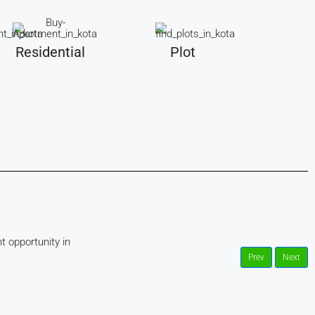
Residential
Plot
t opportunity in
Prev
Next