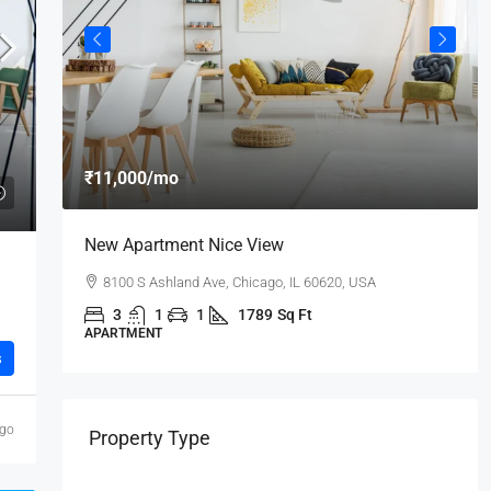
₹11,000
/mo
New Apartment Nice View
8100 S Ashland Ave, Chicago, IL 60620, USA
3
1
1
1789
Sq Ft
APARTMENT
s
ago
Property Type