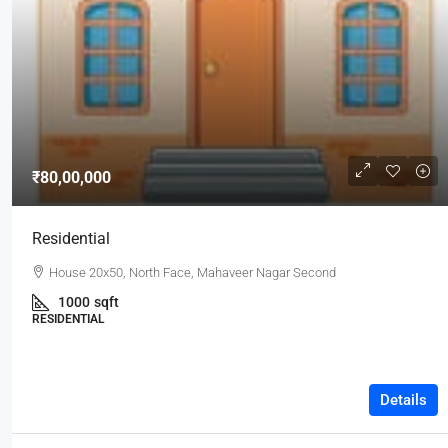
₹80,00,000
Residential
House 20x50, North Face, Mahaveer Nagar Second
1000
sqft
RESIDENTIAL
Details