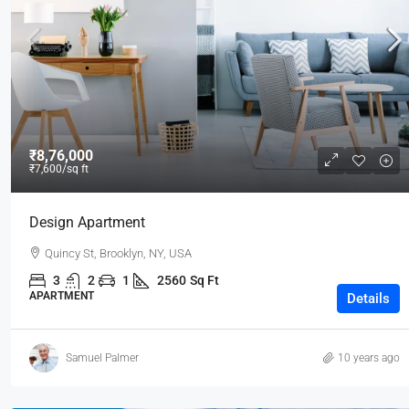
₹3,600
/mo
₹8,76,000
₹7,600
/sq ft
Commercial Central Shop
Design Apartment
Marcy Av, Brooklyn, NY 11211, USA
Quincy St, Brooklyn, NY, USA
2350
Sq Ft
SHOP
3
2
1
2560
Sq Ft
APARTMENT
Details
Samuel Palmer
10 years ago