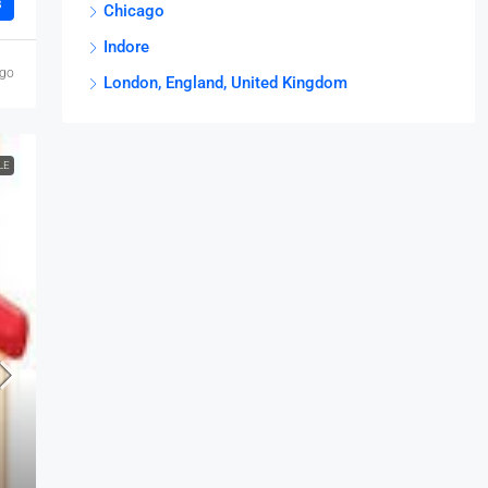
s
Chicago
Indore
ago
London, England, United Kingdom
LE