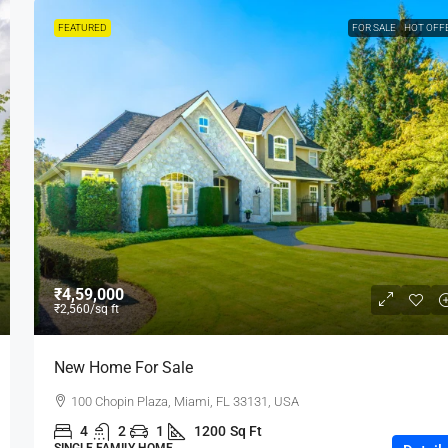
FEATURED
FOR SALE
HOT OFF
₹4,59,000
₹2,560
/sq ft
New Home For Sale
100 Chopin Plaza, Miami, FL 33131, USA
4
2
1
1200
Sq Ft
SINGLE FAMILY HOME