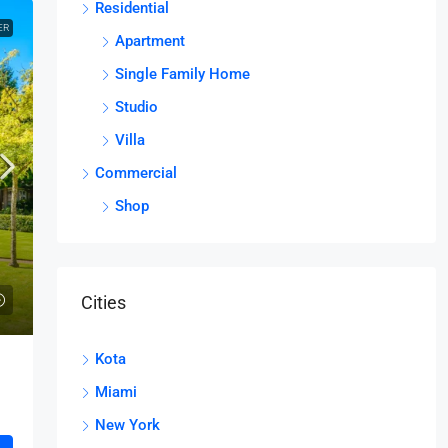
Residential
ER
Apartment
Single Family Home
Studio
Villa
Commercial
Shop
Cities
Kota
Miami
New York