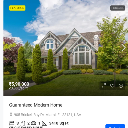
FEATURED
FOR SALE
₹5,90,000
₹3,500
/sq ft
Guaranteed Modern Home
905 Brickell Bay Dr, Miami, FL 33131, USA
3
2
1
3410
Sq Ft
SINGLE FAMILY HOME