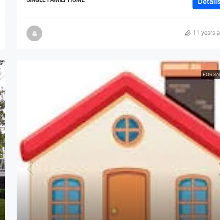
Detail
11 years 
FOR SA