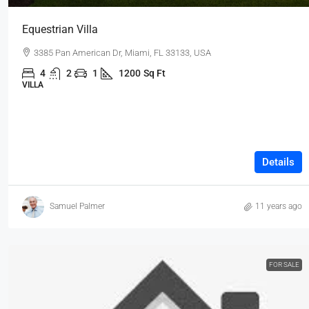
Equestrian Villa
3385 Pan American Dr, Miami, FL 33133, USA
4
2
1
1200
Sq Ft
VILLA
Details
Samuel Palmer
11 years ago
FOR SALE