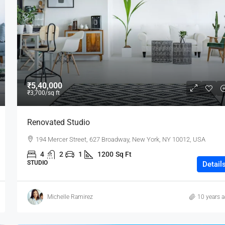
₹80,000
₹5,40,000
₹3,700
/sq ft
Testing
Renovated Studio
19 Professor Colony
194 Mercer Street, 627 Broadway, New York, NY 10012, USA
2
2
15000
sqft
4
2
1
1200
Sq Ft
STUDIO
Detail
Michelle Ramirez
10 years 