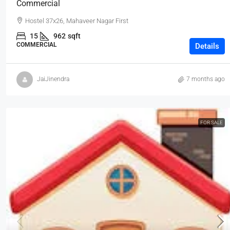
Commercial
Hostel 37x26, Mahaveer Nagar First
15
962
sqft
COMMERCIAL
Details
JaiJinendra
7 months ago
FOR SALE