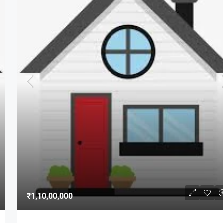
₹1,10,00,000