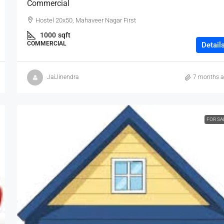
Commercial
Hostel 20x50, Mahaveer Nagar First
1000
sqft
COMMERCIAL
Detail
JaiJinendra
7 months 
FOR SA