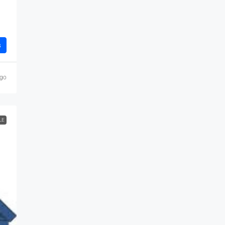
s
ago
LE