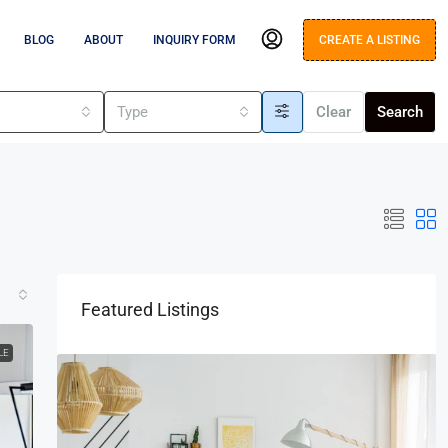
BLOG
ABOUT
INQUIRY FORM
CREATE A LISTING
s
Type
Clear
Search
Featured Listings
LE