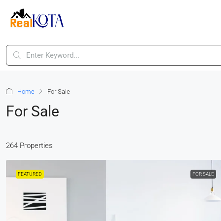
Home
For Sale
For Sale
264 Properties
FEATURED
FOR SALE