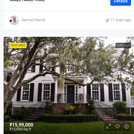
Details
Samuel Palmer
11 years ago
FEATURED
FOR SALE
₹15,99,000
₹15,000
/sq ft