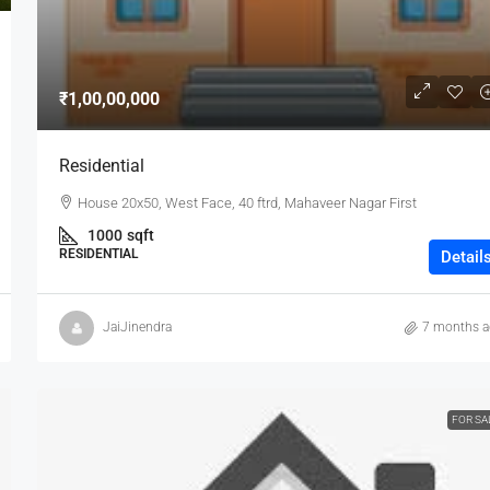
₹1,00,00,000
Residential
House 20x50, West Face, 40 ftrd, Mahaveer Nagar First
1000
sqft
RESIDENTIAL
Detail
JaiJinendra
7 months 
FOR SA