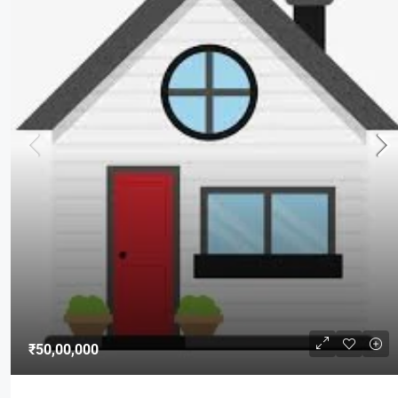
₹50,00,000