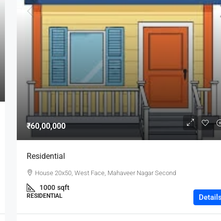
₹60,00,000
Residential
House 20x50, West Face, Mahaveer Nagar Second
1000
sqft
RESIDENTIAL
Detail