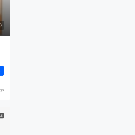
s
ago
LE