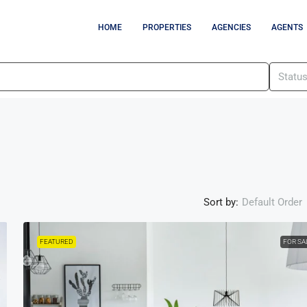
HOME
PROPERTIES
AGENCIES
AGENTS
Statu
Sort by:
Default Order
FEATURED
FOR SA