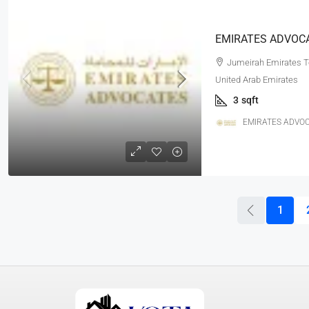
Jumeirah Emirates To
United Arab Emirates
3
sqft
EMIRATES ADVOC
1