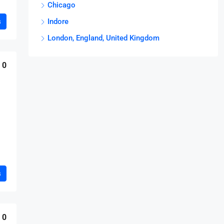
Chicago
s
Indore
London, England, United Kingdom
0
s
0