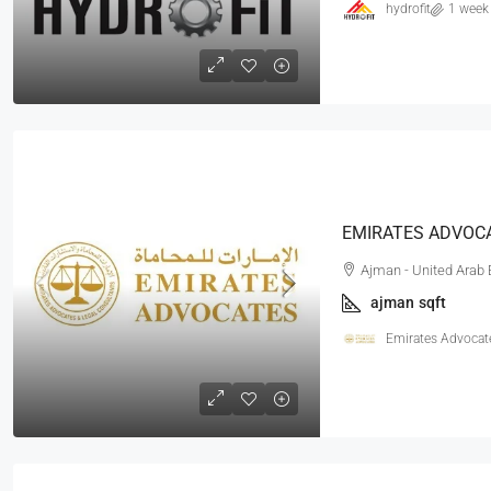
hydrofit
1 week
Ajman - United Arab
ajman
sqft
Emirates Advocat