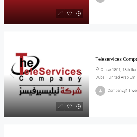
Teleservices Comp
Office 1801, 18th flo
Dubai - United Arab Emi
Company
1 we