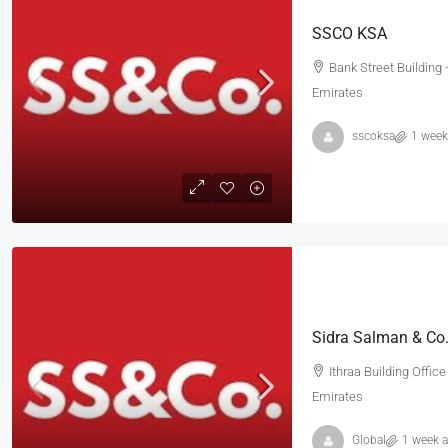
SSCO KSA
Bank Street Building 
Emirates
sscoksa
1 week
Ithraa Building Offic
Emirates
Global
1 week 