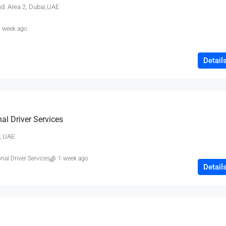
nd. Area 2, Dubai,UAE
 week ago
Detail
₹80,000
Testing
al Driver Services
19 Professor Colony
, UAE
2
2
15000
sqft
nal Driver Services
1 week ago
Detail