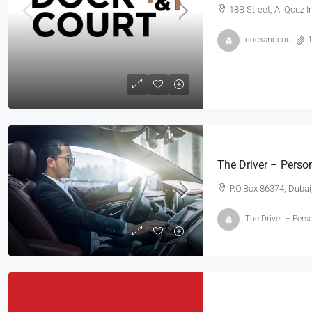
18B Street, Al Qouz I
dockandcourt
1
₹3,600
/mo
Commercial Central Shop
The Driver – Person
Marcy Av, Brooklyn, NY 11211, USA
P.O.Box 86374, Dubai
2350
Sq Ft
SHOP
The Driver – Perso