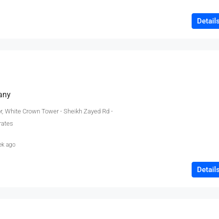
Detail
any
or, White Crown Tower - Sheikh Zayed Rd -
rates
ek ago
Detail