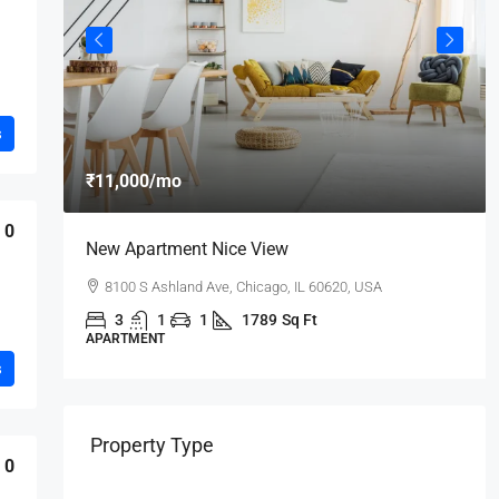
s
₹11,000
/mo
0
New Apartment Nice View
8100 S Ashland Ave, Chicago, IL 60620, USA
3
1
1
1789
Sq Ft
APARTMENT
s
Property Type
0