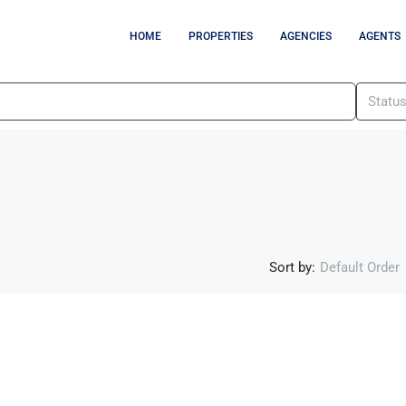
HOME
PROPERTIES
AGENCIES
AGENTS
Statu
Sort by:
Default Order