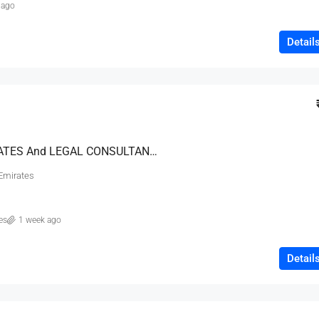
 ago
Detail
EMIRATES ADVOCATES And LEGAL CONSULTANTS
 Emirates
es
1 week ago
Detail