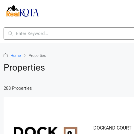
Home
Properties
Properties
288 Properties
DOCKAND COURT