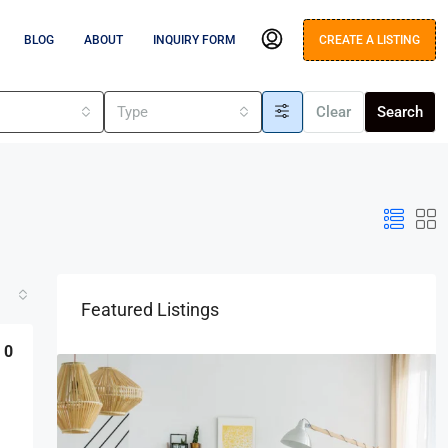
BLOG
ABOUT
INQUIRY FORM
CREATE A LISTING
s
Type
Clear
Search
Featured Listings
0