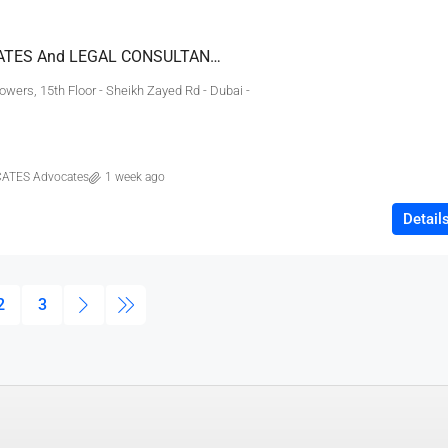
EMIRATES ADVOCATES And LEGAL CONSULTANTS
wers, 15th Floor - Sheikh Zayed Rd - Dubai -
ATES Advocates
1 week ago
Detail
2
3