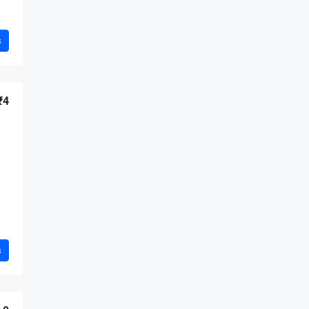
s
₹4
s