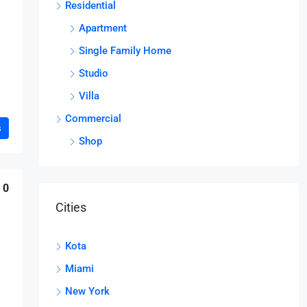
Residential
Apartment
Single Family Home
Studio
Villa
Commercial
s
Shop
0
Cities
Kota
Miami
New York