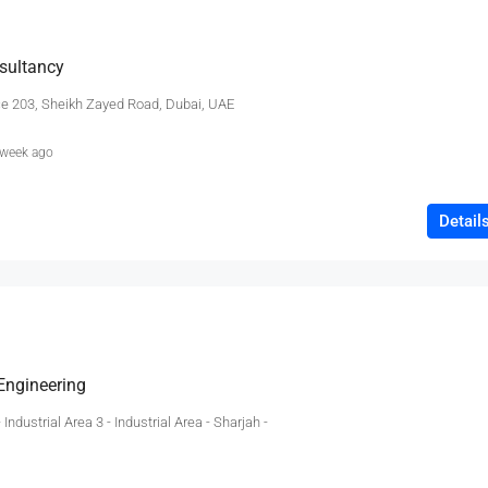
sultancy
ce 203, Sheikh Zayed Road, Dubai, UAE
 week ago
Detail
 Engineering
 Industrial Area 3 - Industrial Area - Sharjah -