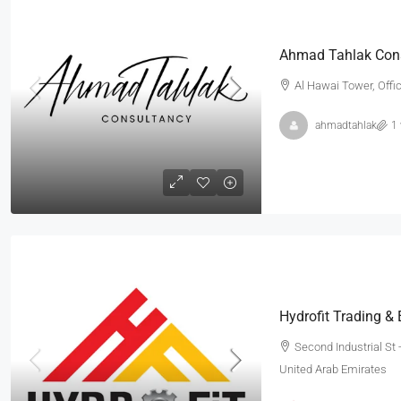
Ahmad Tahlak Con
Al Hawai Tower, Offi
ahmadtahlak
1
Hydrofit Trading &
Second Industrial St -
United Arab Emirates