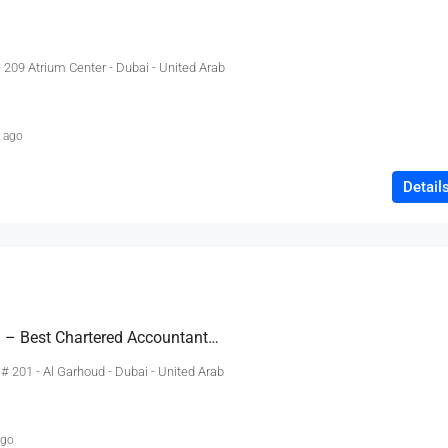
- 209 Atrium Center - Dubai - United Arab
 ago
Detail
Sidra Salman & Co. – Best Chartered Accountants In Dubai, Accounting Services, Regulatory,
e # 201 - Al Garhoud - Dubai - United Arab
ago