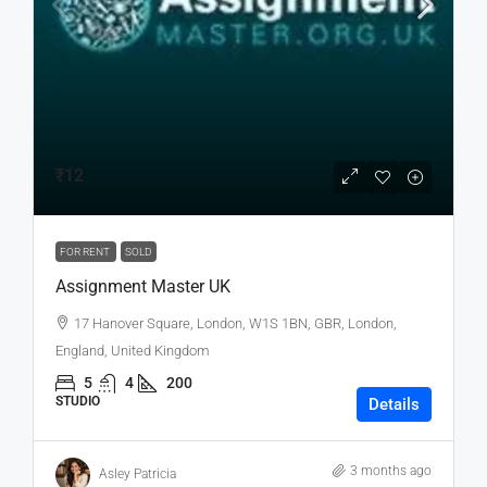
₹12
FOR RENT
SOLD
Assignment Master UK
17 Hanover Square, London, W1S 1BN, GBR, London,
England, United Kingdom
5
4
200
STUDIO
Details
3 months ago
Asley Patricia