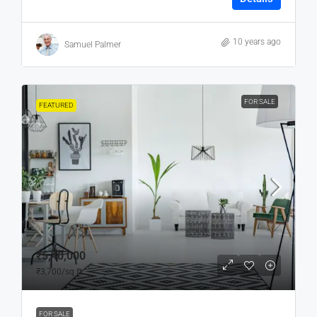
10 years ago
Samuel Palmer
FOR SALE
FEATURED
₹5,40,000
₹3,700
/sq ft
FOR SALE