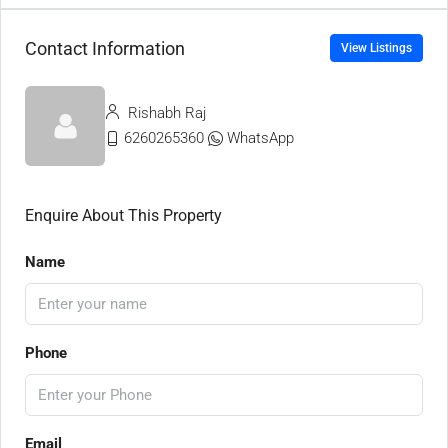
Contact Information
View Listings
Rishabh Raj
6260265360
WhatsApp
Enquire About This Property
Name
Phone
Email