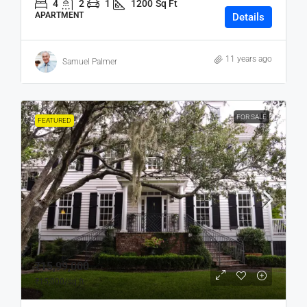
4
2
1
1200
Sq Ft
APARTMENT
Details
11 years ago
Samuel Palmer
FOR SALE
FEATURED
₹15,99,000
₹15,000
/sq ft