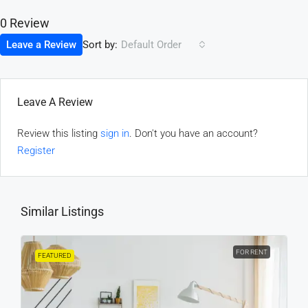
0 Review
Sort by:
Leave a Review
Default Order
Leave A Review
Review this listing
sign in
. Don't you have an account?
Register
Similar Listings
FOR RENT
FEATURED