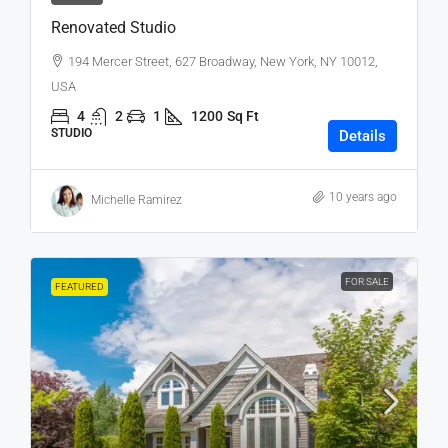
Renovated Studio
194 Mercer Street, 627 Broadway, New York, NY 10012,
USA
4
2
1
1200
Sq Ft
STUDIO
Details
10 years ago
Michelle Ramirez
FOR SALE
FEATURED