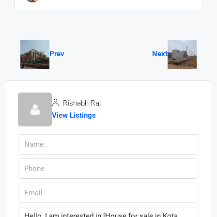
Prev
Next
Rishabh Raj
View Listings