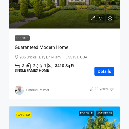
₹5,90,000
₹3,500
/sq ft
FOR SALE
Guaranteed Modern Home
905 Brickell Bay Dr, Miami, FL 33131, USA
3
2
1
3410
Sq Ft
SINGLE FAMILY HOME
Details
11 years ago
Samuel Palmer
FOR SALE
HOT OFFER
FEATURED