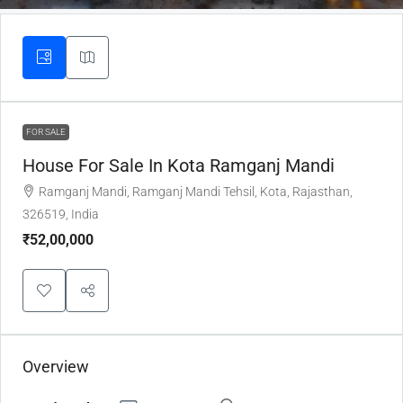
FOR SALE
House For Sale In Kota Ramganj Mandi
Ramganj Mandi, Ramganj Mandi Tehsil, Kota, Rajasthan,
326519, India
₹52,00,000
Overview