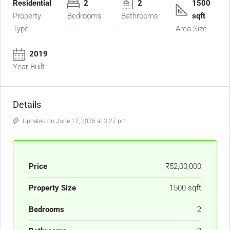
Residential
2
2
1500
Property
Bedrooms
Bathrooms
sqft
Type
Area Size
2019
Year Built
Details
Updated on June 17, 2025 at 3:27 pm
Price
₹52,00,000
Property Size
1500 sqft
Bedrooms
2