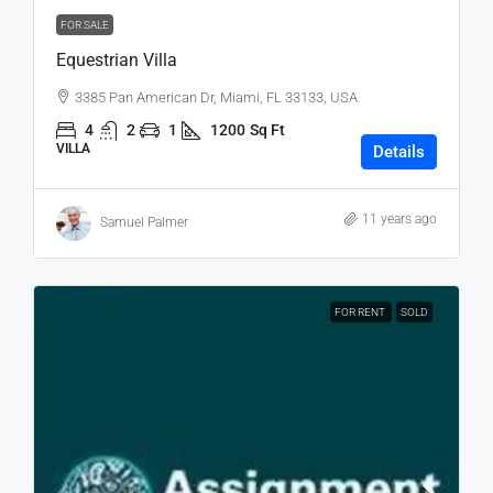
FOR SALE
Equestrian Villa
3385 Pan American Dr, Miami, FL 33133, USA
4
2
1
1200
Sq Ft
VILLA
Details
11 years ago
Samuel Palmer
FOR RENT
SOLD