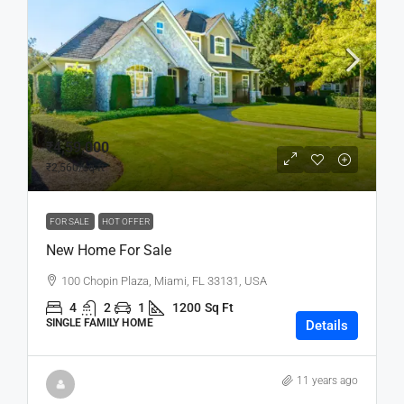
₹4,59,000
₹2,560
/sq ft
FOR SALE
HOT OFFER
New Home For Sale
100 Chopin Plaza, Miami, FL 33131, USA
4
2
1
1200
Sq Ft
SINGLE FAMILY HOME
Details
11 years ago