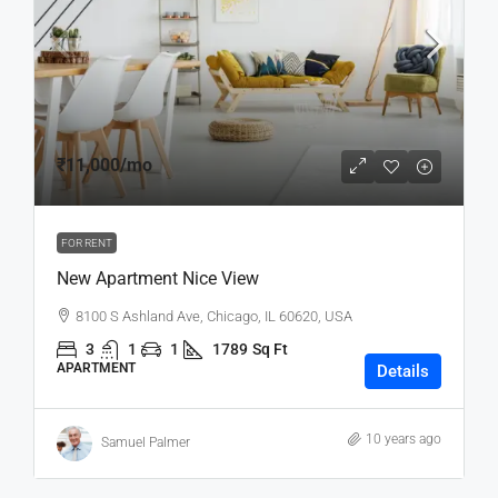
₹11,000
/mo
FOR RENT
New Apartment Nice View
8100 S Ashland Ave, Chicago, IL 60620, USA
3
1
1
1789
Sq Ft
APARTMENT
Details
10 years ago
Samuel Palmer