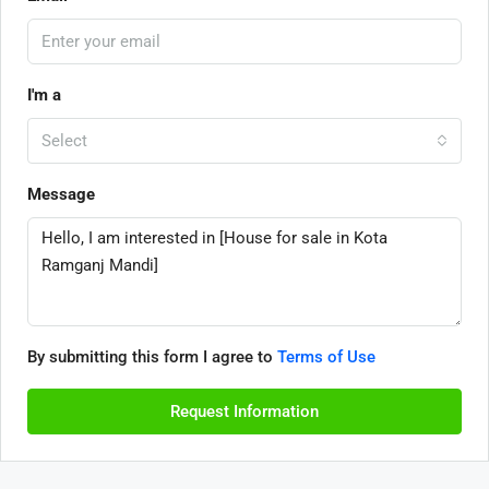
I'm a
Select
Message
By submitting this form I agree to
Terms of Use
Request Information