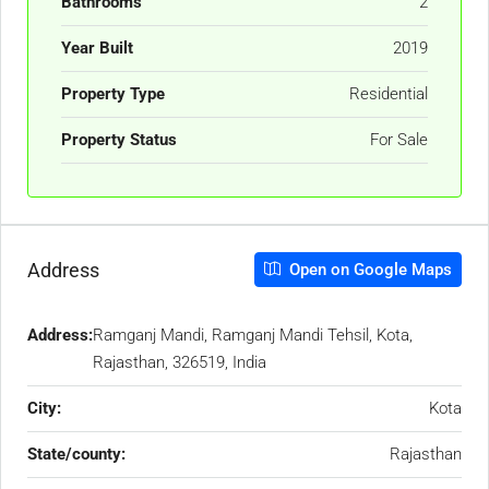
Bathrooms
2
Year Built
2019
Property Type
Residential
Property Status
For Sale
Address
Open on Google Maps
Address:
Ramganj Mandi, Ramganj Mandi Tehsil, Kota,
Rajasthan, 326519, India
City:
Kota
State/county:
Rajasthan