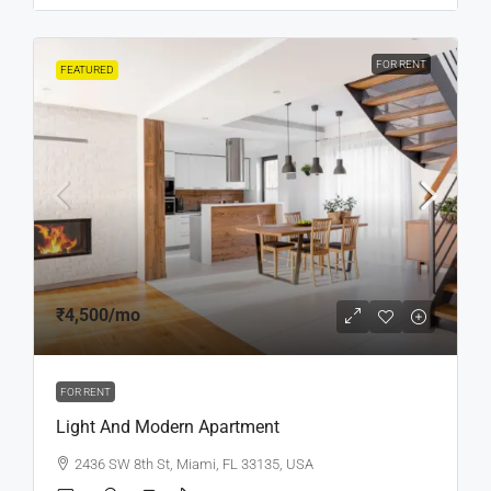
FOR RENT
FEATURED
₹4,500
/mo
FOR RENT
Light And Modern Apartment
2436 SW 8th St, Miami, FL 33135, USA