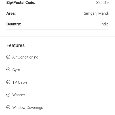
Zip/Postal Code:
326519
Area:
Ramganj Mandi
Country:
India
Features
Air Conditioning
Gym
TV Cable
Washer
Window Coverings