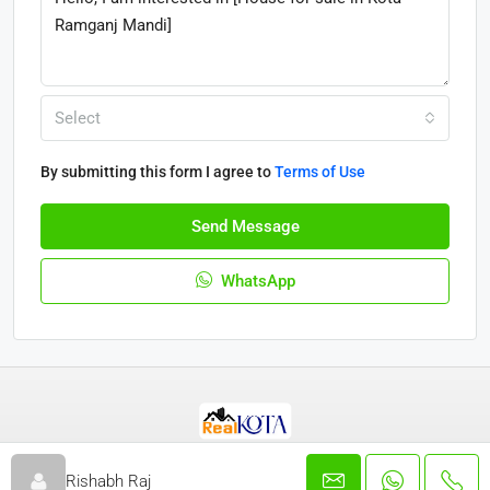
Select
By submitting this form I agree to
Terms of Use
Send Message
WhatsApp
© Real Kota - All rights reserved 2025
Rishabh Raj