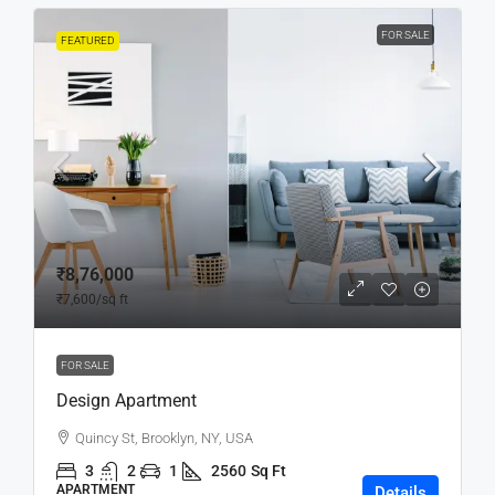
FOR SALE
FEATURED
₹8,76,000
₹7,600
/sq ft
FOR SALE
Design Apartment
Quincy St, Brooklyn, NY, USA
3
2
1
2560
Sq Ft
APARTMENT
Details