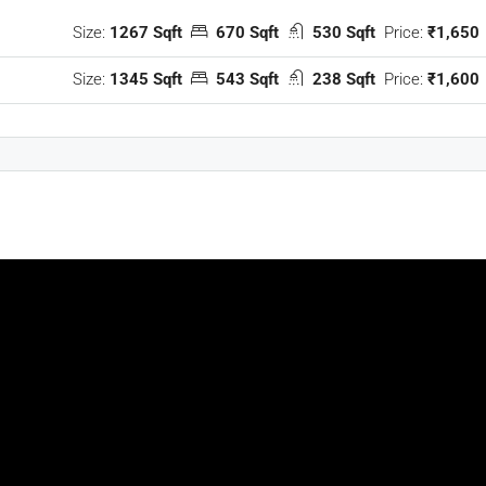
Size:
1267 Sqft
670 Sqft
530 Sqft
Price:
₹1,650
Size:
1345 Sqft
543 Sqft
238 Sqft
Price:
₹1,600