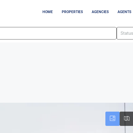
HOME
PROPERTIES
AGENCIES
AGENTS
Statu