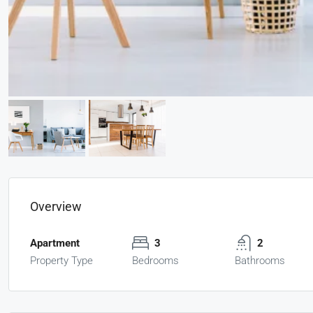
Overview
Apartment
3
2
Property Type
Bedrooms
Bathrooms