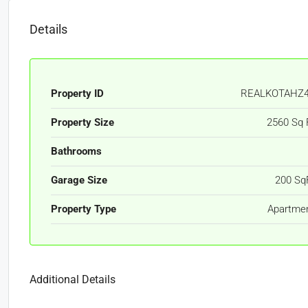
Details
Property ID
REALKOTAHZ
Property Size
2560 Sq 
Bathrooms
Garage Size
200 Sq
Property Type
Apartme
Additional Details