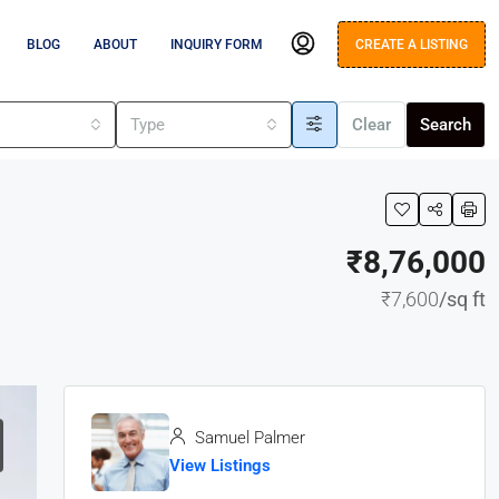
BLOG
ABOUT
INQUIRY FORM
CREATE A LISTING
s
Type
Clear
Search
₹8,76,000
₹7,600
/sq ft
Samuel Palmer
View Listings