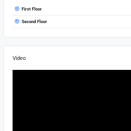
First Floor
Second Floor
Video