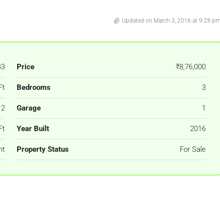
Updated on March 3, 2016 at 9:28 p
43
Price
₹8,76,000
Ft
Bedrooms
3
2
Garage
1
Ft
Year Built
2016
nt
Property Status
For Sale