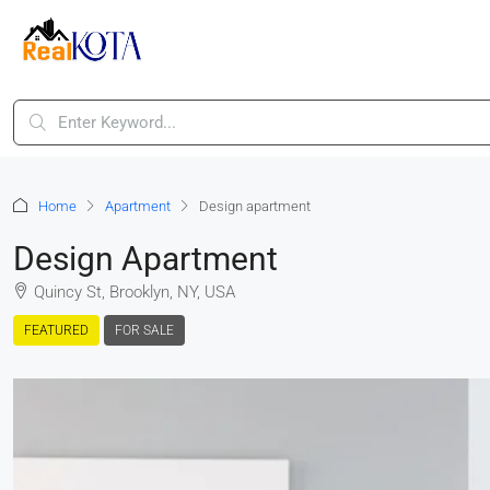
Home
Apartment
Design apartment
Design Apartment
Quincy St, Brooklyn, NY, USA
FEATURED
FOR SALE