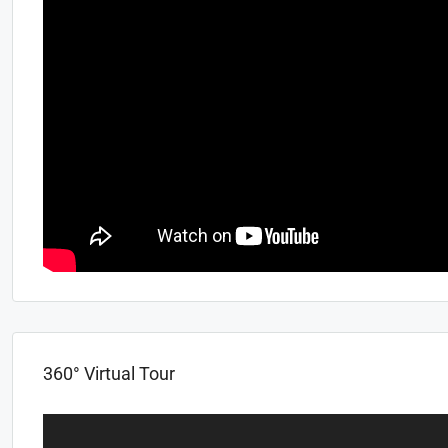
360° Virtual Tour