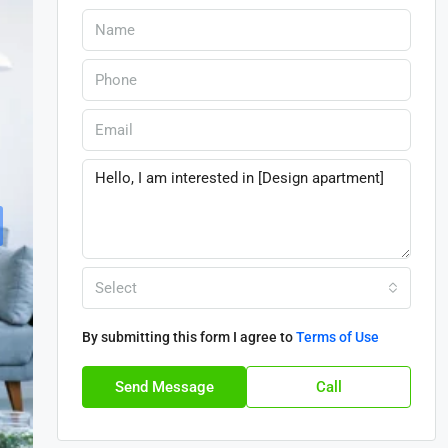
Select
By submitting this form I agree to
Terms of Use
Send Message
Call