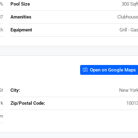
0%
Pool Size
300 Sqf
87
Amenities
Clubhous
th
Equipment
Grill - Ga
Open on Google Maps
St
City:
New Yor
rk
Zip/Postal Code:
1001
yn