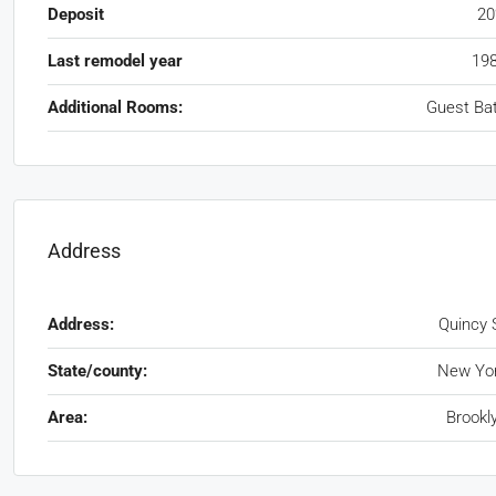
Deposit
2
Last remodel year
19
Additional Rooms:
Guest Ba
Address
Address:
Quincy 
State/county:
New Yo
Area:
Brookl