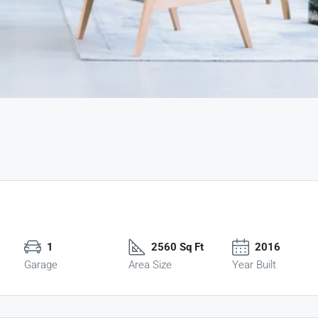
1
2560 Sq Ft
2016
Garage
Area Size
Year Built