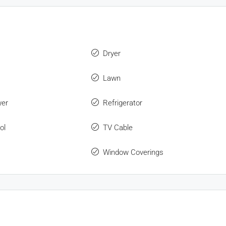
Dryer
Lawn
wer
Refrigerator
ol
TV Cable
Window Coverings