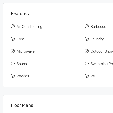
Features
Air Conditioning
Barbeque
Gym
Laundry
Microwave
Outdoor Sho
Sauna
Swimming Po
Washer
WiFi
Floor Plans