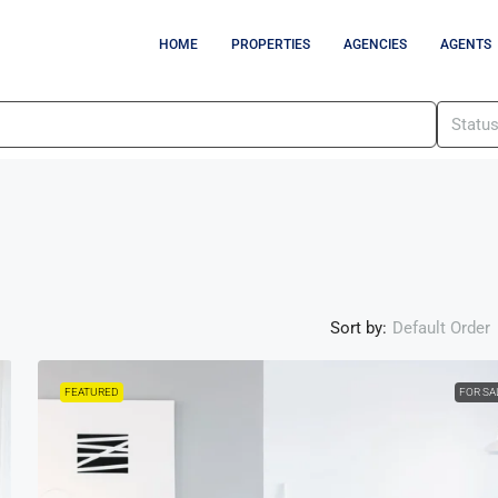
HOME
PROPERTIES
AGENCIES
AGENTS
Statu
Sort by:
Default Order
FEATURED
FOR SA