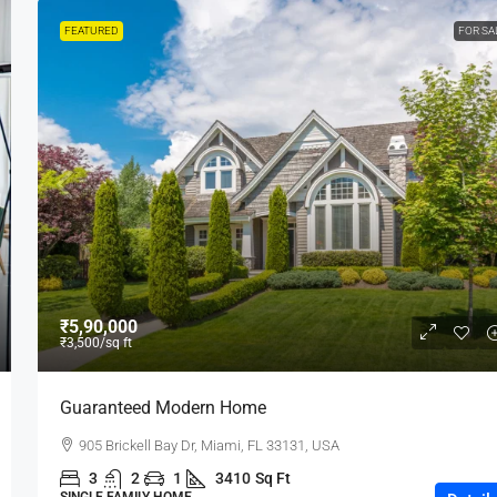
FEATURED
FOR SA
₹5,90,000
₹3,500
/sq ft
Guaranteed Modern Home
905 Brickell Bay Dr, Miami, FL 33131, USA
3
2
1
3410
Sq Ft
SINGLE FAMILY HOME