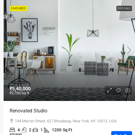
FEATURED
FOR SALE
₹5,40,000
₹3,700
/sq ft
Renovated Studio
194 Mercer Street, 627 Broadway, New York, NY 10012, USA
4
2
1
1200
Sq Ft
STUDIO