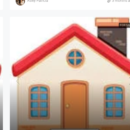
Asley Patricia
3 months 
FOR SA