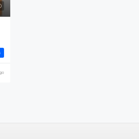
s
ago