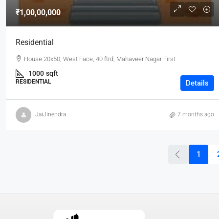
₹1,00,00,000
Residential
House 20x50, West Face, 40 ftrd, Mahaveer Nagar First
1000
sqft
RESIDENTIAL
Details
JaiJinendra
7 months ago
1