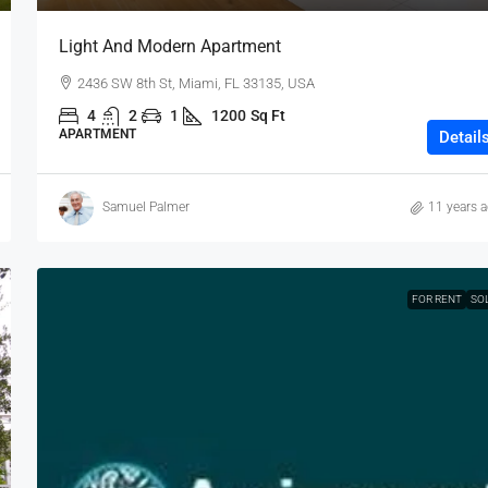
Light And Modern Apartment
2436 SW 8th St, Miami, FL 33135, USA
4
2
1
1200
Sq Ft
APARTMENT
Detail
Samuel Palmer
11 years 
FOR RENT
SO