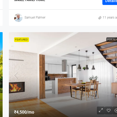
Detail
Samuel Palmer
11 years 
FEATURED
FOR RE
₹4,500
/mo