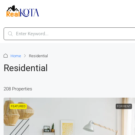
Home
Residential
Residential
208 Properties
FEATURED
FOR RENT