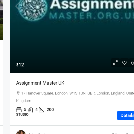
₹12
Assignment Master UK
17 Hanover Square, London, W1S 1BN, GBR, London, England, Unit
Kingdom
5
4
200
STUDIO
Detail