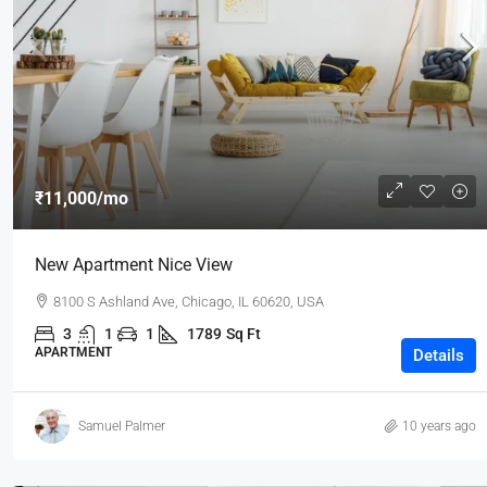
₹3,600
/mo
₹11,000
/mo
Commercial Central Shop
New Apartment Nice View
Marcy Av, Brooklyn, NY 11211, USA
8100 S Ashland Ave, Chicago, IL 60620, USA
2350
Sq Ft
SHOP
3
1
1
1789
Sq Ft
APARTMENT
Details
Samuel Palmer
10 years ago