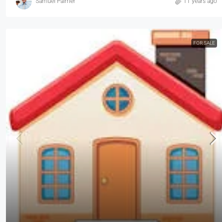
Samuel Palmer
11 years ago
FOR SALE