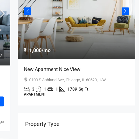
₹11,000
/mo
New Apartment Nice View
8100 S Ashland Ave, Chicago, IL 60620, USA
3
1
1
1789
Sq Ft
APARTMENT
s
ago
Property Type