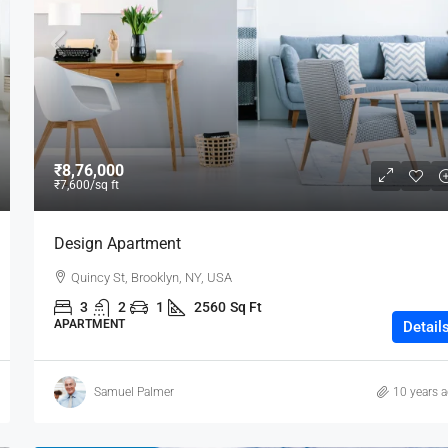
₹80,000
₹8,76,000
₹7,600
/sq ft
Testing
Design Apartment
19 Professor Colony
Quincy St, Brooklyn, NY, USA
2
2
15000
sqft
3
2
1
2560
Sq Ft
APARTMENT
Detail
Samuel Palmer
10 years 