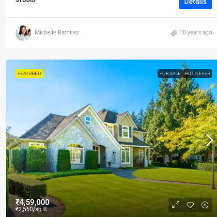
Details
Michelle Ramirez
10 years ago
FEATURED
FOR SALE
HOT OFFER
₹4,59,000
₹2,560
/sq ft