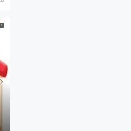
ago
LE