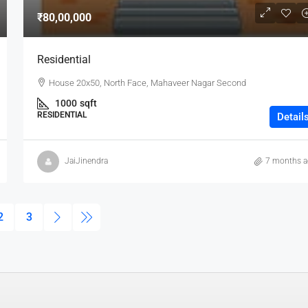
₹80,00,000
Residential
House 20x50, North Face, Mahaveer Nagar Second
1000
sqft
RESIDENTIAL
Detail
JaiJinendra
7 months 
2
3