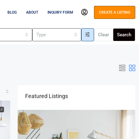
BLOG
ABOUT
INQUIRY FORM
CREATE A LISTING
s
Type
Clear
Search
Featured Listings
LE