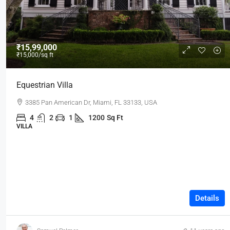
₹15,99,000
₹15,000
/sq ft
Equestrian Villa
3385 Pan American Dr, Miami, FL 33133, USA
4
2
1
1200
Sq Ft
VILLA
Details