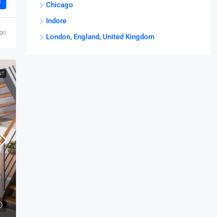
s
Chicago
Indore
ago
London, England, United Kingdom
NT