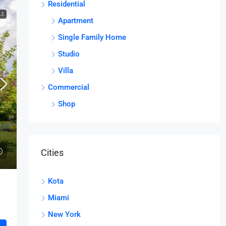
Residential
LE
Apartment
Single Family Home
Studio
Villa
Commercial
Shop
Cities
Kota
Miami
New York