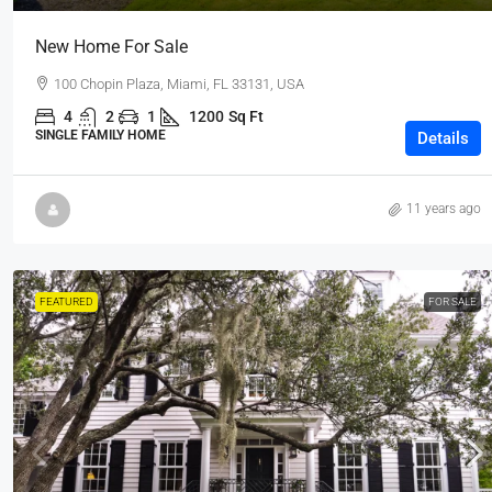
New Home For Sale
100 Chopin Plaza, Miami, FL 33131, USA
4
2
1
1200
Sq Ft
SINGLE FAMILY HOME
Details
11 years ago
FEATURED
FOR SALE