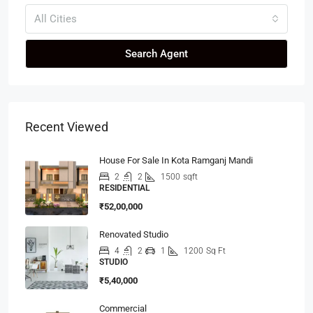
All Cities
Search Agent
Recent Viewed
House For Sale In Kota Ramganj Mandi
2
2
1500
sqft
RESIDENTIAL
₹52,00,000
Renovated Studio
4
2
1
1200
Sq Ft
STUDIO
₹5,40,000
Commercial