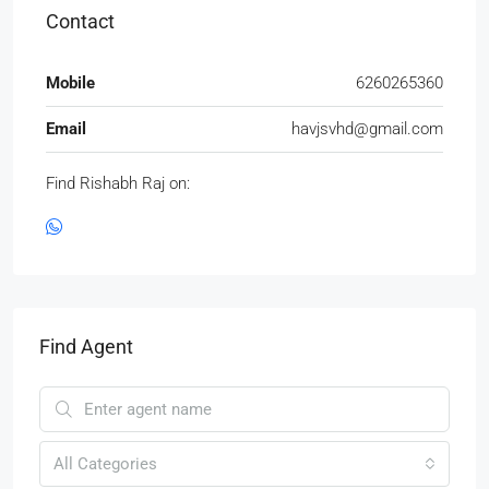
Contact
Mobile
6260265360
Email
havjsvhd@gmail.com
Find Rishabh Raj on:
Find Agent
All Categories