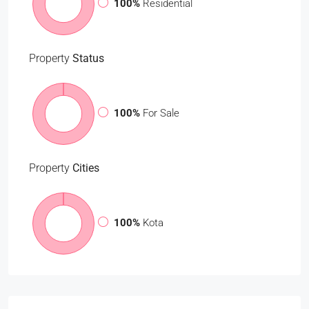
100%
Residential
Property
Status
100%
For Sale
Property
Cities
100%
Kota