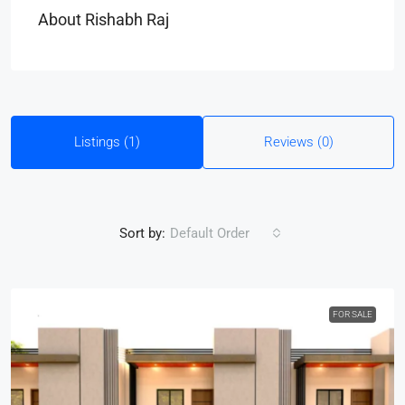
About Rishabh Raj
Listings (1)
Reviews (0)
Sort by:
Default Order
FOR SALE