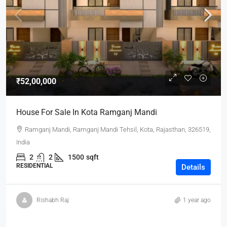
₹52,00,000
House For Sale In Kota Ramganj Mandi
Ramganj Mandi, Ramganj Mandi Tehsil, Kota, Rajasthan, 326519,
India
2
2
1500
sqft
RESIDENTIAL
Details
Rishabh Raj
1 year ago