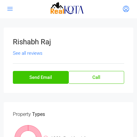
Rishabh Raj
See all reviews
Send Email
Call
Property
Types