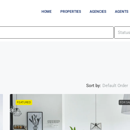
HOME
PROPERTIES
AGENCIES
AGENTS
Statu
Sort by:
Default Order
FEATURED
FOR SA