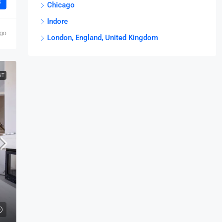
s
Chicago
Indore
ago
London, England, United Kingdom
NT