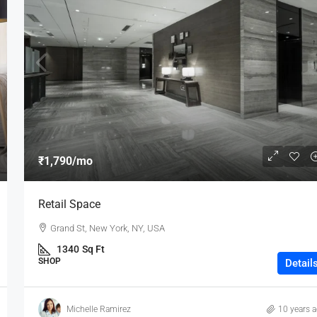
₹1,790
/mo
Retail Space
Grand St, New York, NY, USA
1340
Sq Ft
SHOP
Detail
Michelle Ramirez
10 years 