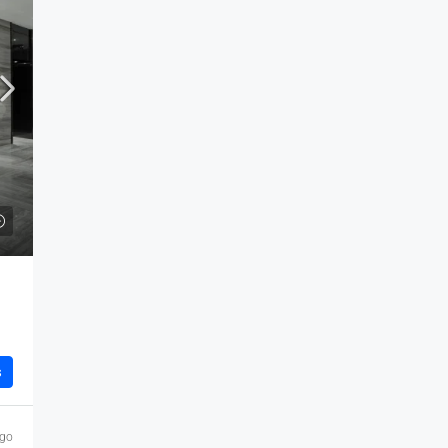
s
ago