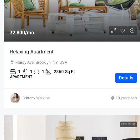
₹2,800
/mo
Relaxing Apartment
Marcy Ave, Brooklyn, NY, USA
1
1
1
2360
Sq Ft
APARTMENT
Details
Brittany Watkins
10 years ago
FOR RENT