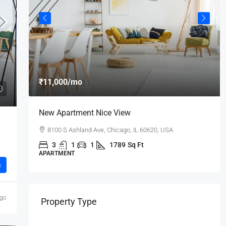
₹11,000
/mo
New Apartment Nice View
8100 S Ashland Ave, Chicago, IL 60620, USA
3
1
1
1789
Sq Ft
APARTMENT
s
ago
Property Type