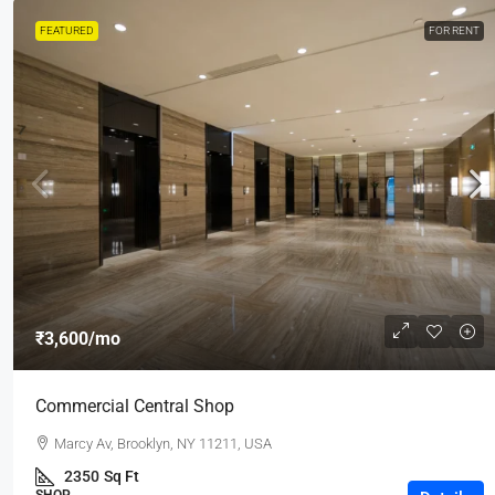
FEATURED
FOR RENT
₹3,600
/mo
Commercial Central Shop
Marcy Av, Brooklyn, NY 11211, USA
2350
Sq Ft
SHOP