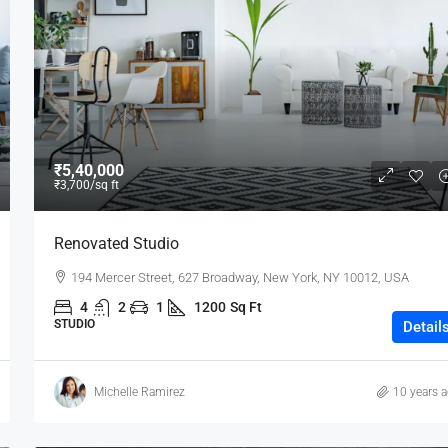
₹80,000
₹5,40,000
₹3,700
/sq ft
Testing
Renovated Studio
19 Professor Colony
194 Mercer Street, 627 Broadway, New York, NY 10012, USA
2
2
15000
sqft
4
2
1
1200
Sq Ft
STUDIO
Detail
Michelle Ramirez
10 years 