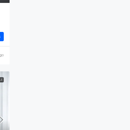
s
ago
LE