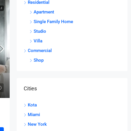
Residential
LE
Apartment
Single Family Home
Studio
Villa
Commercial
Shop
Cities
Kota
Miami
New York