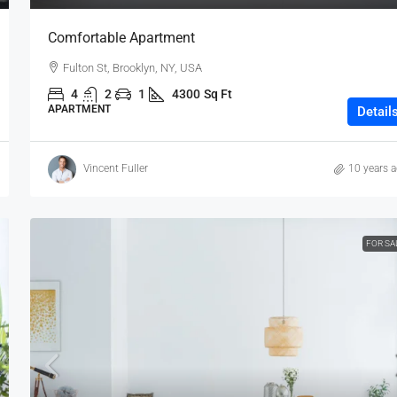
Comfortable Apartment
Fulton St, Brooklyn, NY, USA
4
2
1
4300
Sq Ft
APARTMENT
Detail
Vincent Fuller
10 years 
FOR SA