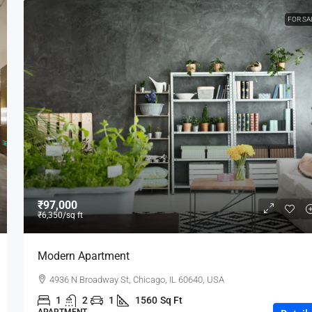
FOR SA
₹97,000
₹6,350
/sq ft
Modern Apartment
4936 N Broadway St, Chicago, IL 60640, USA
1
2
1
1560
Sq Ft
APARTMENT