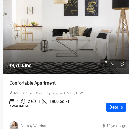
₹3,700
/mo
Confortable Apartment
Metro Plaza Dr, Jersey City, NJ 07302, USA
1
2
1
1900
Sq Ft
APARTMENT
Details
Brittany Watkins
10 years ago