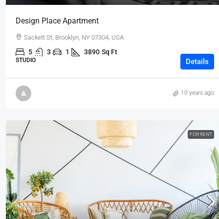
Design Place Apartment
Sackett St, Brooklyn, NY 07304, USA
5
3
1
3890
Sq Ft
STUDIO
Details
10 years ago
FOR RENT