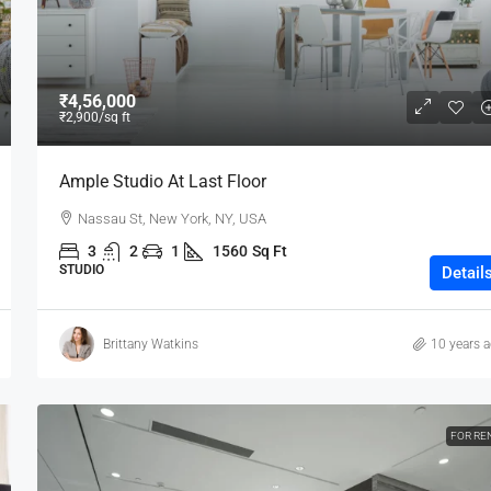
₹4,56,000
₹2,900
/sq ft
Ample Studio At Last Floor
Nassau St, New York, NY, USA
3
2
1
1560
Sq Ft
STUDIO
Detail
Brittany Watkins
10 years 
FOR RE