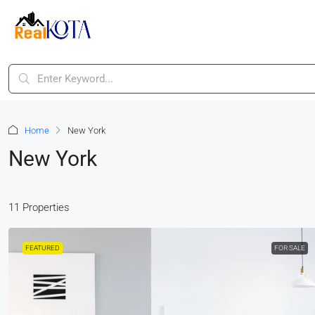
Home
New York
New York
11 Properties
FEATURED
FOR SALE