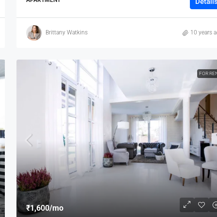
Detail
Brittany Watkins
10 years 
FOR RE
₹1,600
/mo