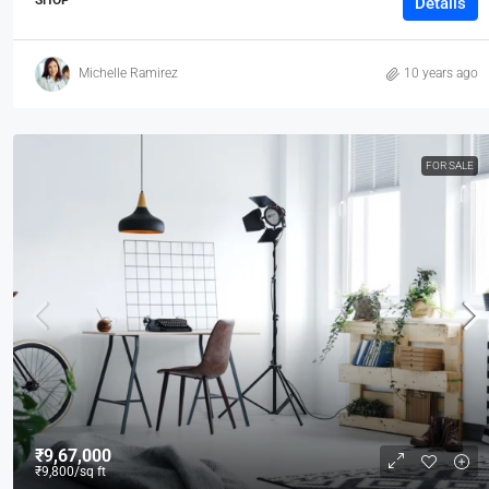
Details
Michelle Ramirez
10 years ago
FOR SALE
₹9,67,000
₹9,800
/sq ft