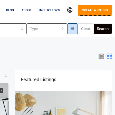
BLOG
ABOUT
INQUIRY FORM
CREATE A LISTING
s
Type
Clear
Search
Featured Listings
LE