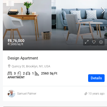
₹3,600
/mo
₹8,76,000
₹7,600
/sq ft
Commercial Central Shop
Design Apartment
Marcy Av, Brooklyn, NY 11211, USA
Quincy St, Brooklyn, NY, USA
2350
Sq Ft
SHOP
3
2
1
2560
Sq Ft
APARTMENT
Details
Samuel Palmer
10 years ago