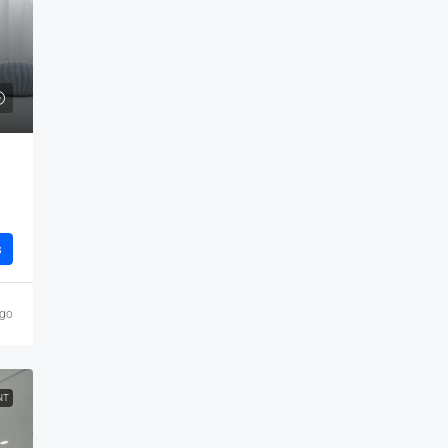
s
ago
NT