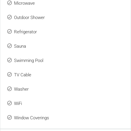
Microwave
Outdoor Shower
Refrigerator
Sauna
Swimming Pool
TV Cable
Washer
WiFi
Window Coverings