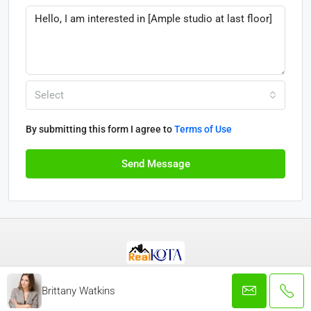
Select
By submitting this form I agree to
Terms of Use
Send Message
© Real Kota - All rights reserved 2025
Brittany Watkins