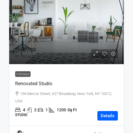
₹5,40,000
₹3,700
/sq ft
FOR SALE
Renovated Studio
194 Mercer Street, 627 Broadway, New York, NY 10012,
USA
4
2
1
1200
Sq Ft
STUDIO
Details