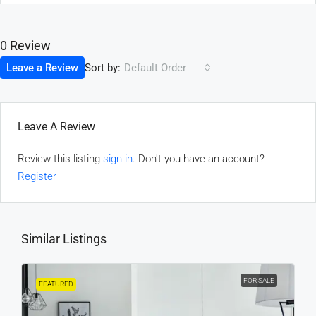
0 Review
Sort by:
Leave a Review
Default Order
Leave A Review
Review this listing
sign in
. Don't you have an account?
Register
Similar Listings
FOR SALE
FEATURED