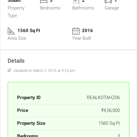
Studio
3
2
1
Property
Bedrooms
Bathrooms
Garage
Type
1560 Sq Ft
2016
Area Size
Year Built
Details
Updated on March 3, 2016 at 9:23 pm
Property ID
REALKOTAHZ06
Price
₹4,56,000
Property Size
1560 Sq Ft
Bedrooms
3