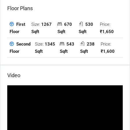
Floor Plans
Size:
1267
670
530
Price:
First
Sqft
Sqft
Sqft
₹1,650
Floor
Size:
1345
543
238
Price:
Second
Sqft
Sqft
Sqft
₹1,600
Floor
Video