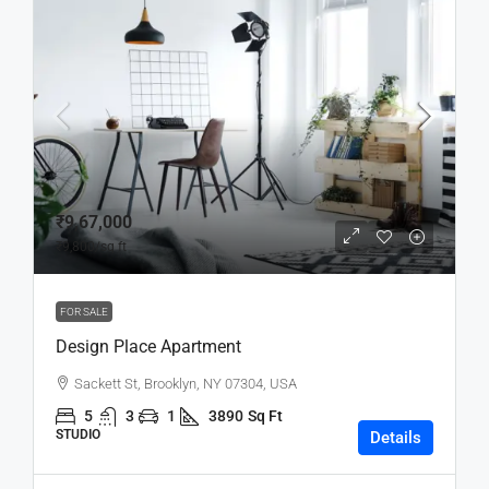
₹9,67,000
₹9,800
/sq ft
FOR SALE
Design Place Apartment
Sackett St, Brooklyn, NY 07304, USA
5
3
1
3890
Sq Ft
STUDIO
Details