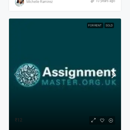
10 years ago
Michelle Ramirez
FOR RENT
SOLD
₹12