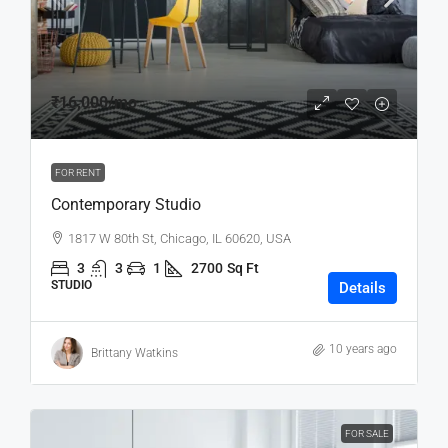
₹16,000
/mo
FOR RENT
Contemporary Studio
1817 W 80th St, Chicago, IL 60620, USA
3
3
1
2700
Sq Ft
STUDIO
Details
10 years ago
Brittany Watkins
FOR SALE