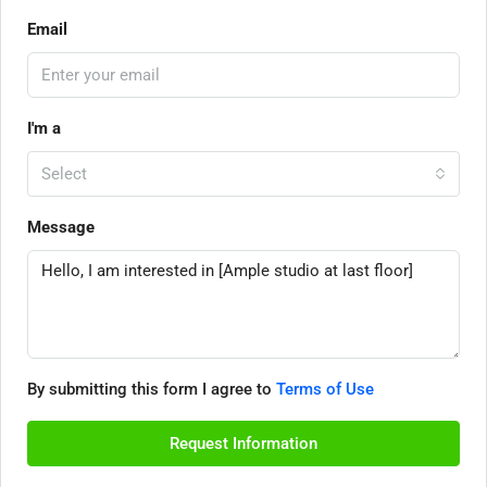
Email
I'm a
Select
Message
By submitting this form I agree to
Terms of Use
Request Information