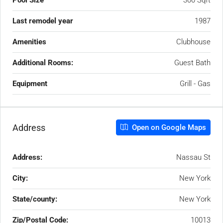
Pool Size
300 Sqft
Last remodel year
1987
Amenities
Clubhouse
Additional Rooms:
Guest Bath
Equipment
Grill - Gas
Address
Open on Google Maps
Address:
Nassau St
City:
New York
State/county:
New York
Zip/Postal Code:
10013