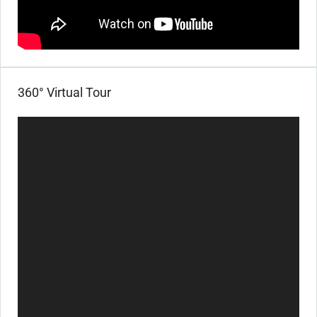
360° Virtual Tour