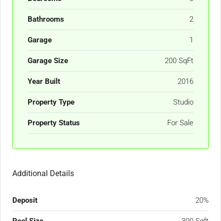
Bathrooms
2
Garage
1
Garage Size
200 SqFt
Year Built
2016
Property Type
Studio
Property Status
For Sale
Additional Details
Deposit
20%