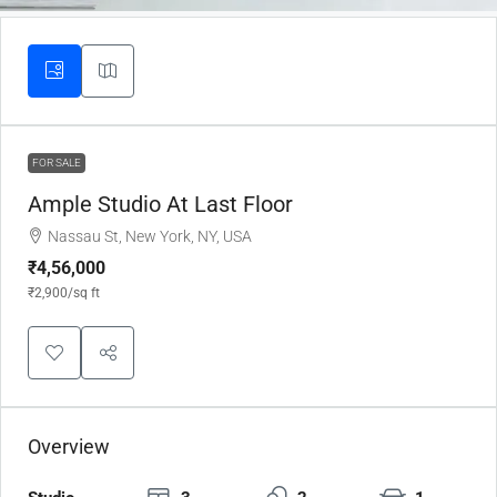
FOR SALE
Ample Studio At Last Floor
Nassau St, New York, NY, USA
₹4,56,000
₹2,900
/sq ft
Overview