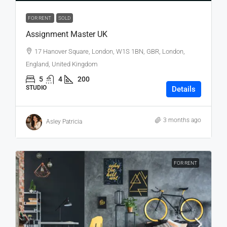
FOR RENT
SOLD
Assignment Master UK
17 Hanover Square, London, W1S 1BN, GBR, London,
England, United Kingdom
5
4
200
STUDIO
Details
3 months ago
Asley Patricia
FOR RENT