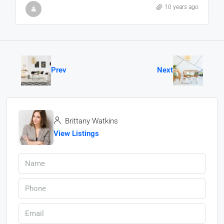
10 years ago
Prev
Next
Brittany Watkins
View Listings