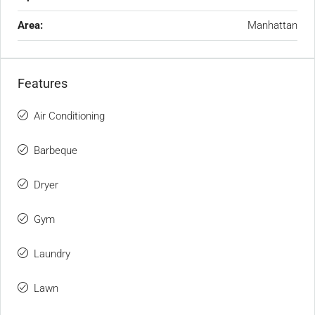
Area:
Manhattan
Features
Air Conditioning
Barbeque
Dryer
Gym
Laundry
Lawn