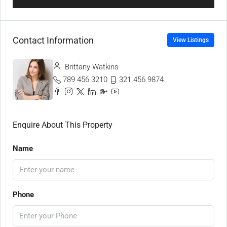
Contact Information
View Listings
Brittany Watkins
789 456 3210
321 456 9874
Enquire About This Property
Name
Phone