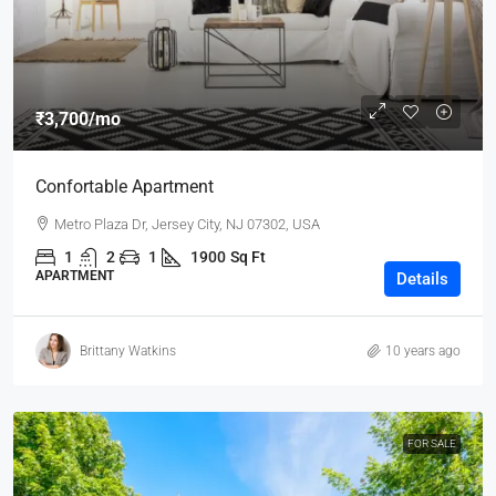
₹3,700
/mo
Confortable Apartment
Metro Plaza Dr, Jersey City, NJ 07302, USA
1
2
1
1900
Sq Ft
APARTMENT
Details
Brittany Watkins
10 years ago
FOR SALE