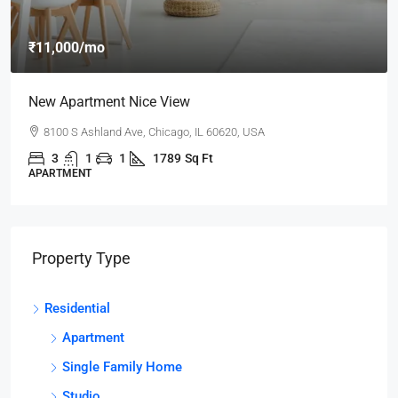
₹11,000
/mo
New Apartment Nice View
8100 S Ashland Ave, Chicago, IL 60620, USA
3
1
1
1789
Sq Ft
APARTMENT
Property Type
Residential
Apartment
Single Family Home
Studio