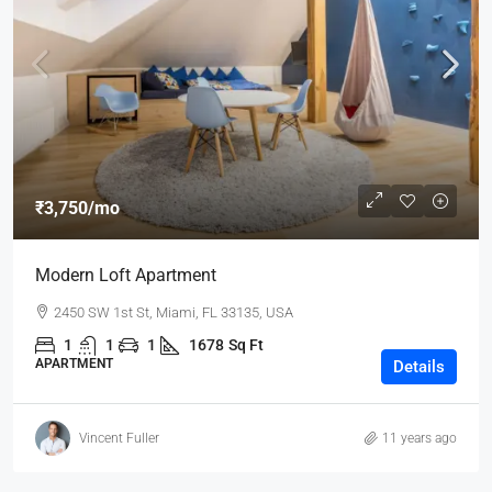
₹3,750
/mo
Modern Loft Apartment
2450 SW 1st St, Miami, FL 33135, USA
1
1
1
1678
Sq Ft
APARTMENT
Details
Vincent Fuller
11 years ago