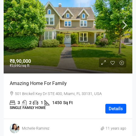
₹8,90,000
₹3,690
/sq ft
Amazing Home For Family
501 Brickell Key Dr STE 400, Miami, FL 33131, USA
3
2
1
1450
Sq Ft
SINGLE FAMILY HOME
Details
Michelle Ramirez
11 years ago