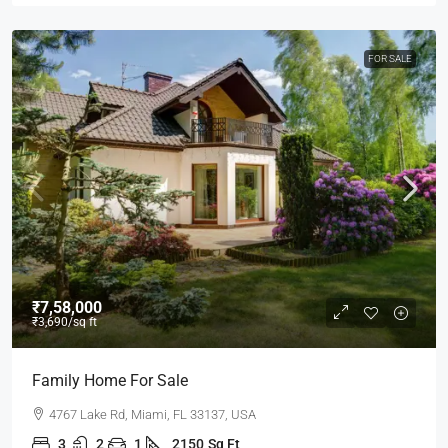
FOR SALE
₹7,58,000
₹3,690
/sq ft
Family Home For Sale
4767 Lake Rd, Miami, FL 33137, USA
3
2
1
2150
Sq Ft