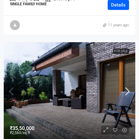
SINGLE FAMILY HOME
Details
11 years ago
FOR SALE
₹35,50,000
₹2,560
/sq ft