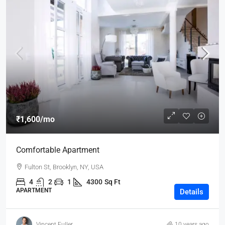
₹1,600
/mo
Comfortable Apartment
Fulton St, Brooklyn, NY, USA
4
2
1
4300
Sq Ft
APARTMENT
Details
Vincent Fuller
10 years ago