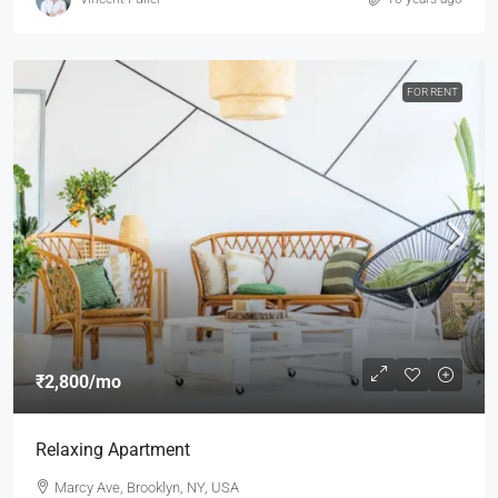
FOR RENT
₹2,800
/mo
Relaxing Apartment
Marcy Ave, Brooklyn, NY, USA