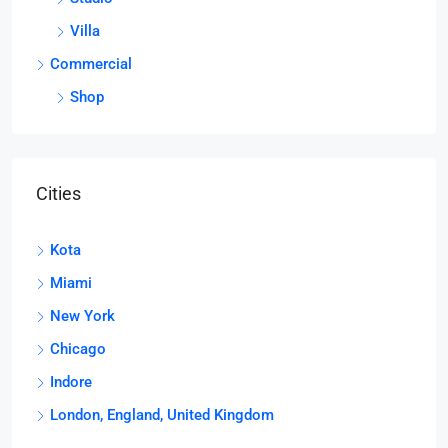
Villa
Commercial
Shop
Cities
Kota
Miami
New York
Chicago
Indore
London, England, United Kingdom