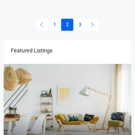
1
2
3
Featured Listings