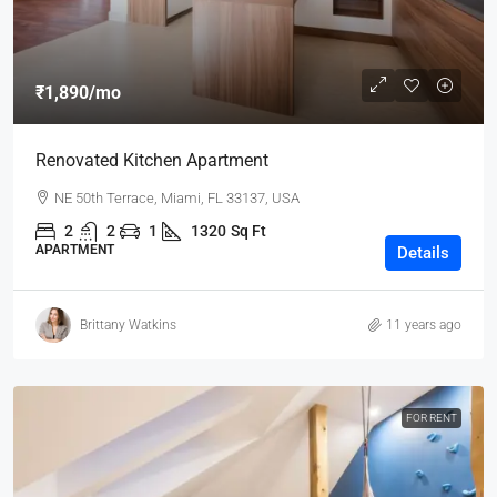
₹1,890
/mo
Renovated Kitchen Apartment
NE 50th Terrace, Miami, FL 33137, USA
2
2
1
1320
Sq Ft
APARTMENT
Details
Brittany Watkins
11 years ago
FOR RENT