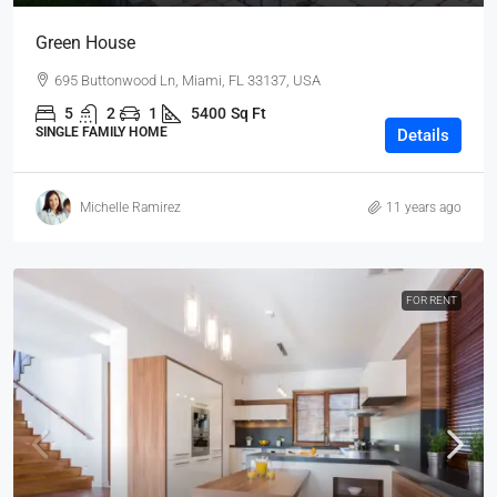
Green House
695 Buttonwood Ln, Miami, FL 33137, USA
5
2
1
5400
Sq Ft
SINGLE FAMILY HOME
Details
Michelle Ramirez
11 years ago
FOR RENT