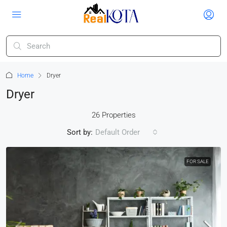
Home
Dryer
Dryer
26 Properties
Sort by:
Default Order
FOR SALE