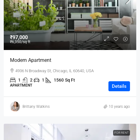
₹97,000
₹6,350
/sq ft
Modern Apartment
4936 N Broadway St, Chicago, IL 60640, USA
1
2
1
1560
Sq Ft
APARTMENT
Details
Brittany Watkins
10 years ago
FOR RENT