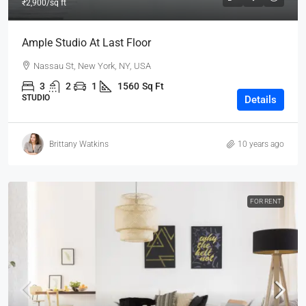
₹2,900
/sq ft
Ample Studio At Last Floor
Nassau St, New York, NY, USA
3
2
1
1560
Sq Ft
STUDIO
Details
Brittany Watkins
10 years ago
FOR RENT