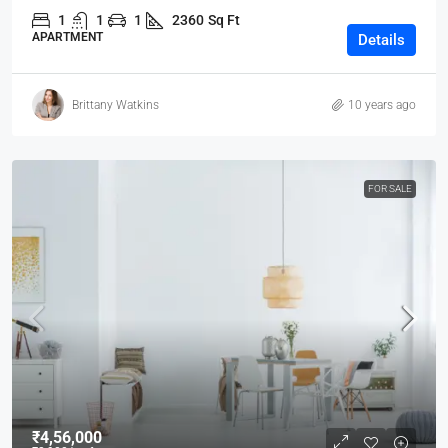
1
1
1
2360
Sq Ft
APARTMENT
Details
Brittany Watkins
10 years ago
FOR SALE
₹4,56,000