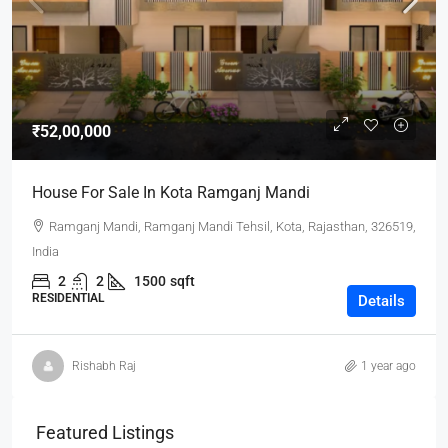
₹52,00,000
House For Sale In Kota Ramganj Mandi
Ramganj Mandi, Ramganj Mandi Tehsil, Kota, Rajasthan, 326519,
India
2
2
1500
sqft
RESIDENTIAL
Details
Rishabh Raj
1 year ago
Featured Listings