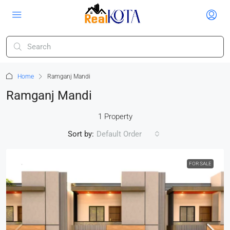
Home
Ramganj Mandi
Ramganj Mandi
1 Property
Sort by:
Default Order
FOR SALE