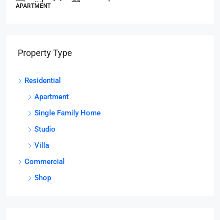
APARTMENT
Property Type
Residential
Apartment
Single Family Home
Studio
Villa
Commercial
Shop