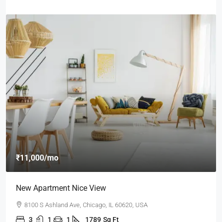
₹11,000
/mo
New Apartment Nice View
8100 S Ashland Ave, Chicago, IL 60620, USA
3
1
1
1789
Sq Ft