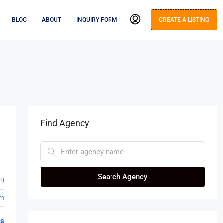
BLOG
ABOUT
INQUIRY FORM
CREATE A LISTING
Find Agency
Search Agency
09
om
gs