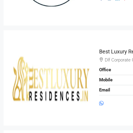
Best Luxury R
Dlf Corporate 
Office
Mobile
Email
₹3,600
/mo
Commercial Central Shop
Marcy Av, Brooklyn, NY 11211, USA
2350
Sq Ft