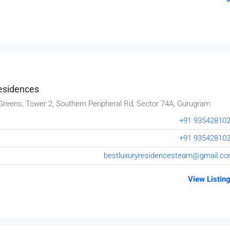
esidences
Greens, Tower 2, Southern Peripheral Rd, Sector 74A, Gurugram
+91 93542810
+91 93542810
bestluxuryresidencesteam@gmail.c
₹80,000
View Listin
Testing
19 Professor Colony
2
2
15000
sqft