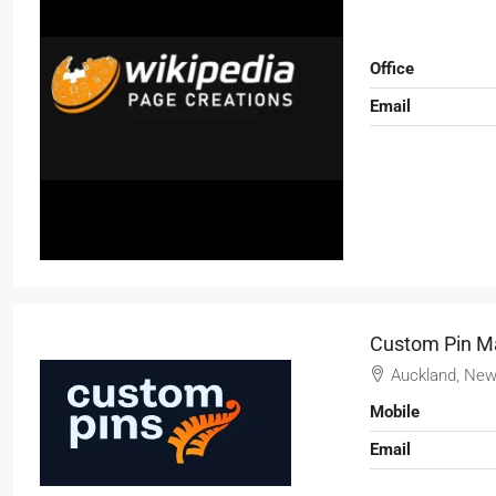
Office
Email
Custom Pin M
Auckland, New
Mobile
Email