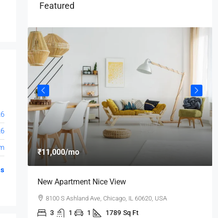
Featured
26
26
om
₹11,000
/mo
gs
New Apartment Nice View
8100 S Ashland Ave, Chicago, IL 60620, USA
3
1
1
1789
Sq Ft