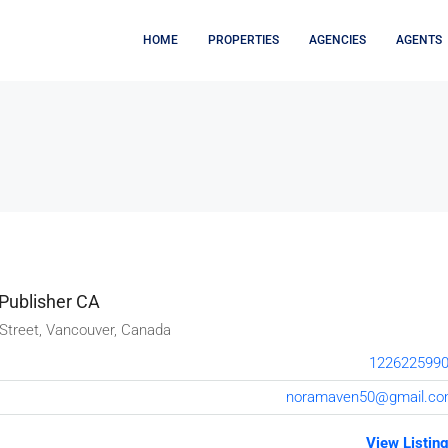
HOME
PROPERTIES
AGENCIES
AGENTS
Publisher CA
Street, Vancouver, Canada
122622599
noramaven50@gmail.c
View Listin