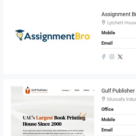
SHOP
Assignment B
Lytchett Hous
Mobile
Email
Gulf Publisher
Mussafa Indus
Office
Mobile
Email