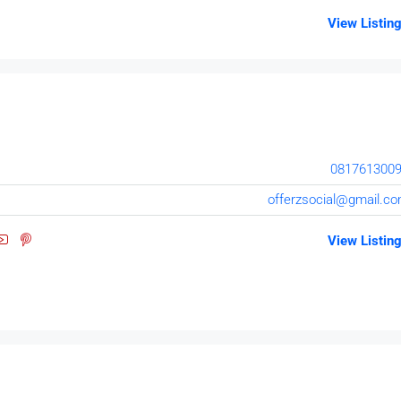
View Listin
081761300
offerzsocial@gmail.c
View Listin