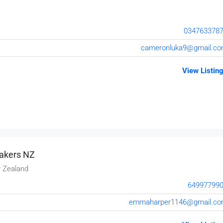
034763378
cameronluka9@gmail.c
View Listin
akers NZ
 Zealand
64997799
emmaharper1146@gmail.c