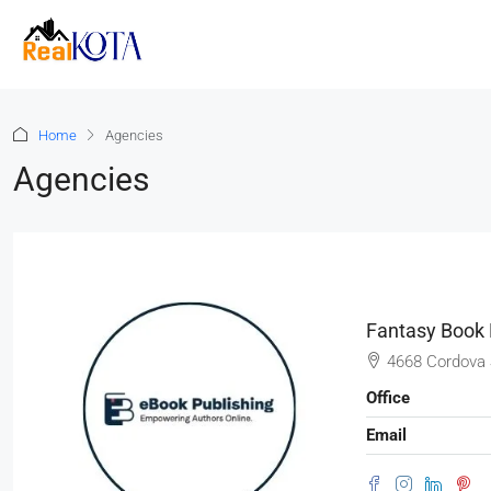
Home
Agencies
Agencies
Fantasy Book 
4668 Cordova 
Office
Email