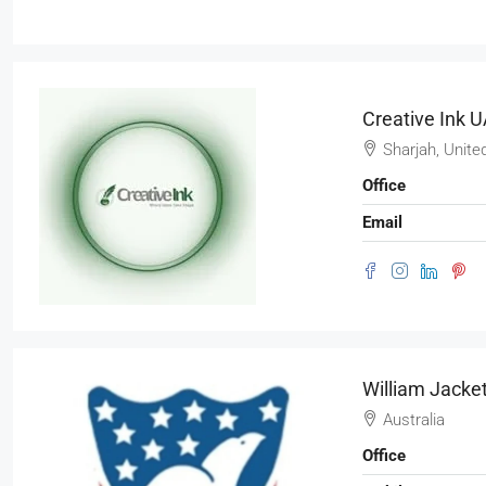
Creative Ink 
Sharjah, Unite
Office
Email
William Jacke
Australia
Office