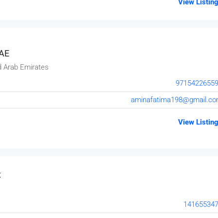
View Listin
UAE
d Arab Emirates
9715422655
aminafatima198@gmail.c
View Listin
t
14165534