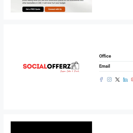
Office
Email