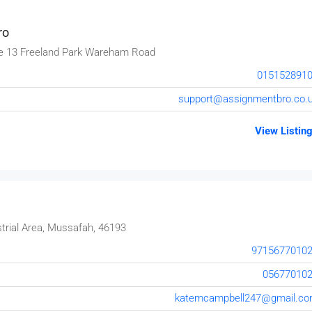
ro
e 13 Freeland Park Wareham Road
015152891
support@assignmentbro.co.
View Listin
trial Area, Mussafah, 46193
9715677010
05677010
katemcampbell247@gmail.c