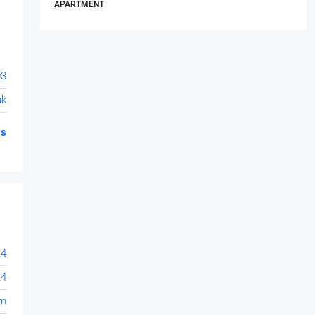
APARTMENT
03
uk
gs
24
24
om