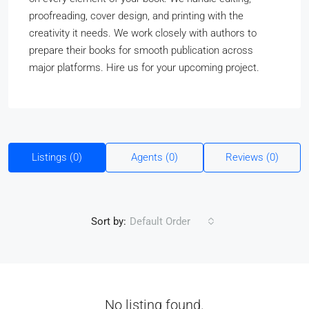
proofreading, cover design, and printing with the
creativity it needs. We work closely with authors to
prepare their books for smooth publication across
major platforms. Hire us for your upcoming project.
Listings (0)
Agents (0)
Reviews (0)
Sort by:
Default Order
No listing found.