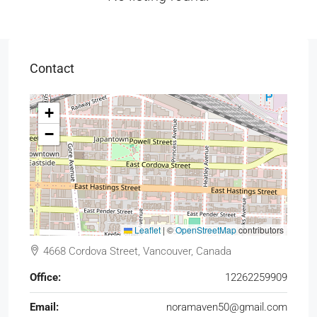
Contact
+
−
Leaflet
|
©
OpenStreetMap
contributors
4668 Cordova Street, Vancouver, Canada
Office:
12262259909
Email:
noramaven50@gmail.com