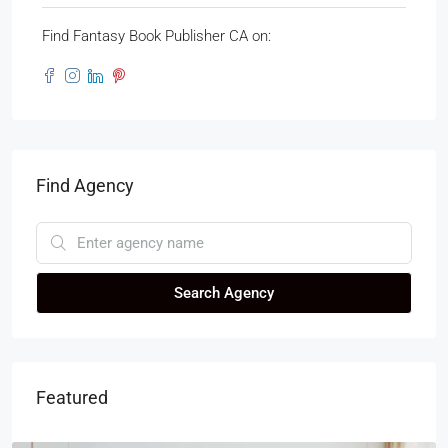
Find Fantasy Book Publisher CA on:
Find Agency
Search Agency
Featured