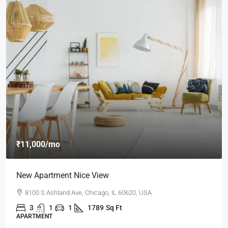
₹11,000
/mo
New Apartment Nice View
8100 S Ashland Ave, Chicago, IL 60620, USA
3
1
1
1789
Sq Ft
APARTMENT