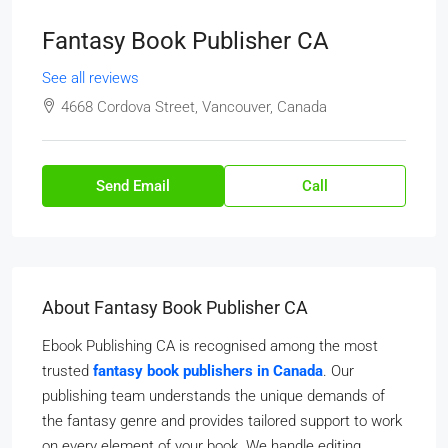
Fantasy Book Publisher CA
See all reviews
4668 Cordova Street, Vancouver, Canada
Send Email
Call
About Fantasy Book Publisher CA
Ebook Publishing CA is recognised among the most
trusted
fantasy book publishers in Canada
. Our
publishing team understands the unique demands of
the fantasy genre and provides tailored support to work
on every element of your book. We handle editing,