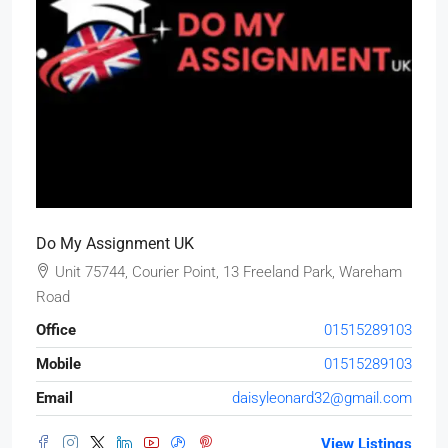
Do My Assignment UK
Unit 75744, Courier Point, 13 Freeland Park, Wareham
Road
Office
01515289103
Mobile
01515289103
Email
daisyleonard32@gmail.com
View Listings