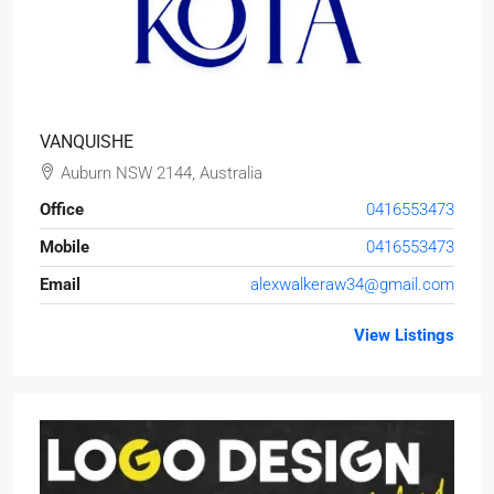
VANQUISHE
Auburn NSW 2144, Australia
Office
0416553473
Mobile
0416553473
Email
alexwalkeraw34@gmail.com
View Listings