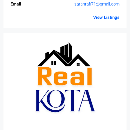
Email
sarahrafi71@gmail.com
View Listings