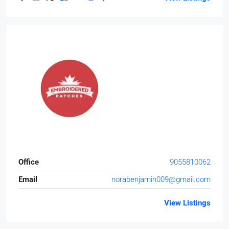
Office
9055810062
Email
norabenjamin009@gmail.com
View Listings