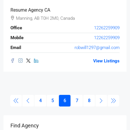
Resume Agency CA
Manning, AB T0H 2M0, Canada
Office
12262259909
Mobile
12262259909
Email
robwill1297@gmail.com
View Listings
4
5
6
7
8
Find Agency