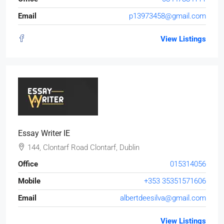
Email
p13973458@gmail.com
View Listings
Essay Writer IE
144, Clontarf Road Clontarf, Dublin
Office
015314056
Mobile
+353 35351571606
Email
albertdeesilva@gmail.com
View Listings