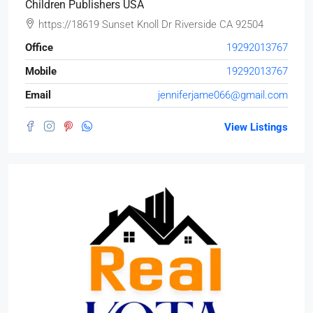
Children Publishers USA
https://18619 Sunset Knoll Dr Riverside CA 92504
Office
19292013767
Mobile
19292013767
Email
jenniferjame066@gmail.com
View Listings