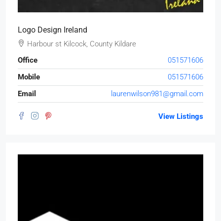
Logo Design Ireland
Harbour st Kilcock, County Kildare
Office
051571606
Mobile
051571606
Email
laurenwilson981@gmail.com
View Listings