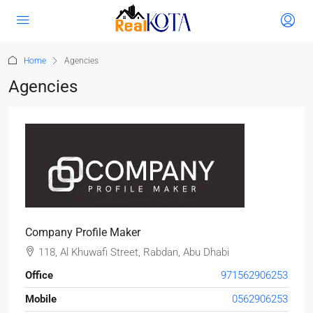
Home
Agencies
Agencies
Company Profile Maker
118, Al Khuwafi Street, Rabdan, Abu Dhabi
Office
971562906253
Mobile
0562906253