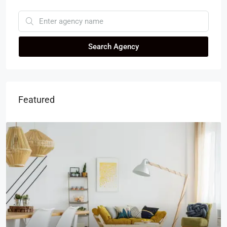
Search Agency
Featured