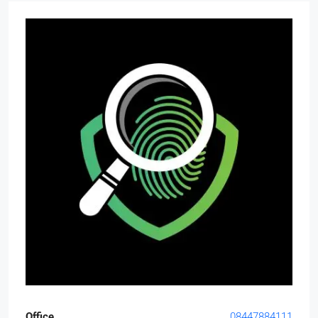
Office
08447884111