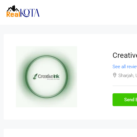
Creativ
See all revi
Sharjah, 
Send 