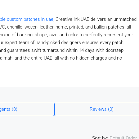
able custom patches in uae
, Creative Ink UAE delivers an unmatched
C, chenille, woven, leather, name, printed, and bullion patches, all
hoice of backing, shape, size, and color to perfectly represent your
 Our expert team of hand-picked designers ensures every patch
, and guarantees swift turnaround within 14 days with doorstep
haimah, and the entire UAE, all with no hidden charges and no
gents (0)
Reviews (0)
Sort by:
Default Order