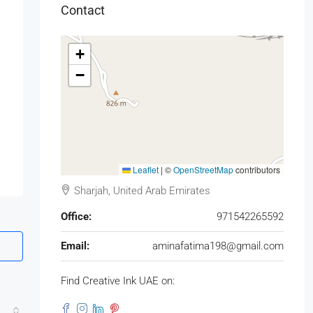
Contact
+
−
Leaflet
|
©
OpenStreetMap
contributors
Sharjah, United Arab Emirates
Office:
971542265592
Email:
aminafatima198@gmail.com
Find Creative Ink UAE on: