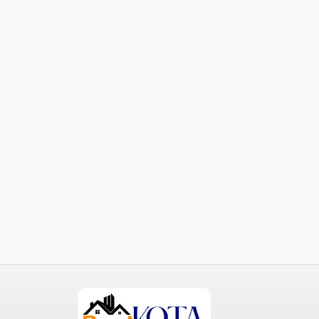
₹3,600
/mo
Commercial Central Shop
Marcy Av, Brooklyn, NY 11211, USA
2350
Sq Ft
SHOP