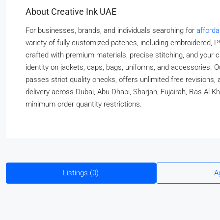
About Creative Ink UAE
For businesses, brands, and individuals searching for
afford
variety of fully customized patches, including embroidered, PV
crafted with premium materials, precise stitching, and your c
identity on jackets, caps, bags, uniforms, and accessories.
passes strict quality checks, offers unlimited free revisions
delivery across Dubai, Abu Dhabi, Sharjah, Fujairah, Ras Al K
minimum order quantity restrictions.
Listings (0)
A