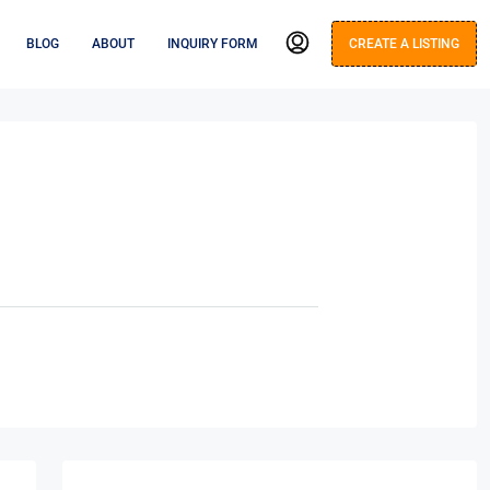
BLOG
ABOUT
INQUIRY FORM
CREATE A LISTING