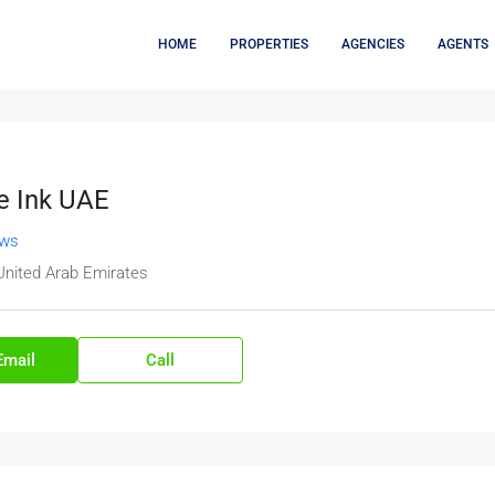
HOME
PROPERTIES
AGENCIES
AGENTS
e Ink UAE
ews
United Arab Emirates
Email
Call