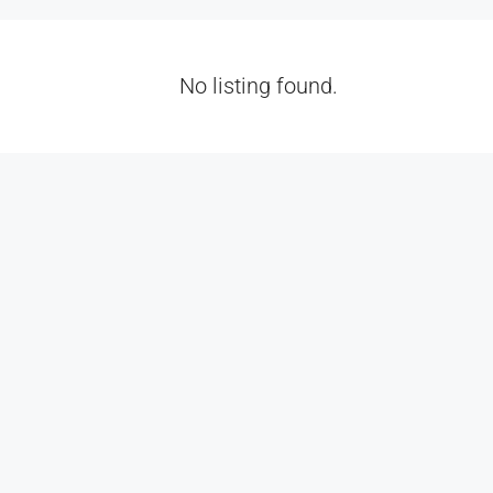
No listing found.