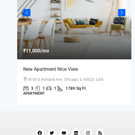
₹11,000
/mo
New Apartment Nice View
8100 S Ashland Ave, Chicago, IL 60620, USA
3
1
1
1789
Sq Ft
APARTMENT