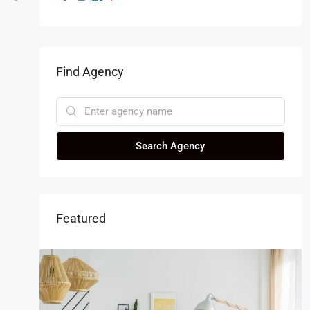
Find Agency
Search Agency
Featured