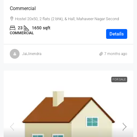
Commercial
Hostel 20x50, 2 flats (2 bhk), & Hall, Mahaveer Nagar Second
23
1650
sqft
COMMERCIAL
Details
JaiJinendra
7 months ago
FOR SALE