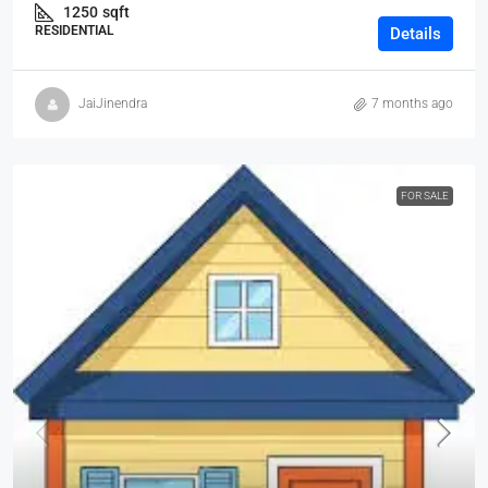
1250
sqft
RESIDENTIAL
Details
JaiJinendra
7 months ago
FOR SALE