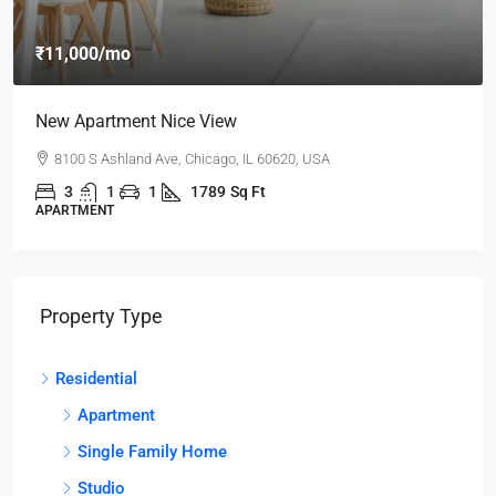
₹11,000
/mo
New Apartment Nice View
8100 S Ashland Ave, Chicago, IL 60620, USA
3
1
1
1789
Sq Ft
APARTMENT
Property Type
Residential
Apartment
Single Family Home
Studio