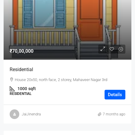
₹70,00,000
Residential
House 20x50, north face, 2 storey, Mahaveer Nagar 3rd
1000
sqft
RESIDENTIAL
Details
JaiJinendra
7 months ago