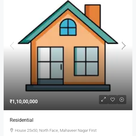
₹1,10,00,000
Residential
House 25x50, North Face, Mahaveer Nagar First