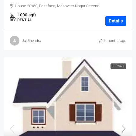
House 20x50, East face, Mahaveer Nagar Second
1000
sqft
RESIDENTIAL
Details
JaiJinendra
7 months ago
FOR SALE