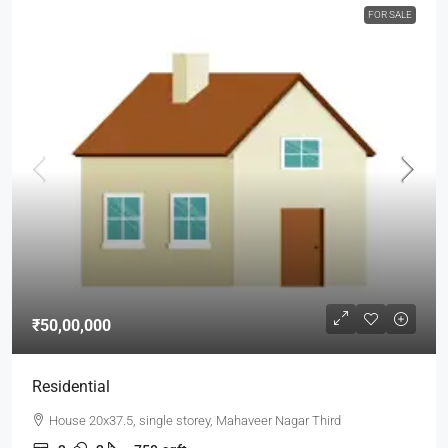
FOR SALE
₹50,00,000
Residential
House 20x37.5, single storey, Mahaveer Nagar Third