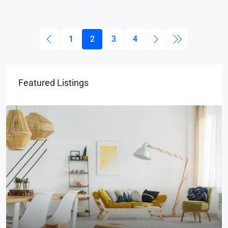
1
2
3
4
Featured Listings