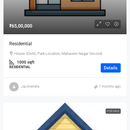
₹65,00,000
Residential
House 20x50, Park Location, Mahaveer Nagar Second
1000
sqft
RESIDENTIAL
Details
JaiJinendra
7 months ago
FOR SALE