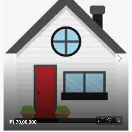
₹1,70,00,000