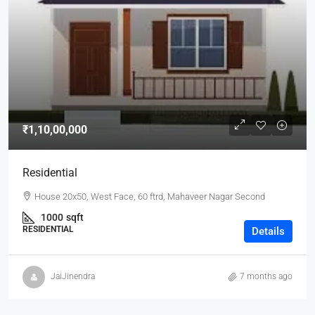
₹1,10,00,000
Residential
House 20x50, West Face, 60 ftrd, Mahaveer Nagar Second
1000
sqft
RESIDENTIAL
Details
JaiJinendra
7 months ago