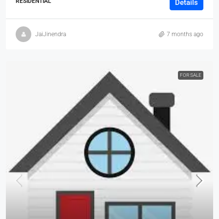
RESIDENTIAL
Details
JaiJinendra
7 months ago
FOR SALE