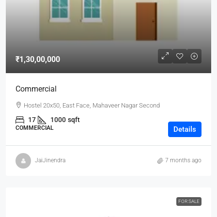
₹1,30,00,000
Commercial
Hostel 20x50, East Face, Mahaveer Nagar Second
17
1000
sqft
COMMERCIAL
Details
JaiJinendra
7 months ago
FOR SALE