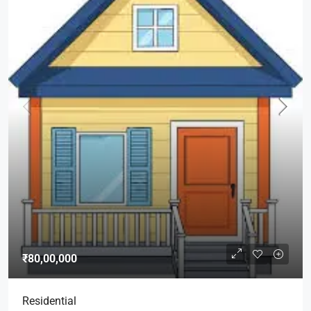
₹80,00,000
Residential