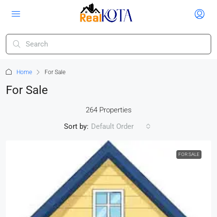
Home
For Sale
For Sale
264 Properties
Sort by:
Default Order
FOR SALE