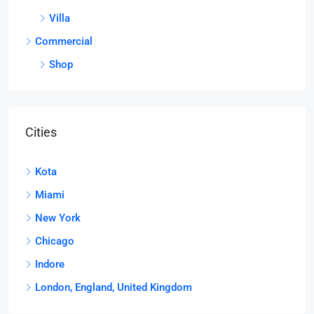
Villa
Commercial
Shop
Cities
Kota
Miami
New York
Chicago
Indore
London, England, United Kingdom