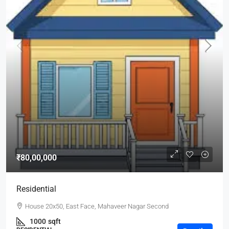
₹80,00,000
Residential
House 20x50, East Face, Mahaveer Nagar Second
1000
sqft