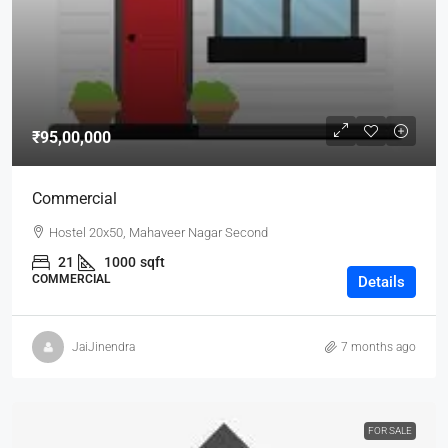
₹95,00,000
Commercial
Hostel 20x50, Mahaveer Nagar Second
21
1000
sqft
COMMERCIAL
Details
JaiJinendra
7 months ago
FOR SALE