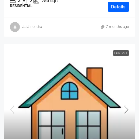
3
2
750
sqft
RESIDENTIAL
Details
JaiJinendra
7 months ago
FOR SALE