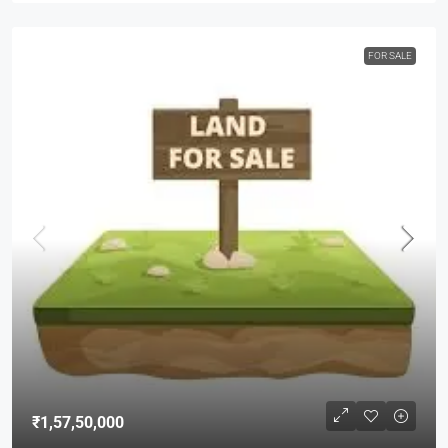
FOR SALE
₹1,57,50,000