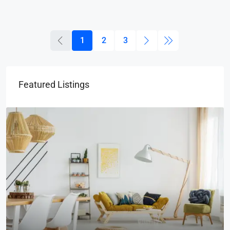
1
2
3
Featured Listings