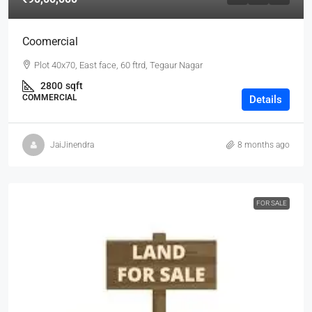
Coomercial
Plot 40x70, East face, 60 ftrd, Tegaur Nagar
2800
sqft
COMMERCIAL
Details
JaiJinendra
8 months ago
FOR SALE