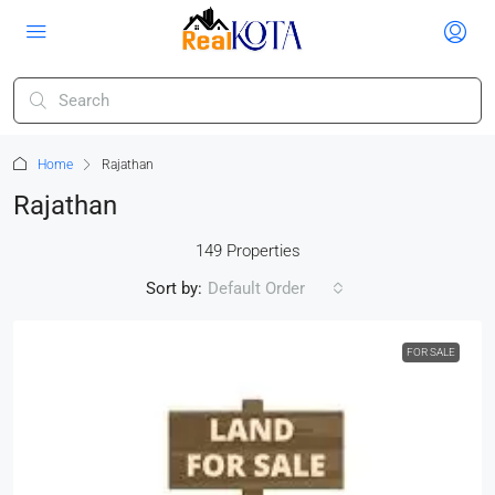
Home
Rajathan
Rajathan
149 Properties
Sort by:
Default Order
FOR SALE