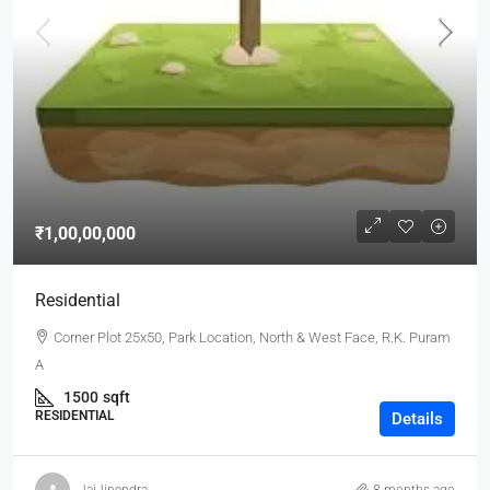
₹1,00,00,000
Residential
Corner Plot 25x50, Park Location, North & West Face, R.K. Puram
A
1500
sqft
RESIDENTIAL
Details
JaiJinendra
8 months ago