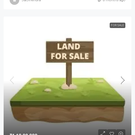
FOR SALE