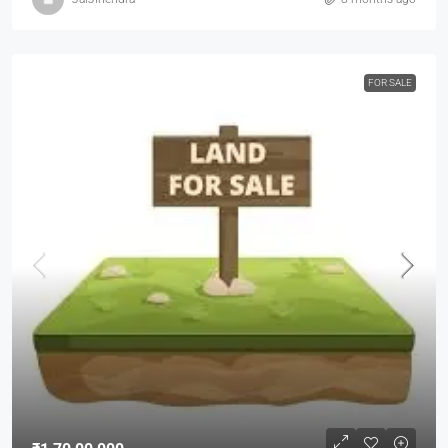
FOR SALE