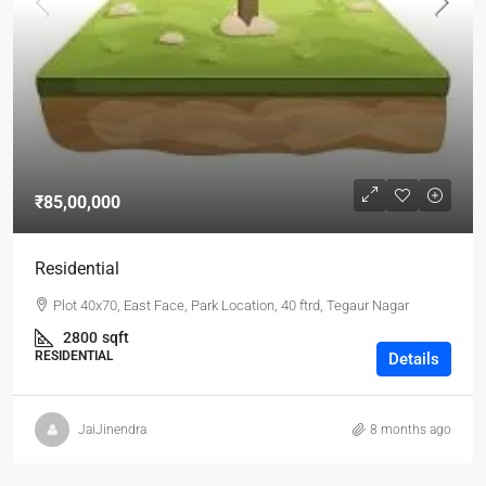
₹85,00,000
Residential
Plot 40x70, East Face, Park Location, 40 ftrd, Tegaur Nagar
2800
sqft
RESIDENTIAL
Details
JaiJinendra
8 months ago