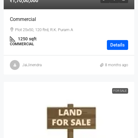
₹1,70,00,000
Commercial
Plot 25x50, 120 ftrd, R.K. Puram A
1250
sqft
COMMERCIAL
Details
JaiJinendra
8 months ago
FOR SALE