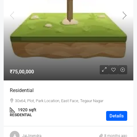
₹75,00,000
Residential
30x64, Plot, Park Location, East Face, Tegaur Nagar
1920
sqft
RESIDENTIAL
Details
JaiJinendra
8 months ago