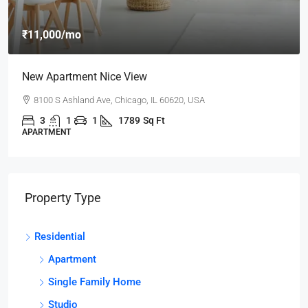
₹11,000
/mo
New Apartment Nice View
8100 S Ashland Ave, Chicago, IL 60620, USA
3
1
1
1789
Sq Ft
APARTMENT
Property Type
Residential
Apartment
Single Family Home
Studio