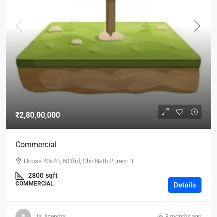
₹2,80,00,000
Commercial
House 40x70, 60 ftrd, Shri Nath Puram B
2800
sqft
COMMERCIAL
Details
JaiJinendra
8 months ago