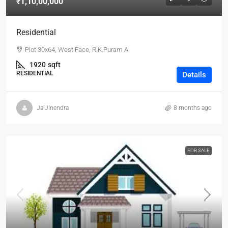
₹1,10,00,000
Residential
Plot 30x64, West Face, R.K.Puram A
1920
sqft
RESIDENTIAL
Details
JaiJinendra
8 months ago
FOR SALE