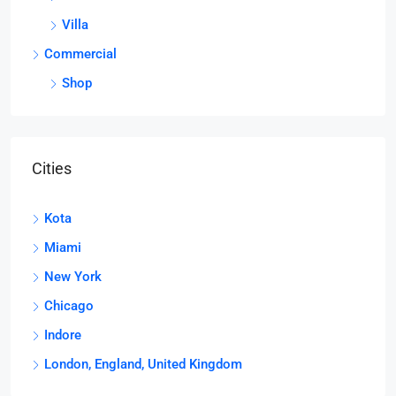
Villa
Commercial
Shop
Cities
Kota
Miami
New York
Chicago
Indore
London, England, United Kingdom