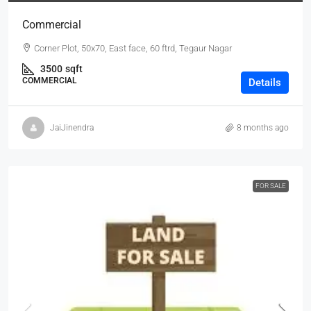
Commercial
Corner Plot, 50x70, East face, 60 ftrd, Tegaur Nagar
3500
sqft
COMMERCIAL
Details
JaiJinendra
8 months ago
FOR SALE