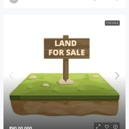
FOR SALE
₹90,00,000