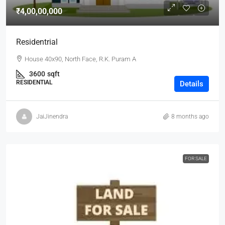
₹4,00,00,000
Residentrial
House 40x90, North Face, R.K. Puram A
3600
sqft
RESIDENTIAL
Details
JaiJinendra
8 months ago
FOR SALE