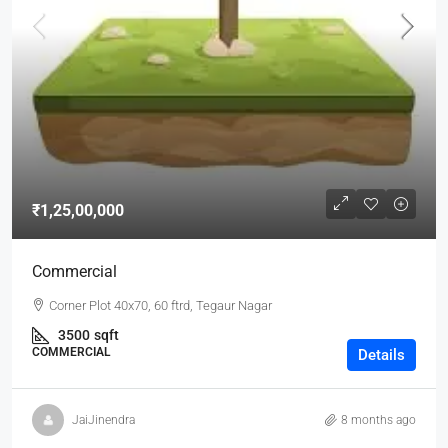
₹1,25,00,000
Commercial
Corner Plot 40x70, 60 ftrd, Tegaur Nagar
3500
sqft
COMMERCIAL
Details
JaiJinendra
8 months ago