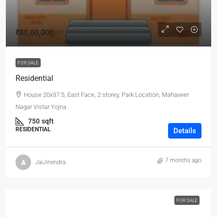
₹80,00,000
FOR SALE
Residential
House 20x37.5, East Face, 2 storey, Park Location, Mahaveer
Nagar Vistar Yojna
750
sqft
RESIDENTIAL
Details
7 months ago
JaiJinendra
FOR SALE