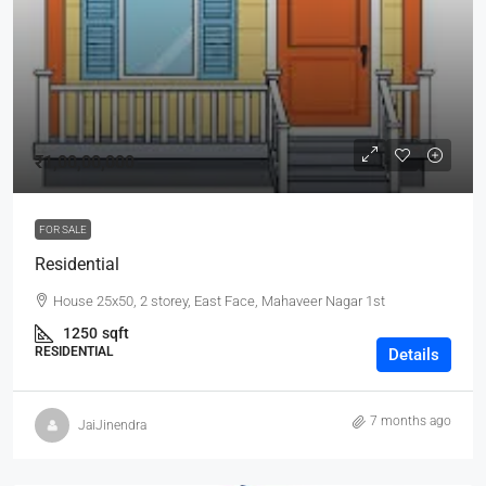
₹1,00,00,000
FOR SALE
Residential
House 25x50, 2 storey, East Face, Mahaveer Nagar 1st
1250
sqft
RESIDENTIAL
Details
7 months ago
JaiJinendra