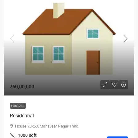
₹60,00,000
FOR SALE
Residential
House 20x50, Mahaveer Nagar Third
1000
sqft