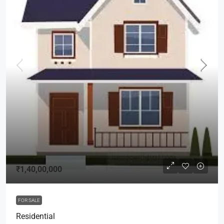
₹1,40,00,000
FOR SALE
Residential