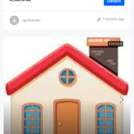
RESIDENTIAL
Details
7 months ago
JaiJinendra
FOR SALE