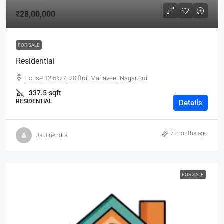
₹28,00,000
FOR SALE
Residential
House 12.5x27, 20 ftrd, Mahaveer Nagar 3rd
337.5
sqft
RESIDENTIAL
Details
7 months ago
JaiJinendra
FOR SALE