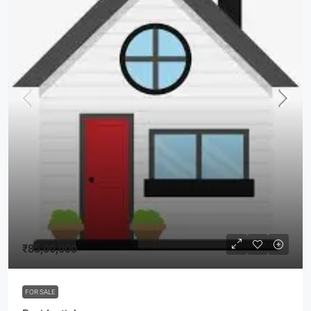
₹85,00,000
FOR SALE