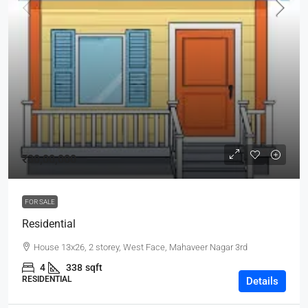
₹30,00,000
FOR SALE
Residential
House 13x26, 2 storey, West Face, Mahaveer Nagar 3rd
4
338
sqft
RESIDENTIAL
Details