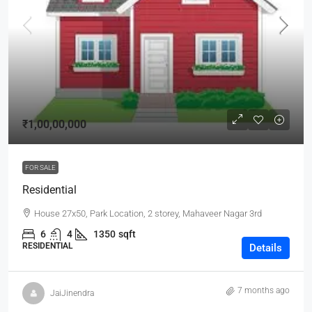
₹1,00,00,000
FOR SALE
Residential
House 27x50, Park Location, 2 storey, Mahaveer Nagar 3rd
6
4
1350
sqft
RESIDENTIAL
Details
7 months ago
JaiJinendra