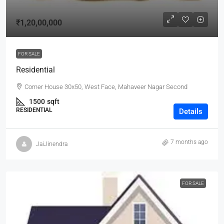
₹1,20,00,000
FOR SALE
Residential
Corner House 30x50, West Face, Mahaveer Nagar Second
1500
sqft
RESIDENTIAL
Details
7 months ago
JaiJinendra
FOR SALE