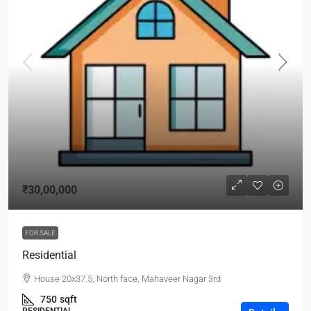
₹30,00,000
FOR SALE
Residential
House 20x37.5, North face, Mahaveer Nagar 3rd
750
sqft