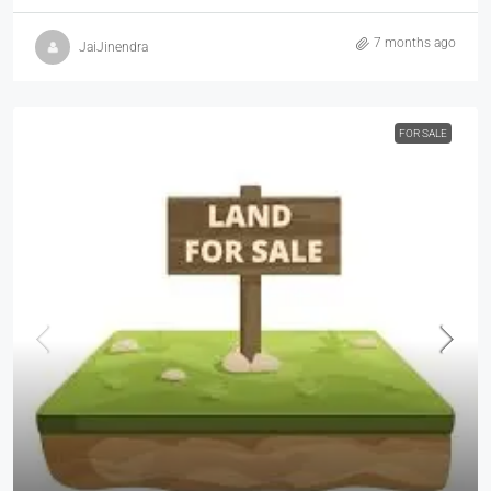
7 months ago
JaiJinendra
FOR SALE