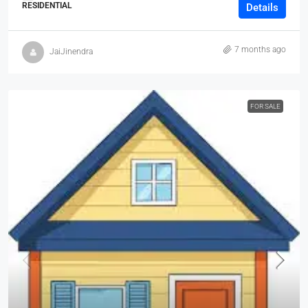
RESIDENTIAL
Details
7 months ago
JaiJinendra
FOR SALE