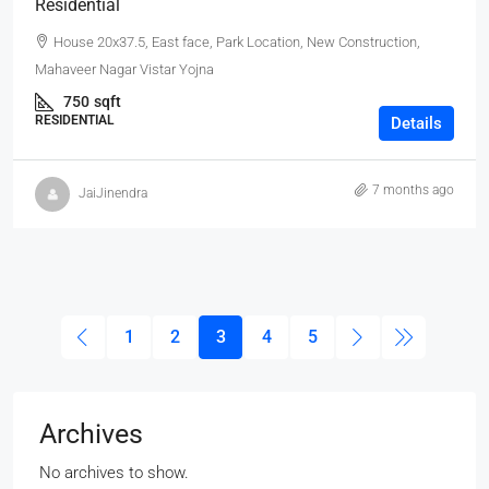
Residential
House 20x37.5, East face, Park Location, New Construction,
Mahaveer Nagar Vistar Yojna
750
sqft
RESIDENTIAL
Details
7 months ago
JaiJinendra
1
2
3
4
5
Archives
No archives to show.