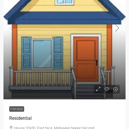
₹80,00,000
FOR SALE
Residential
House 20x50, East face, Mahaveer Nagar Second