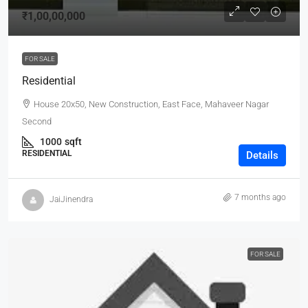
₹1,00,00,000
FOR SALE
Residential
House 20x50, New Construction, East Face, Mahaveer Nagar
Second
1000
sqft
RESIDENTIAL
Details
7 months ago
JaiJinendra
FOR SALE