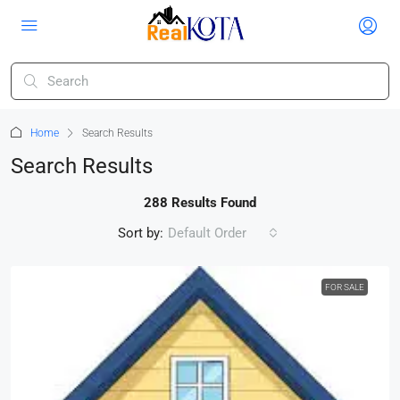
Home
Search Results
Search Results
288 Results Found
Sort by:
Default Order
FOR SALE