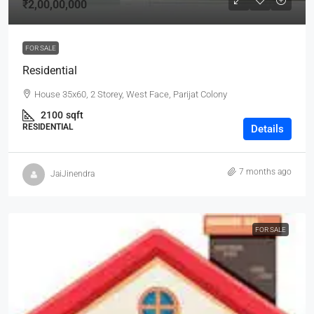
₹2,00,00,000
FOR SALE
Residential
House 35x60, 2 Storey, West Face, Parijat Colony
2100
sqft
RESIDENTIAL
Details
7 months ago
JaiJinendra
FOR SALE