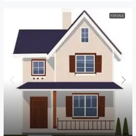
FOR SALE