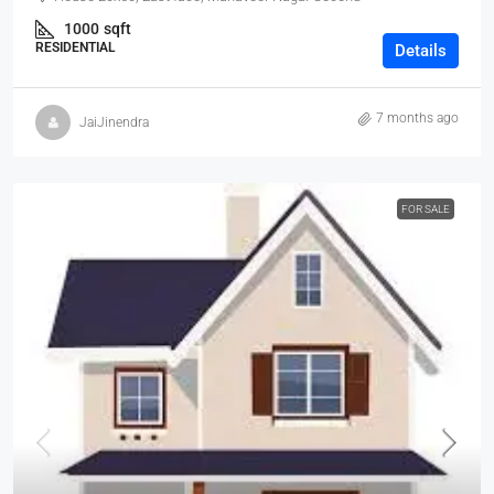
1000
sqft
RESIDENTIAL
Details
7 months ago
JaiJinendra
FOR SALE