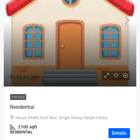
₹1,05,00,000
FOR SALE
Residential
House 35x60, East face, Single Storey, Parijat Colony
2100
sqft
RESIDENTIAL
Details