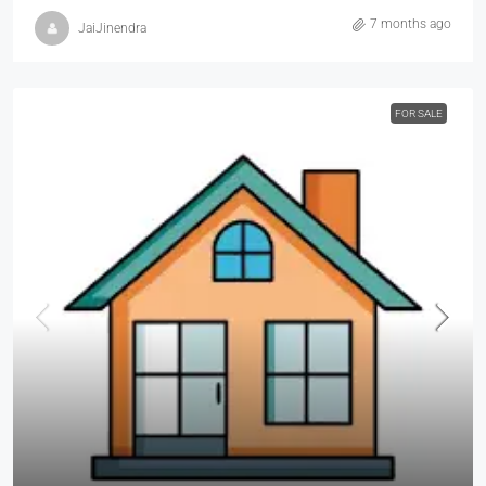
7 months ago
JaiJinendra
FOR SALE