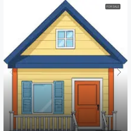
FOR SALE