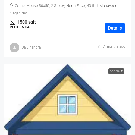
Corner House 30x50, 2 Storey, North Face, 40 ftrd, Mahaveer
Nagar 2nd
1500
sqft
RESIDENTIAL
Details
7 months ago
JaiJinendra
FOR SALE