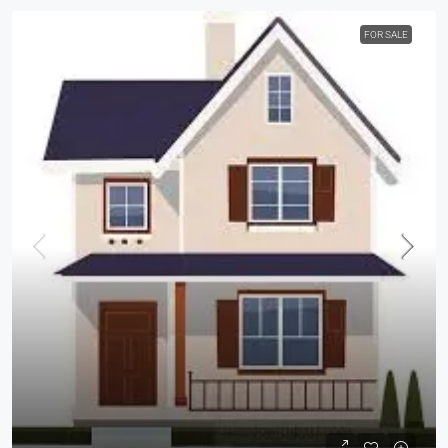
FOR SALE