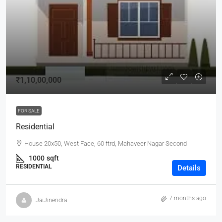
₹1,10,00,000
FOR SALE
Residential
House 20x50, West Face, 60 ftrd, Mahaveer Nagar Second
1000
sqft
RESIDENTIAL
Details
7 months ago
JaiJinendra