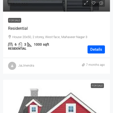
₹75,00,000
FOR SALE
Residential
House 20x50, 2 storey, West face, Mahaveer Nagar 3
6
3
1000
sqft
RESIDENTIAL
Details
7 months ago
JaiJinendra
FOR SALE