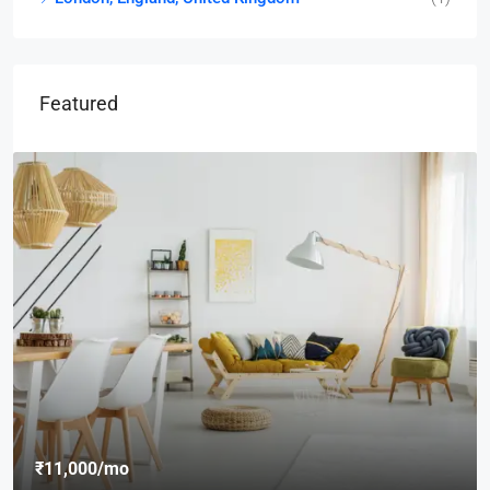
Featured
₹8,76,000
₹7,600
/sq ft