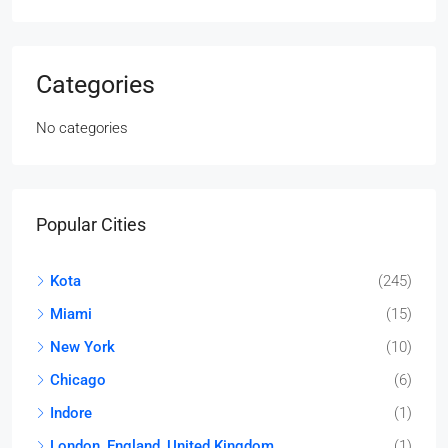
Categories
No categories
Popular Cities
Kota
(245)
Miami
(15)
New York
(10)
Chicago
(6)
Indore
(1)
London, England, United Kingdom
(1)