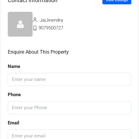
Contact Information
View Listings
JaiJinendra
9079500727
Enquire About This Property
Name
Phone
Email