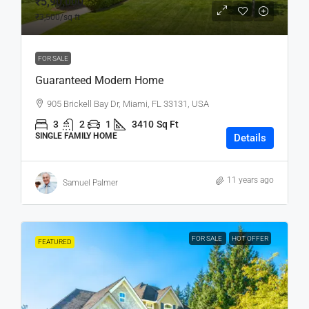
₹5,90,000
₹3,500
/sq ft
FOR SALE
Guaranteed Modern Home
905 Brickell Bay Dr, Miami, FL 33131, USA
3
2
1
3410
Sq Ft
SINGLE FAMILY HOME
Details
11 years ago
Samuel Palmer
FOR SALE
HOT OFFER
FEATURED