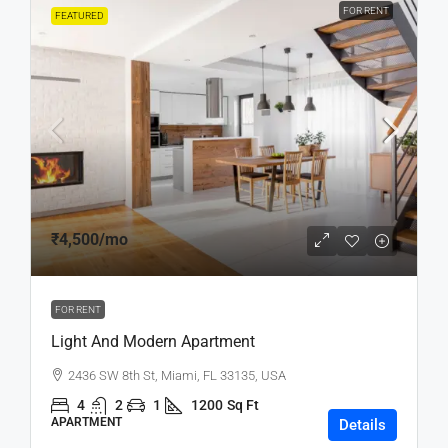
FOR RENT
FEATURED
₹4,500
/mo
FOR RENT
Light And Modern Apartment
2436 SW 8th St, Miami, FL 33135, USA
4
2
1
1200
Sq Ft
APARTMENT
Details