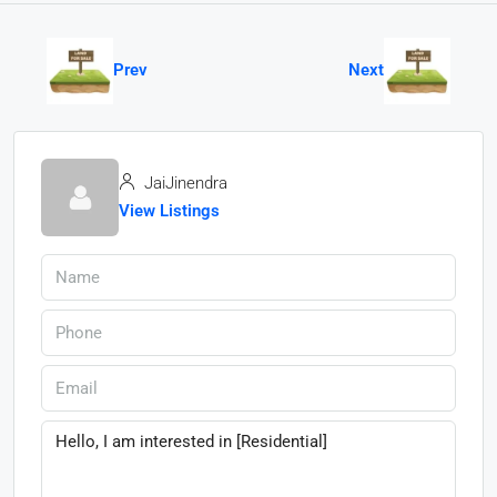
Prev
Next
JaiJinendra
View Listings