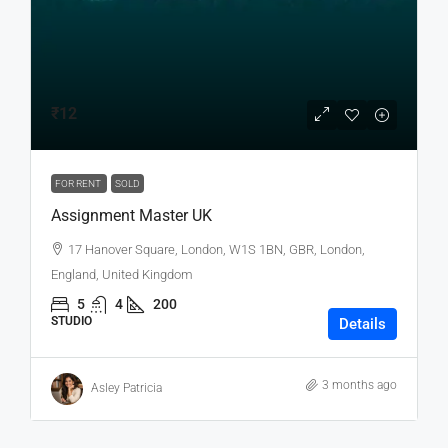
₹12
FOR RENT
SOLD
Assignment Master UK
17 Hanover Square, London, W1S 1BN, GBR, London,
England, United Kingdom
5
4
200
STUDIO
Details
3 months ago
Asley Patricia