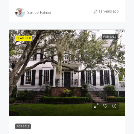
11 years ago
Samuel Palmer
FOR SALE
FEATURED
₹15,99,000
₹15,000
/sq ft
FOR SALE