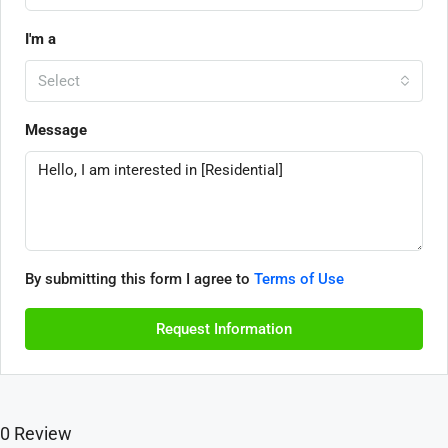
I'm a
Select
Message
By submitting this form I agree to
Terms of Use
Request Information
0 Review