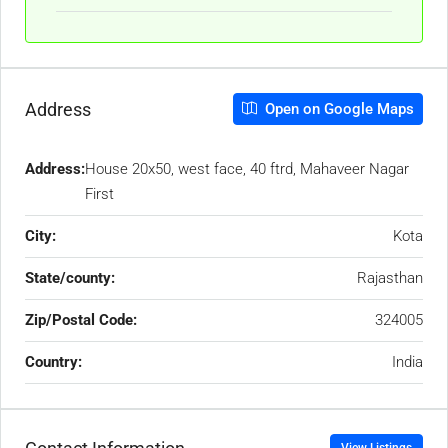
Address
Open on Google Maps
Address:
House 20x50, west face, 40 ftrd, Mahaveer Nagar
First
City:
Kota
State/county:
Rajasthan
Zip/Postal Code:
324005
Country:
India