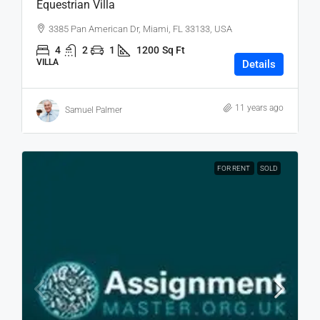
Equestrian Villa
3385 Pan American Dr, Miami, FL 33133, USA
4
2
1
1200
Sq Ft
VILLA
Details
11 years ago
Samuel Palmer
FOR RENT
SOLD