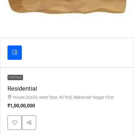
FOR SALE
Residential
House 20x50, west face, 40 ftrd, Mahaveer Nagar First
₹1,00,00,000