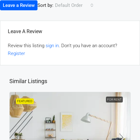
Sort by:
Leave a Review
Default Order
Leave A Review
Review this listing
sign in
. Don't you have an account?
Register
Similar Listings
FOR RENT
FEATURED