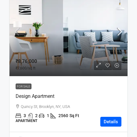
₹8,76,000
₹7,600
/sq ft
FOR SALE
Design Apartment
Quincy St, Brooklyn, NY, USA
3
2
1
2560
Sq Ft
APARTMENT
Details