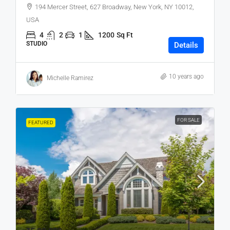
194 Mercer Street, 627 Broadway, New York, NY 10012,
USA
4
2
1
1200
Sq Ft
STUDIO
Details
10 years ago
Michelle Ramirez
FOR SALE
FEATURED