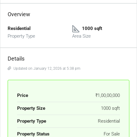
Overview
Residential
1000 sqft
Property Type
Area Size
Details
Updated on January 12, 2026 at 5:38 pm
Price
₹1,00,00,000
Property Size
1000 sqft
Property Type
Residential
Property Status
For Sale