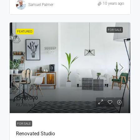
10 years ago
Samuel Palmer
FOR SALE
FEATURED
₹5,40,000
₹3,700
/sq ft
FOR SALE
Renovated Studio