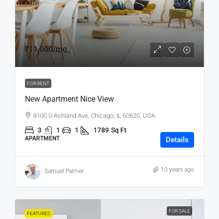
₹11,000
/mo
FOR RENT
New Apartment Nice View
8100 S Ashland Ave, Chicago, IL 60620, USA
3
1
1
1789
Sq Ft
APARTMENT
Details
10 years ago
Samuel Palmer
FOR SALE
FEATURED