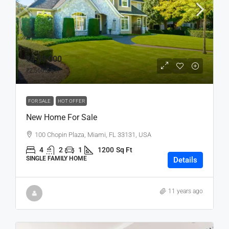
₹4,59,000
₹2,560
/sq ft
FOR SALE
HOT OFFER
New Home For Sale
100 Chopin Plaza, Miami, FL 33131, USA
4
2
1
1200
Sq Ft
SINGLE FAMILY HOME
Details
11 years ago