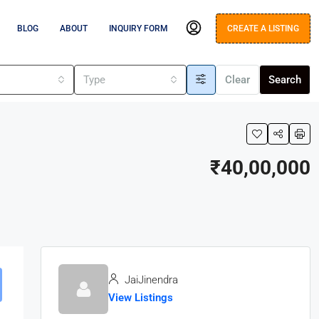
BLOG
ABOUT
INQUIRY FORM
CREATE A LISTING
s
Type
Clear
Search
₹40,00,000
JaiJinendra
View Listings