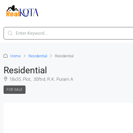
Home
Residential
Residential
Residential
18x35, Plot,. 30ftrd, R.K. Puram A
FOR SALE