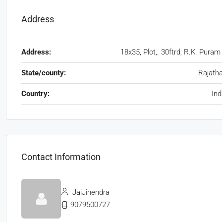
Address
Address:
18x35, Plot,. 30ftrd, R.K. Puram
State/county:
Rajath
Country:
Ind
Contact Information
JaiJinendra
9079500727