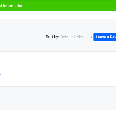
t Information
Sort by:
Default Order
Leave a Re
r