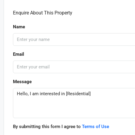
Enquire About This Property
Name
Email
Message
By submitting this form I agree to
Terms of Use