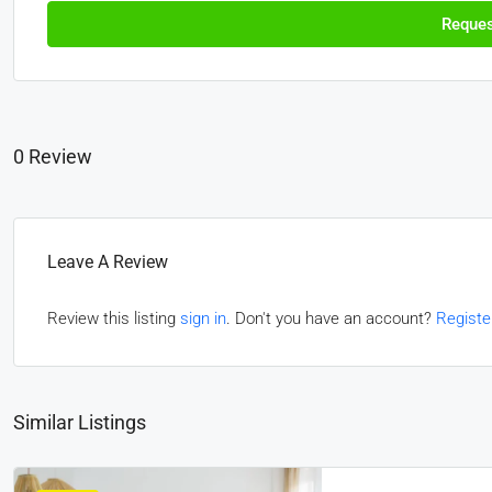
Reques
0 Review
Leave A Review
Review this listing
sign in
. Don't you have an account?
Registe
Similar Listings