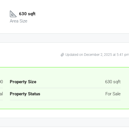
630 sqft
Area Size
Updated on December 2, 2025 at 5:41 p
00
Property Size
630 sqft
al
Property Status
For Sale