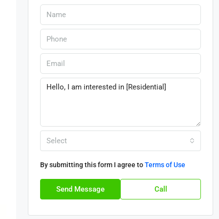
Select
By submitting this form I agree to
Terms of Use
Send Message
Call