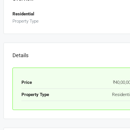
Residential
Property Type
Details
Price
₹40,00,0
Property Type
Residenti