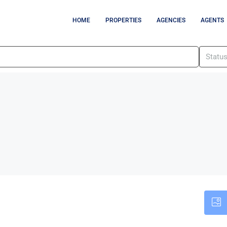
HOME
PROPERTIES
AGENCIES
AGENTS
Statu