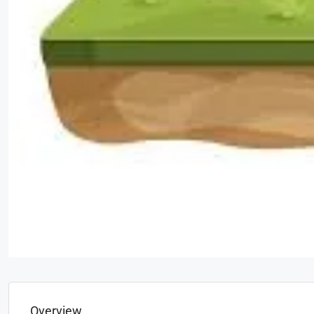
Overview