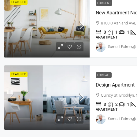
FEATURED
FOR RENT
New Apartment Nic
8100 S Ashland Ave,
3
1
1
APARTMENT
Samuel Palmer
FEATURED
FOR SALE
Design Apartment
Quincy St, Brooklyn,
3
2
1
APARTMENT
Samuel Palmer