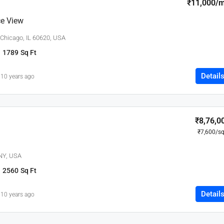
₹11,000
/
e View
 Chicago, IL 60620, USA
1789
Sq Ft
Detail
10 years ago
₹8,76,0
₹7,600
/sq
 NY, USA
2560
Sq Ft
Detail
10 years ago