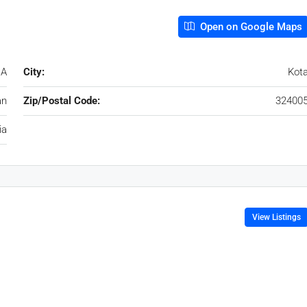
Open on Google Maps
 A
City:
Kot
an
Zip/Postal Code:
32400
ia
View Listings