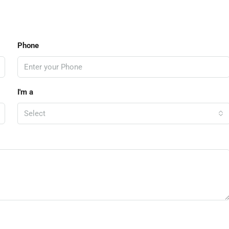
Phone
I'm a
Select