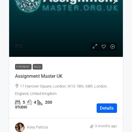
₹12
FOR RENT
SOLD
Assignment Master UK
17 Hanover Square, London, W1S 1BN, GBR, London,
England, United Kingdom
5
4
200
STUDIO
Details
3 months ago
Asley Patricia