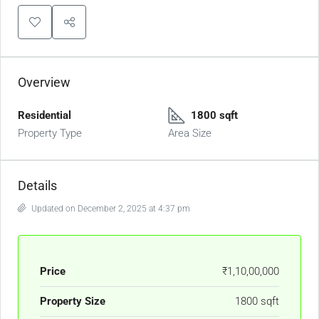
Overview
Residential
1800 sqft
Property Type
Area Size
Details
Updated on December 2, 2025 at 4:37 pm
Price
₹1,10,00,000
Property Size
1800 sqft