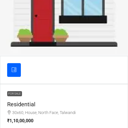
FOR SALE
Residential
30x60, House, North Face, Talwandi
₹1,10,00,000