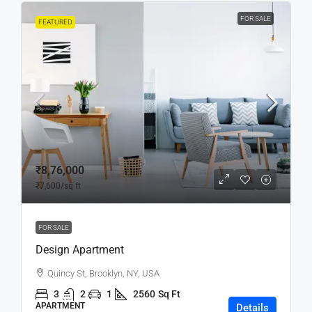
FOR SALE
FEATURED
₹8,76,000
₹7,600
/sq ft
FOR SALE
Design Apartment
Quincy St, Brooklyn, NY, USA
3
2
1
2560
Sq Ft
APARTMENT
Details