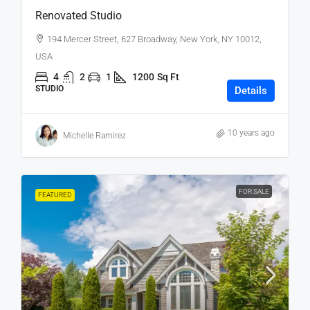
Renovated Studio
194 Mercer Street, 627 Broadway, New York, NY 10012,
USA
4
2
1
1200
Sq Ft
STUDIO
Details
10 years ago
Michelle Ramirez
FOR SALE
FEATURED