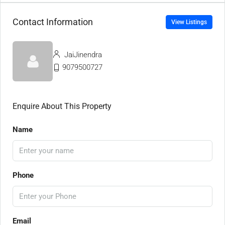
Contact Information
View Listings
JaiJinendra
9079500727
Enquire About This Property
Name
Phone
Email