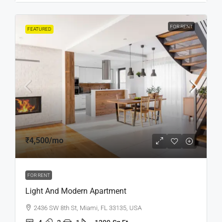
FOR RENT
FEATURED
₹4,500
/mo
FOR RENT
Light And Modern Apartment
2436 SW 8th St, Miami, FL 33135, USA