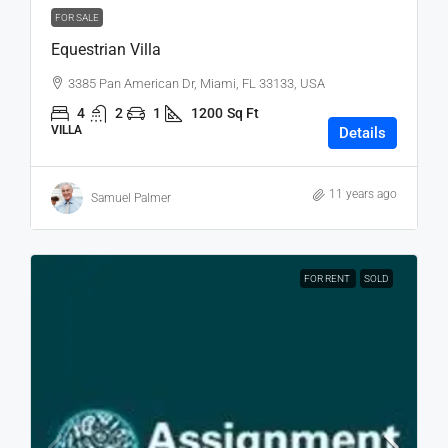
FOR SALE
Equestrian Villa
3385 Pan American Dr, Miami, FL 33133, USA
4
2
1
1200
Sq Ft
VILLA
Details
11 years ago
Samuel Palmer
FOR RENT
SOLD