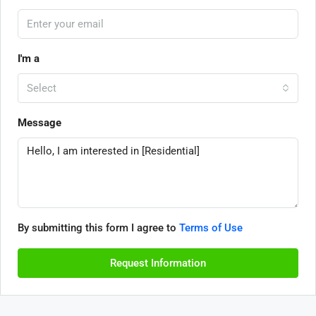
I'm a
Select
Message
By submitting this form I agree to
Terms of Use
Request Information