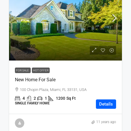
₹4,59,000
₹2,560
/sq ft
FOR SALE
HOT OFFER
New Home For Sale
100 Chopin Plaza, Miami, FL 33131, USA
4
2
1
1200
Sq Ft
SINGLE FAMILY HOME
Details
11 years ago