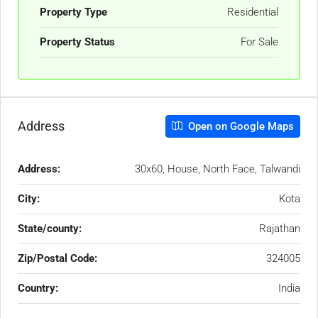
Property Type
Residential
Property Status
For Sale
Address
Open on Google Maps
Address:
30x60, House, North Face, Talwandi
City:
Kota
State/county:
Rajathan
Zip/Postal Code:
324005
Country:
India