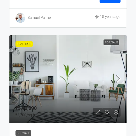
10 years ago
Samuel Palmer
FOR SALE
FEATURED
₹5,40,000
₹3,700
/sq ft
FOR SALE