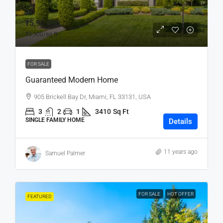
₹5,90,000
₹3,500
/sq ft
FOR SALE
Guaranteed Modern Home
905 Brickell Bay Dr, Miami, FL 33131, USA
3
2
1
3410
Sq Ft
SINGLE FAMILY HOME
Details
11 years ago
Samuel Palmer
FOR SALE
HOT OFFER
FEATURED