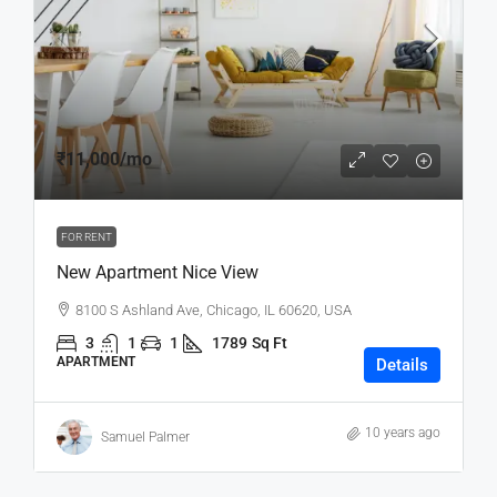
₹11,000
/mo
FOR RENT
New Apartment Nice View
8100 S Ashland Ave, Chicago, IL 60620, USA
3
1
1
1789
Sq Ft
APARTMENT
Details
10 years ago
Samuel Palmer