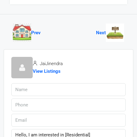
Prev
Next
JaiJinendra
View Listings