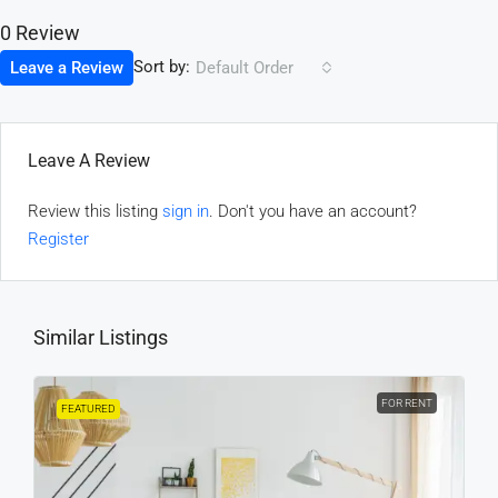
0 Review
Sort by:
Leave a Review
Default Order
Leave A Review
Review this listing
sign in
. Don't you have an account?
Register
Similar Listings
FOR RENT
FEATURED