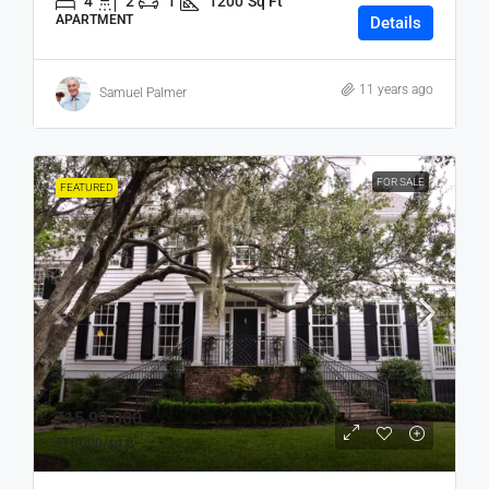
4
2
1
1200
Sq Ft
APARTMENT
Details
11 years ago
Samuel Palmer
FOR SALE
FEATURED
₹15,99,000
₹15,000
/sq ft