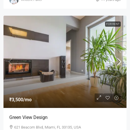
FOR RENT
₹3,500
/mo
Green View Design
621 Beacom Blvd, Miami, FL 33135, USA