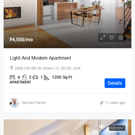
₹4,500
/mo
Light And Modern Apartment
2436 SW 8th St, Miami, FL 33135, USA
4
2
1
1200
Sq Ft
APARTMENT
Details
Samuel Palmer
11 years ago
FOR RENT