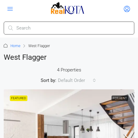
Home
West Flagger
West Flagger
4 Properties
Sort by:
Default Order
FEATURED
FOR RENT