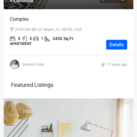
₹5,600
/mo
Complex
2195 SW 8th St, Miami, FL 33135, USA
5
3
1
3450
Sq Ft
APARTMENT
Details
Vincent Fuller
11 years ago
Featured Listings