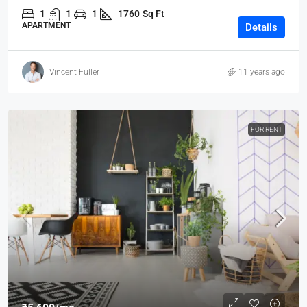
1
1
1
1760
Sq Ft
APARTMENT
Details
Vincent Fuller
11 years ago
FOR RENT