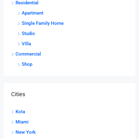
Residential
Apartment
Single Family Home
Studio
Villa
Commercial
Shop
Cities
Kota
Miami
New York