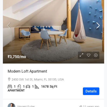
₹3,750
/mo
Modern Loft Apartment
2450 SW 1st St, Miami, FL 33135, USA
1
1
1
1678
Sq Ft
APARTMENT
Details
Vincent Fuller
11 years ago