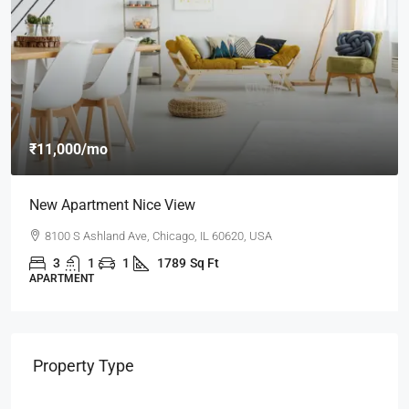
₹11,000
/mo
New Apartment Nice View
8100 S Ashland Ave, Chicago, IL 60620, USA
3
1
1
1789
Sq Ft
APARTMENT
Property Type