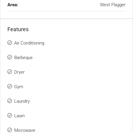
Area:
West Flagger
Features
Air Conditioning
Barbeque
Dryer
Gym
Laundry
Lawn
Microwave