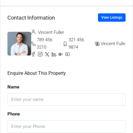
Contact Information
View Listings
Vincent Fuller
789 456
321 456
Vincent.Fuller
3210
9874
Enquire About This Property
Name
Phone