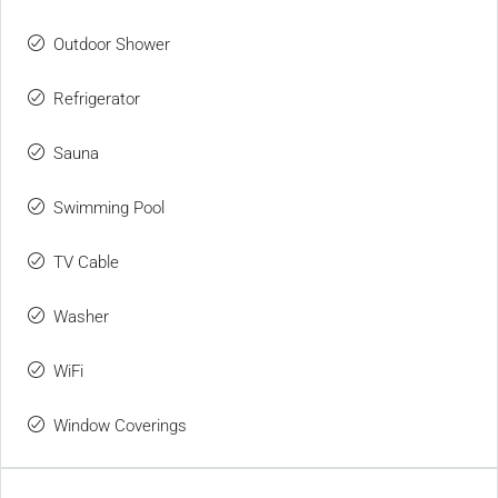
Outdoor Shower
Refrigerator
Sauna
Swimming Pool
TV Cable
Washer
WiFi
Window Coverings