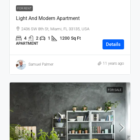
FOR RENT
Light And Modern Apartment
2436 SW 8th St, Miami, FL 33135, USA
4
2
1
1200
Sq Ft
APARTMENT
Details
11 years ago
Samuel Palmer
FOR SALE