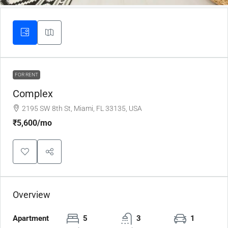
FOR RENT
Complex
2195 SW 8th St, Miami, FL 33135, USA
₹5,600
/mo
Overview
Apartment
5
3
1