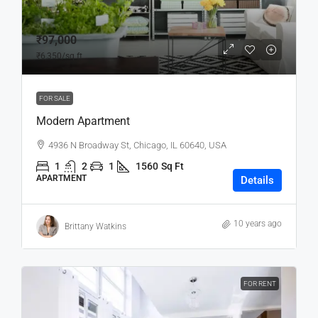
₹97,000
₹6,350
/sq ft
FOR SALE
Modern Apartment
4936 N Broadway St, Chicago, IL 60640, USA
1
2
1
1560
Sq Ft
APARTMENT
Details
10 years ago
Brittany Watkins
FOR RENT