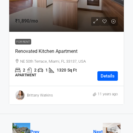
₹1,890
/mo
FOR RENT
Renovated Kitchen Apartment
NE 50th Terrace, Miami, FL 33137, USA
2
2
1
1320
Sq Ft
APARTMENT
Details
11 years ago
Brittany Watkins
Prev
Next