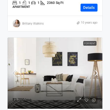
1
1
1
2360
Sq Ft
APARTMENT
Details
10 years ago
Brittany Watkins
FOR RENT
₹3,700
/mo