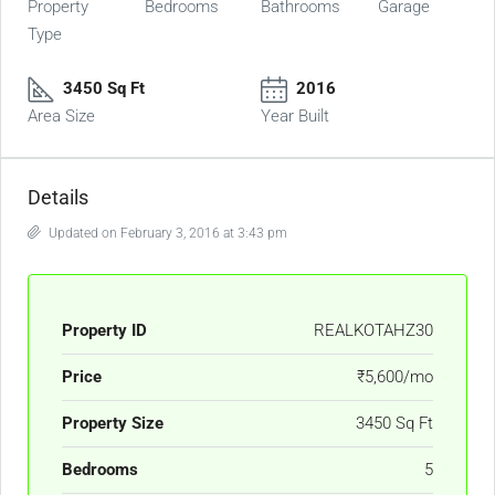
Property
Bedrooms
Bathrooms
Garage
Type
3450 Sq Ft
2016
Area Size
Year Built
Details
Updated on February 3, 2016 at 3:43 pm
Property ID
REALKOTAHZ30
Price
₹5,600/mo
Property Size
3450 Sq Ft
Bedrooms
5