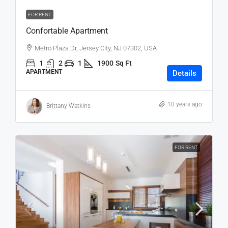
FOR RENT
Confortable Apartment
Metro Plaza Dr, Jersey City, NJ 07302, USA
1
2
1
1900
Sq Ft
APARTMENT
Details
10 years ago
Brittany Watkins
FOR RENT