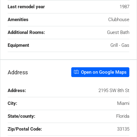
Last remodel year
1987
Amenities
Clubhouse
Additional Rooms:
Guest Bath
Equipment
Grill - Gas
Address
Open on Google Maps
Address:
2195 SW 8th St
City:
Miami
State/county:
Florida
Zip/Postal Code:
33135