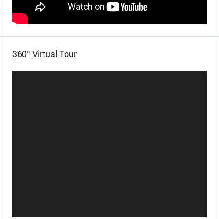
360° Virtual Tour