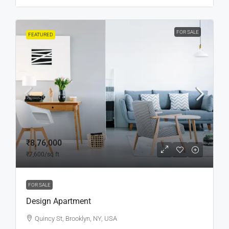
FOR SALE
FEATURED
₹8,76,000
₹7,600
/sq ft
FOR SALE
Design Apartment
Quincy St, Brooklyn, NY, USA