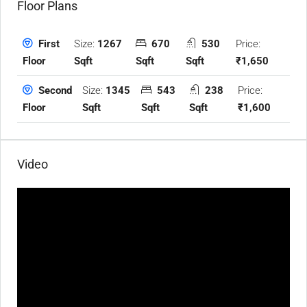
Floor Plans
Size:
1267
670
530
Price:
First
Sqft
Sqft
Sqft
₹1,650
Floor
Size:
1345
543
238
Price:
Second
Sqft
Sqft
Sqft
₹1,600
Floor
Video