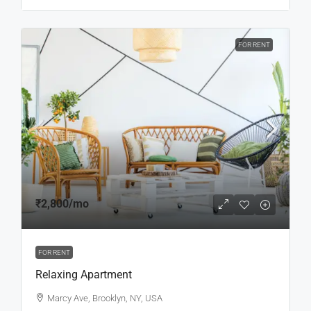
FOR RENT
₹2,800
/mo
FOR RENT
Relaxing Apartment
Marcy Ave, Brooklyn, NY, USA