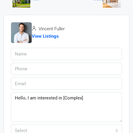
Vincent Fuller
View Listings
Select