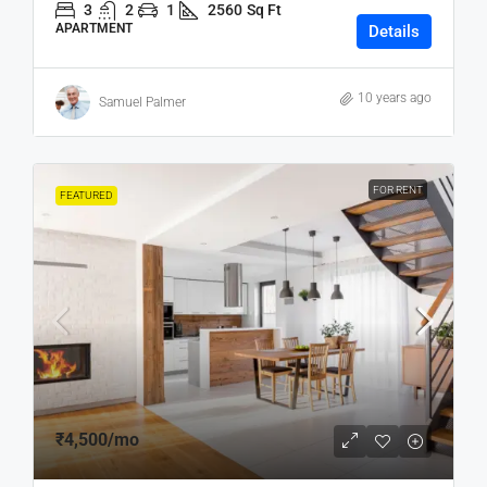
3
2
1
2560
Sq Ft
APARTMENT
Details
10 years ago
Samuel Palmer
FOR RENT
FEATURED
₹4,500
/mo