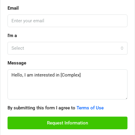
Email
I'm a
Select
Message
By submitting this form I agree to
Terms of Use
Request Information