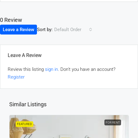
0 Review
Sort by:
Leave a Review
Default Order
Leave A Review
Review this listing
sign in
. Don't you have an account?
Register
Similar Listings
FOR RENT
FEATURED