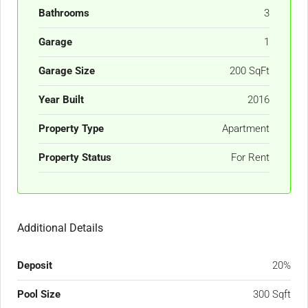
Bathrooms
3
Garage
1
Garage Size
200 SqFt
Year Built
2016
Property Type
Apartment
Property Status
For Rent
Additional Details
Deposit
20%
Pool Size
300 Sqft