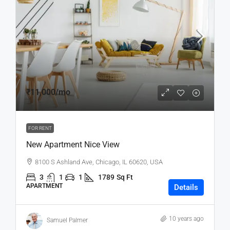
₹11,000
/mo
FOR RENT
New Apartment Nice View
8100 S Ashland Ave, Chicago, IL 60620, USA
3
1
1
1789
Sq Ft
APARTMENT
Details
10 years ago
Samuel Palmer