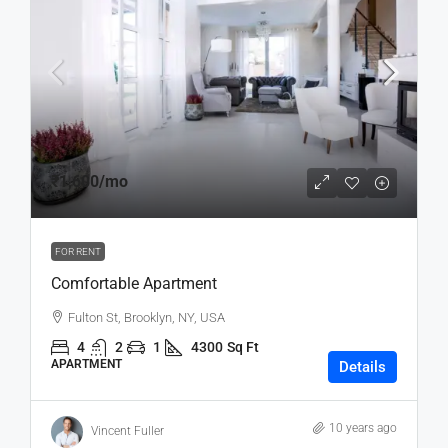
₹1,600
/mo
FOR RENT
Comfortable Apartment
Fulton St, Brooklyn, NY, USA
4
2
1
4300
Sq Ft
APARTMENT
Details
10 years ago
Vincent Fuller