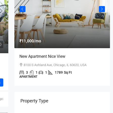
₹11,000
/mo
New Apartment Nice View
8100 S Ashland Ave, Chicago, IL 60620, USA
3
1
1
1789
Sq Ft
APARTMENT
s
ago
Property Type