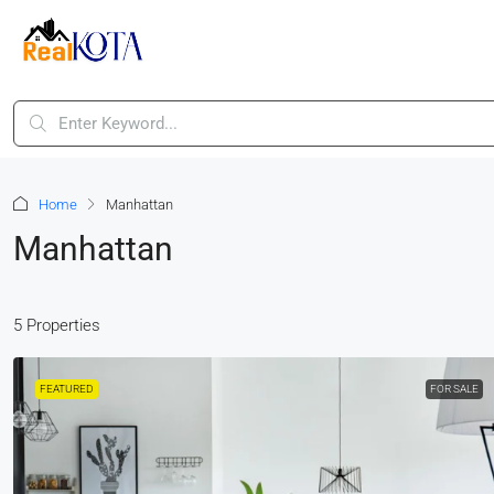
Home
Manhattan
Manhattan
5 Properties
FEATURED
FOR SALE