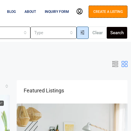
BLOG
ABOUT
INQUIRY FORM
CREATE A LISTING
s
Type
Clear
Search
Featured Listings
NT