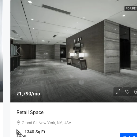
FOR RE
₹1,790
/mo
Retail Space
Grand St, New York, NY, USA
1340
Sq Ft
SHOP