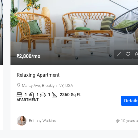
₹80,000
₹2,800
/mo
Testing
Relaxing Apartment
19 Professor Colony
Marcy Ave, Brooklyn, NY, USA
2
2
15000
sqft
1
1
1
2360
Sq Ft
APARTMENT
Detail
Brittany Watkins
10 years 