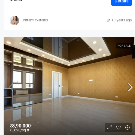
Details
Brittany Watkins
10 years ago
FOR SALE
₹8,90,000
₹3,690
/sq ft