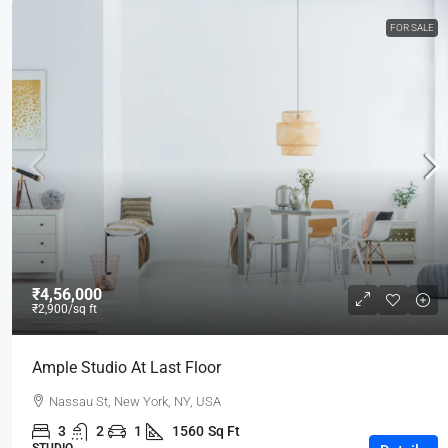
FOR SALE
₹4,56,000
₹2,900
/sq ft
Ample Studio At Last Floor
Nassau St, New York, NY, USA
3
2
1
1560
Sq Ft
STUDIO