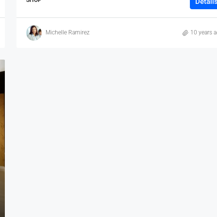
Detail
Michelle Ramirez
10 years 