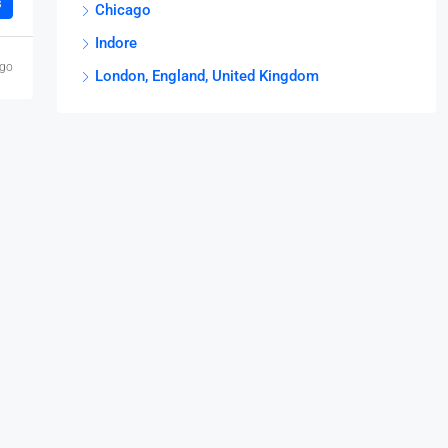
s
Chicago
Indore
ago
London, England, United Kingdom