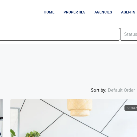
HOME
PROPERTIES
AGENCIES
AGENTS
Statu
Sort by:
Default Order
FOR RE