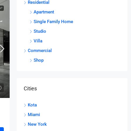
Residential
NT
Apartment
Single Family Home
Studio
Villa
Commercial
Shop
Cities
Kota
Miami
New York