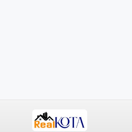
₹3,600
/mo
Commercial Central Shop
Marcy Av, Brooklyn, NY 11211, USA
2350
Sq Ft
SHOP