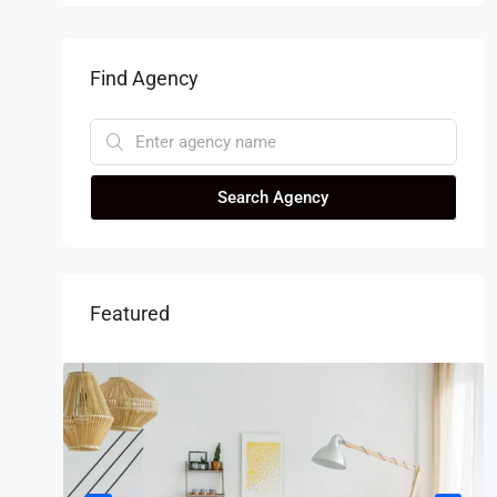
Find Agency
Search Agency
Featured