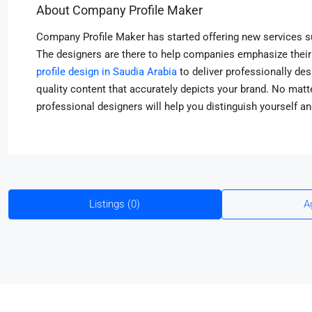
About Company Profile Maker
Company Profile Maker has started offering new services s
The designers are there to help companies emphasize their 
profile design in Saudia Arabia
to deliver professionally de
quality content that accurately depicts your brand. No matte
professional designers will help you distinguish yourself a
Listings (0)
A