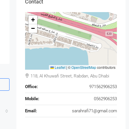
Contact
+
−
Leaflet
|
©
OpenStreetMap
contributors
118, Al Khuwafi Street, Rabdan, Abu Dhabi
Office:
971562906253
Mobile:
0562906253
Email:
sarahrafi71@gmail.com