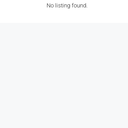
No listing found.