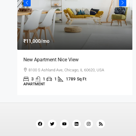
₹11,000
/mo
New Apartment Nice View
8100 S Ashland Ave, Chicago, IL 60620, USA
3
1
1
1789
Sq Ft
APARTMENT