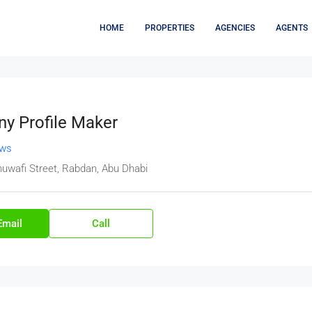
HOME
PROPERTIES
AGENCIES
AGENTS
y Profile Maker
ews
huwafi Street, Rabdan, Abu Dhabi
Email
Call