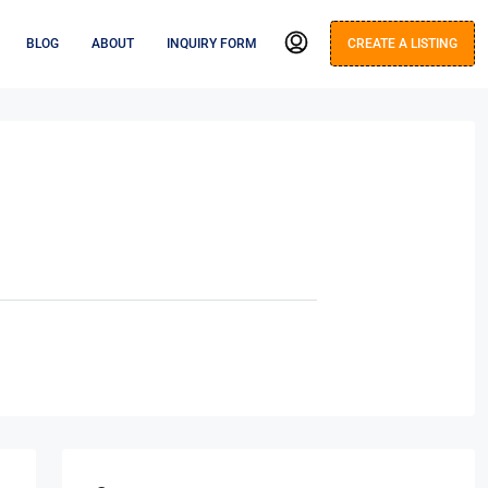
BLOG
ABOUT
INQUIRY FORM
CREATE A LISTING