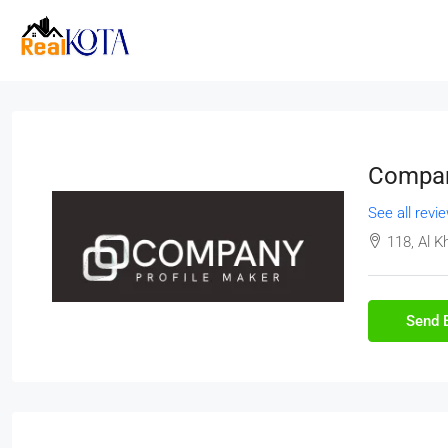
Compan
See all revi
118, Al K
Send 