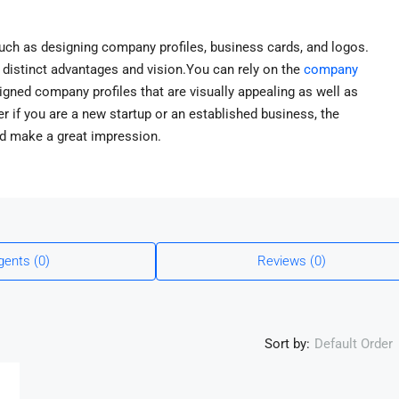
uch as designing company profiles, business cards, and logos.
distinct advantages and vision.You can rely on the
company
signed company profiles that are visually appealing as well as
r if you are a new startup or an established business, the
nd make a great impression.
gents (0)
Reviews (0)
Sort by:
Default Order