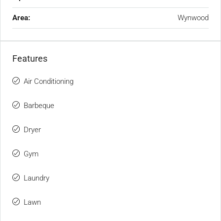
Area:
Wynwood
Features
Air Conditioning
Barbeque
Dryer
Gym
Laundry
Lawn