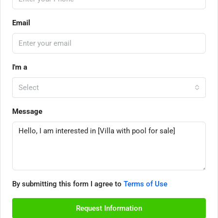
Email
I'm a
Select
Message
By submitting this form I agree to
Terms of Use
Request Information