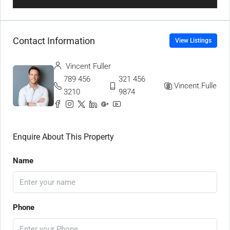
Contact Information
View Listings
Vincent Fuller
789 456
321 456
Vincent.Fuller
3210
9874
Enquire About This Property
Name
Phone