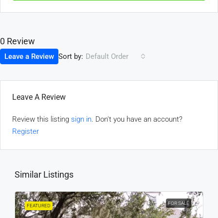
0 Review
Sort by:
Leave a Review
Default Order
Leave A Review
Review this listing
sign in
. Don't you have an account?
Register
Similar Listings
FOR SALE
FEATURED