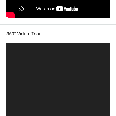
360° Virtual Tour