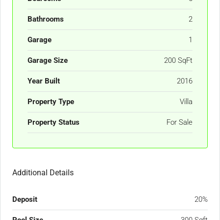
Bathrooms
2
Garage
1
Garage Size
200 SqFt
Year Built
2016
Property Type
Villa
Property Status
For Sale
Additional Details
Deposit
20%