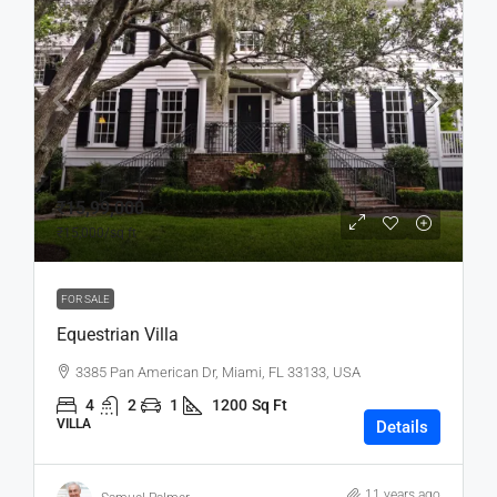
₹15,99,000
₹15,000
/sq ft
FOR SALE
Equestrian Villa
3385 Pan American Dr, Miami, FL 33133, USA
4
2
1
1200
Sq Ft
VILLA
Details
11 years ago