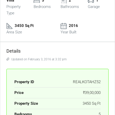
Villa
5
2
1
Property
Bedrooms
Bathrooms
Garage
Type
3450 Sq Ft
2016
Area Size
Year Built
Details
Updated on February 3, 2016 at 3:32 pm
Property ID
REALKOTAHZ52
Price
₹39,00,000
Property Size
3450 Sq Ft
Bedrooms
5