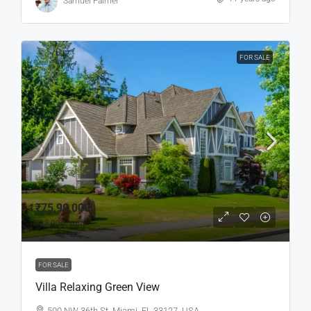
Samuel Palmer
FOR SALE
₹75,99,000
₹18,900
/sq ft
FOR SALE
Villa Relaxing Green View
500 NW 36th St, Miami, FL 33127, USA