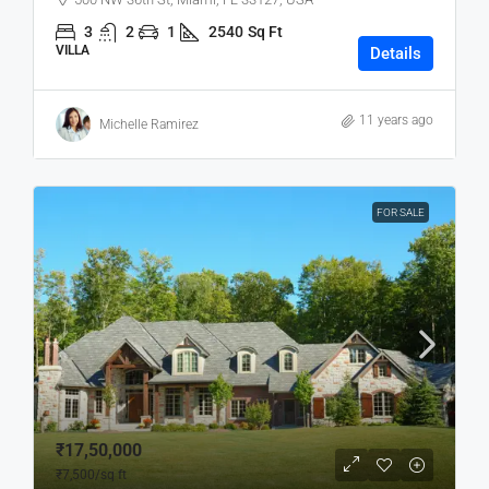
3
2
1
2540
Sq Ft
VILLA
Details
11 years ago
Michelle Ramirez
FOR SALE
₹17,50,000
₹7,500
/sq ft