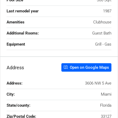
Pool Size
300 Sqft
Last remodel year
1987
Amenities
Clubhouse
Additional Rooms:
Guest Bath
Equipment
Grill - Gas
Address
Open on Google Maps
Address:
3606 NW 5 Ave
City:
Miami
State/county:
Florida
Zip/Postal Code:
33127