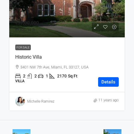
₹37,00,000
₹9,900
/sq ft
FOR SALE
Historic Villa
3401 NW 7th Ave, Miami, FL 33127, USA
2
2
1
2170
Sq Ft
VILLA
Details
11 years ago
Michelle Ramirez