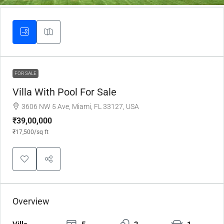
FOR SALE
Villa With Pool For Sale
3606 NW 5 Ave, Miami, FL 33127, USA
₹39,00,000
₹17,500
/sq ft
Overview