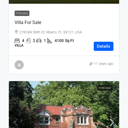
FOR SALE
Villa For Sale
278 NW 36th St, Miami, FL 33127, USA
4
2
1
4100
Sq Ft
VILLA
Details
11 years ago
FOR SALE