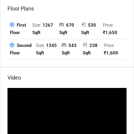
Floor Plans
Size:
1267
670
530
Price:
First
Sqft
Sqft
Sqft
₹1,650
Floor
Size:
1345
543
238
Price:
Second
Sqft
Sqft
Sqft
₹1,600
Floor
Video