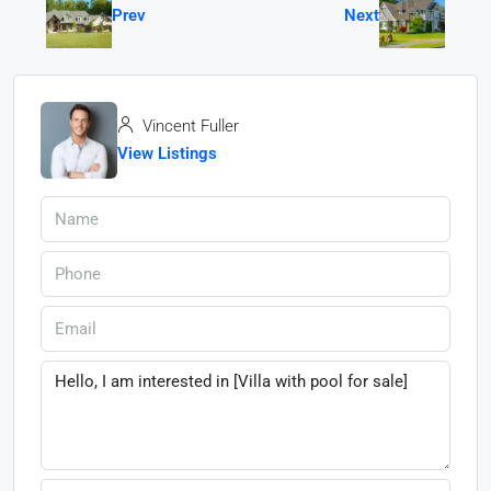
Prev
Next
Vincent Fuller
View Listings