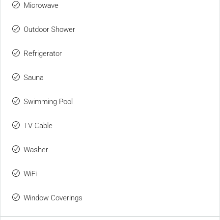
Microwave
Outdoor Shower
Refrigerator
Sauna
Swimming Pool
TV Cable
Washer
WiFi
Window Coverings