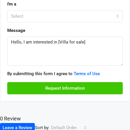
I'm a
Select
Message
By submitting this form I agree to
Terms of Use
Request Information
0 Review
Sort by:
Leave a Review
Default Order