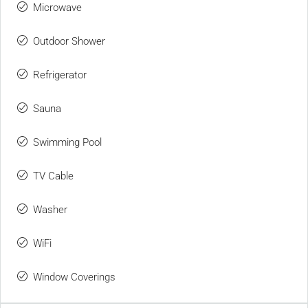
Microwave
Outdoor Shower
Refrigerator
Sauna
Swimming Pool
TV Cable
Washer
WiFi
Window Coverings