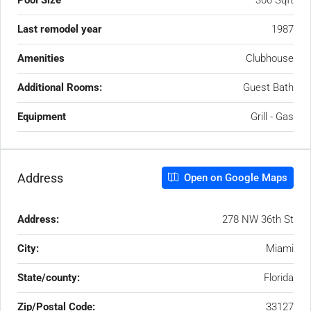
Pool Size
300 Sqft
Last remodel year
1987
Amenities
Clubhouse
Additional Rooms:
Guest Bath
Equipment
Grill - Gas
Address
Open on Google Maps
Address:
278 NW 36th St
City:
Miami
State/county:
Florida
Zip/Postal Code:
33127