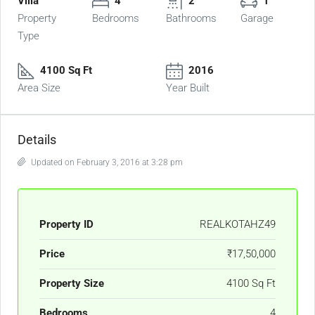
Villa
4
2
1
Property
Bedrooms
Bathrooms
Garage
Type
4100 Sq Ft
2016
Area Size
Year Built
Details
Updated on February 3, 2016 at 3:28 pm
Property ID
REALKOTAHZ49
Price
₹17,50,000
Property Size
4100 Sq Ft
Bedrooms
4