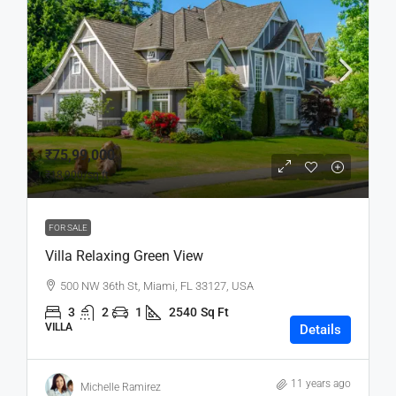
₹75,99,000
₹18,900
/sq ft
FOR SALE
Villa Relaxing Green View
500 NW 36th St, Miami, FL 33127, USA
3
2
1
2540
Sq Ft
VILLA
Details
11 years ago
Michelle Ramirez