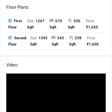
Floor Plans
Size:
1267
670
530
Price:
First
Sqft
Sqft
Sqft
₹1,650
Floor
Size:
1345
543
238
Price:
Second
Sqft
Sqft
Sqft
₹1,600
Floor
Video