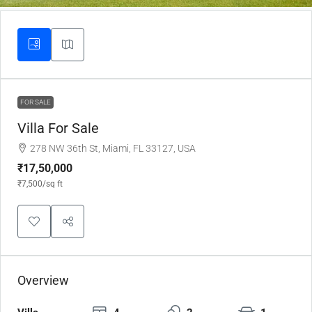
FOR SALE
Villa For Sale
278 NW 36th St, Miami, FL 33127, USA
₹17,50,000
₹7,500
/sq ft
Overview