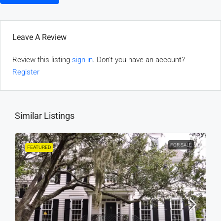
Leave A Review
Review this listing
sign in
. Don't you have an account?
Register
Similar Listings
FOR SALE
FEATURED