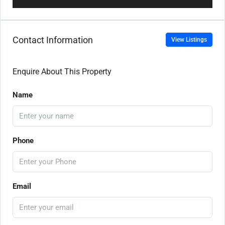
Contact Information
View Listings
Enquire About This Property
Name
Phone
Email