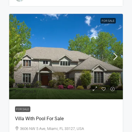
FOR SALE
₹39,00,000
₹17,500
/sq ft
FOR SALE
Villa With Pool For Sale
3606 NW 5 Ave, Miami, FL 33127, USA