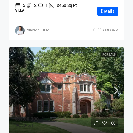
5
2
1
3450
Sq Ft
VILLA
Details
11 years ago
Vincent Fuller
FOR SALE
₹37,00,000
₹9,900
/sq ft