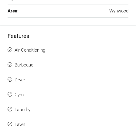
Area:
Wynwood
Features
Air Conditioning
Barbeque
Dryer
Gym
Laundry
Lawn