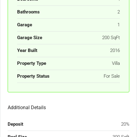
Bathrooms
2
Garage
1
Garage Size
200 SqFt
Year Built
2016
Property Type
Villa
Property Status
For Sale
Additional Details
Deposit
20%