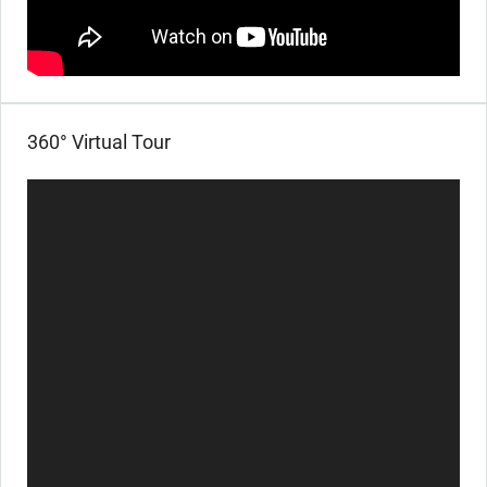
360° Virtual Tour