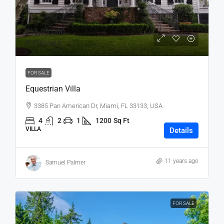
₹15,99,000
₹15,000
/sq ft
FOR SALE
Equestrian Villa
3385 Pan American Dr, Miami, FL 33133, USA
4
2
1
1200
Sq Ft
VILLA
Details
11 years ago
Samuel Palmer
FOR SALE