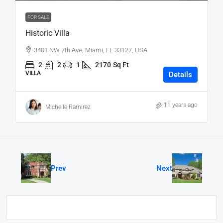
FOR SALE
Historic Villa
3401 NW 7th Ave, Miami, FL 33127, USA
2
2
1
2170
Sq Ft
VILLA
Details
11 years ago
Michelle Ramirez
Prev
Next