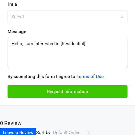
I'm a
Select
Message
By submitting this form I agree to
Terms of Use
Request Information
0 Review
Sort by:
Leave a Review
Default Order