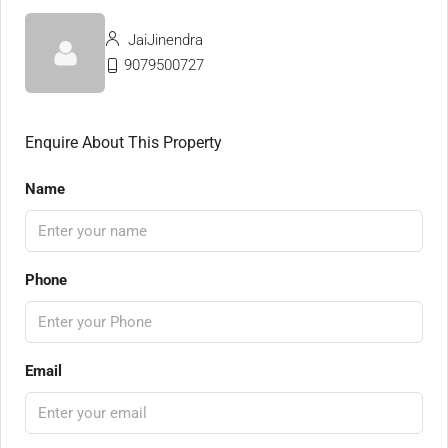
JaiJinendra
9079500727
Enquire About This Property
Name
Phone
Email