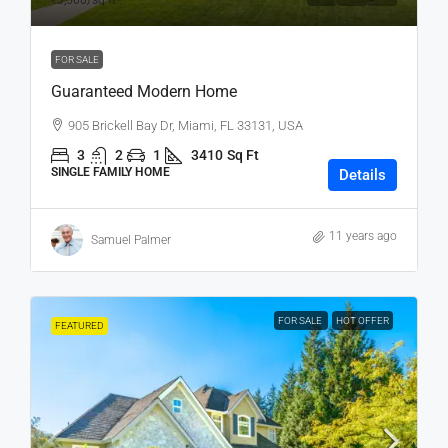
₹3,500
/sq ft
FOR SALE
Guaranteed Modern Home
905 Brickell Bay Dr, Miami, FL 33131, USA
3
2
1
3410
Sq Ft
SINGLE FAMILY HOME
Details
11 years ago
Samuel Palmer
FOR SALE
HOT OFFER
FEATURED