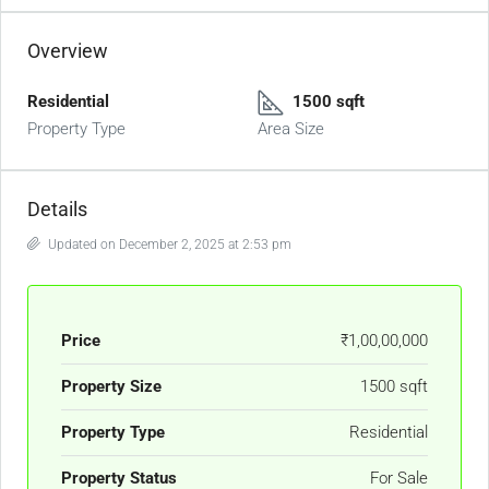
Overview
Residential
1500 sqft
Property Type
Area Size
Details
Updated on December 2, 2025 at 2:53 pm
Price
₹1,00,00,000
Property Size
1500 sqft
Property Type
Residential
Property Status
For Sale