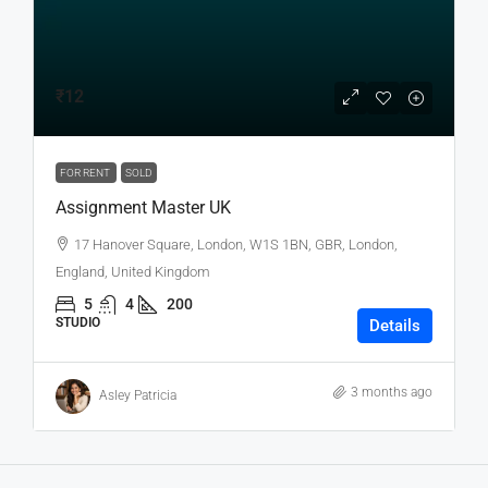
₹12
FOR RENT
SOLD
Assignment Master UK
17 Hanover Square, London, W1S 1BN, GBR, London,
England, United Kingdom
5
4
200
STUDIO
Details
3 months ago
Asley Patricia