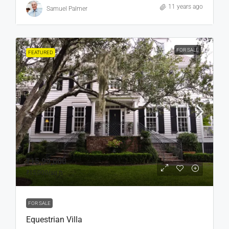
11 years ago
Samuel Palmer
FOR SALE
FEATURED
₹15,99,000
₹15,000
/sq ft
FOR SALE
Equestrian Villa