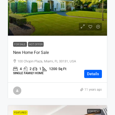
₹4,59,000
₹2,560
/sq ft
FOR SALE
HOT OFFER
New Home For Sale
100 Chopin Plaza, Miami, FL 33131, USA
4
2
1
1200
Sq Ft
SINGLE FAMILY HOME
Details
11 years ago
FOR RENT
FEATURED