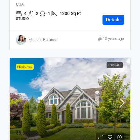
USA
4
2
1
1200
Sq Ft
STUDIO
Details
10 years ago
Michelle Ramirez
FOR SALE
FEATURED
₹5,90,000