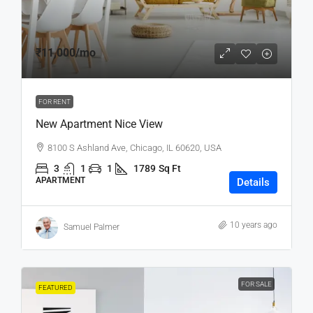
₹11,000
/mo
FOR RENT
New Apartment Nice View
8100 S Ashland Ave, Chicago, IL 60620, USA
3
1
1
1789
Sq Ft
APARTMENT
Details
10 years ago
Samuel Palmer
FOR SALE
FEATURED