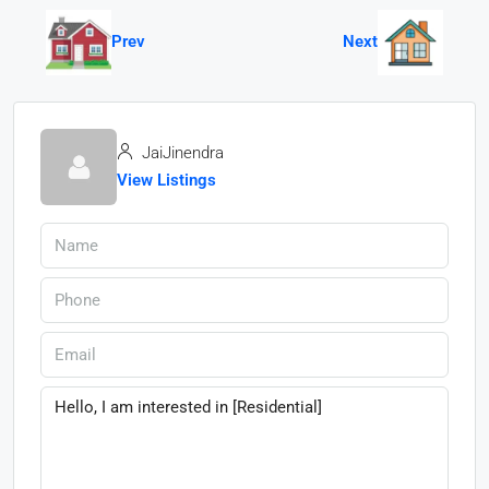
Prev
Next
JaiJinendra
View Listings