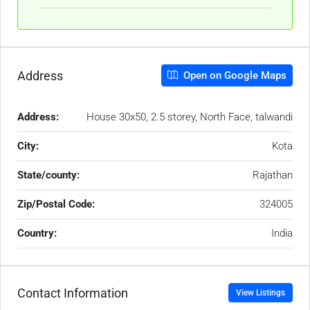
Address
Open on Google Maps
Address:
House 30x50, 2.5 storey, North Face, talwandi
City:
Kota
State/county:
Rajathan
Zip/Postal Code:
324005
Country:
India
Contact Information
View Listings