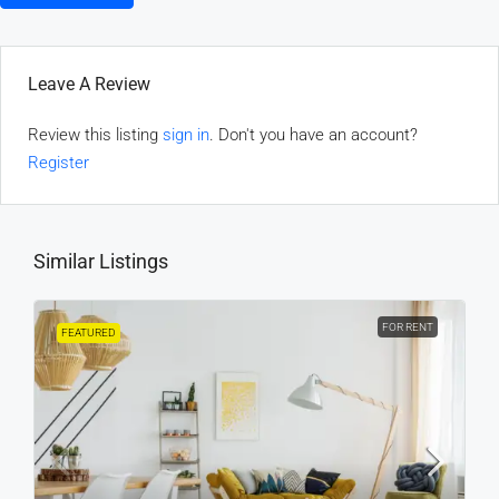
Leave A Review
Review this listing
sign in
. Don't you have an account?
Register
Similar Listings
FOR RENT
FEATURED