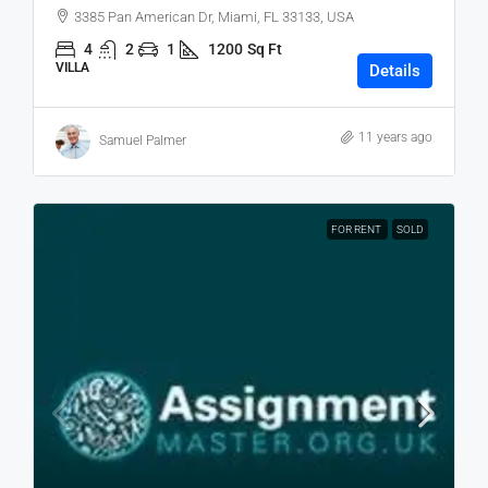
3385 Pan American Dr, Miami, FL 33133, USA
4
2
1
1200
Sq Ft
VILLA
Details
11 years ago
Samuel Palmer
FOR RENT
SOLD