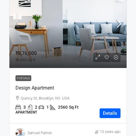
₹8,76,000
₹7,600
/sq ft
FOR SALE
Design Apartment
Quincy St, Brooklyn, NY, USA
3
2
1
2560
Sq Ft
APARTMENT
Details
10 years ago
Samuel Palmer