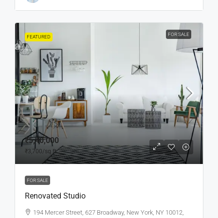
FOR SALE
FEATURED
₹5,40,000
₹3,700
/sq ft
FOR SALE
Renovated Studio
194 Mercer Street, 627 Broadway, New York, NY 10012,