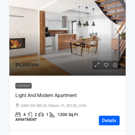
₹4,500
/mo
FOR RENT
Light And Modern Apartment
2436 SW 8th St, Miami, FL 33135, USA
4
2
1
1200
Sq Ft
APARTMENT
Details