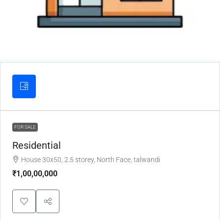
FOR SALE
Residential
House 30x50, 2.5 storey, North Face, talwandi
₹1,00,00,000