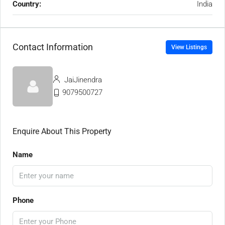
Country:
India
Contact Information
View Listings
JaiJinendra
9079500727
Enquire About This Property
Name
Phone