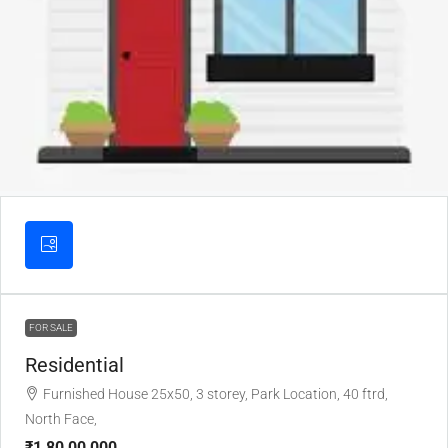
FOR SALE
Residential
Furnished House 25x50, 3 storey, Park Location, 40 ftrd,
North Face,
₹1,80,00,000