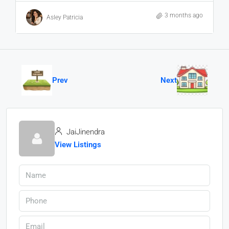
3 months ago
Asley Patricia
Prev
Next
JaiJinendra
View Listings