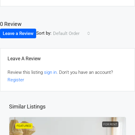
0 Review
Sort by:
Leave a Review
Default Order
Leave A Review
Review this listing
sign in
. Don't you have an account?
Register
Similar Listings
FOR RENT
FEATURED