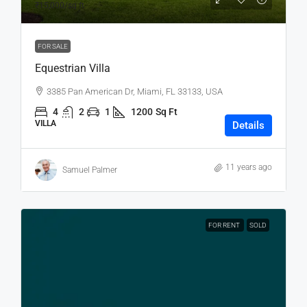
₹15,000
/sq ft
FOR SALE
Equestrian Villa
3385 Pan American Dr, Miami, FL 33133, USA
4
2
1
1200
Sq Ft
VILLA
Details
11 years ago
Samuel Palmer
FOR RENT
SOLD