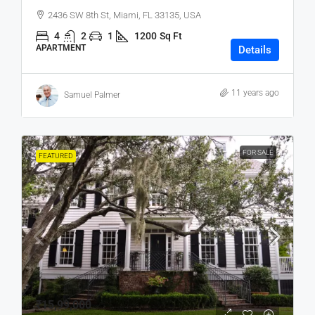
2436 SW 8th St, Miami, FL 33135, USA
4
2
1
1200
Sq Ft
APARTMENT
Details
11 years ago
Samuel Palmer
FOR SALE
FEATURED
₹15,99,000