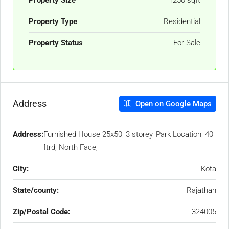
Property Type
Residential
Property Status
For Sale
Address
Open on Google Maps
Address:
Furnished House 25x50, 3 storey, Park Location, 40
ftrd, North Face,
City:
Kota
State/county:
Rajathan
Zip/Postal Code:
324005