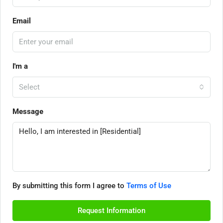
Email
I'm a
Select
Message
By submitting this form I agree to
Terms of Use
Request Information