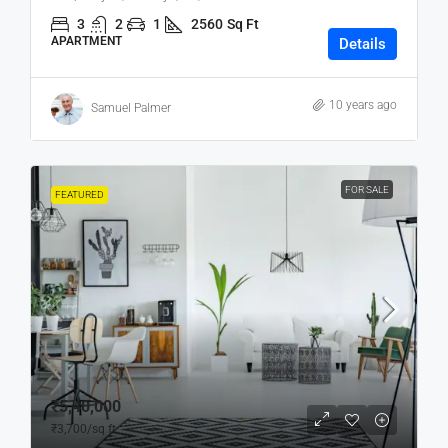
3
2
1
2560
Sq Ft
APARTMENT
Details
10 years ago
Samuel Palmer
FOR SALE
FEATURED
₹5,40,000
₹3,700
/sq ft