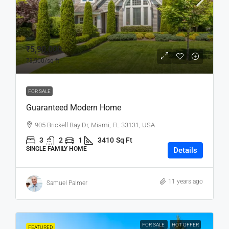
₹5,90,000
₹3,500
/sq ft
FOR SALE
Guaranteed Modern Home
905 Brickell Bay Dr, Miami, FL 33131, USA
3
2
1
3410
Sq Ft
SINGLE FAMILY HOME
Details
11 years ago
Samuel Palmer
FOR SALE
HOT OFFER
FEATURED