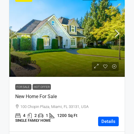
₹4,59,000
₹2,560
/sq ft
FOR SALE
HOT OFFER
New Home For Sale
100 Chopin Plaza, Miami, FL 33131, USA
4
2
1
1200
Sq Ft
SINGLE FAMILY HOME
Details