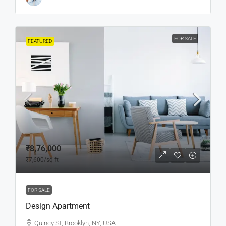
FOR SALE
FEATURED
₹8,76,000
₹7,600
/sq ft
FOR SALE
Design Apartment
Quincy St, Brooklyn, NY, USA