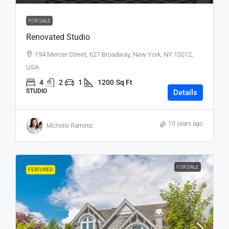
FOR SALE
Renovated Studio
194 Mercer Street, 627 Broadway, New York, NY 10012,
USA
4
2
1
1200
Sq Ft
STUDIO
Details
10 years ago
Michelle Ramirez
FOR SALE
FEATURED