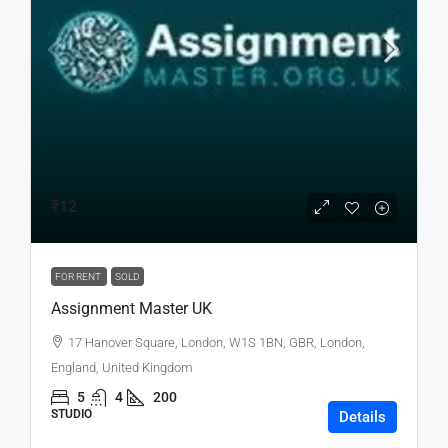
₹12
FOR RENT
SOLD
Assignment Master UK
17 Hanover Square, London, W1S 1BN, GBR, London,
England, United Kingdom
5
4
200
STUDIO
Details