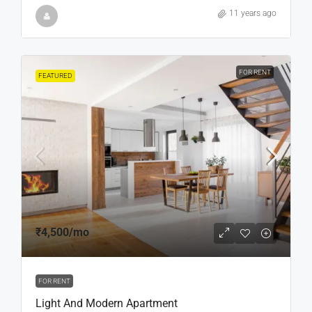
11 years ago
FOR RENT
FEATURED
₹4,500
/mo
FOR RENT
Light And Modern Apartment