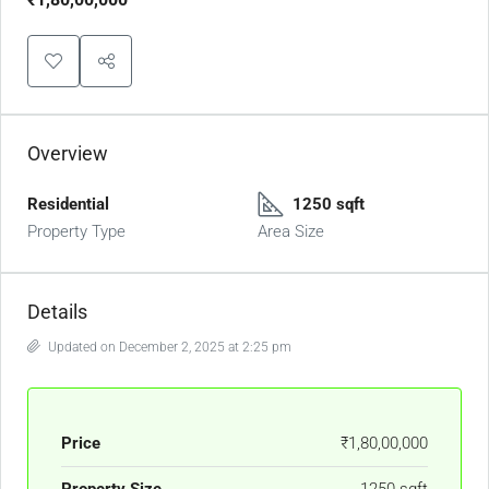
Overview
Residential
1250 sqft
Property Type
Area Size
Details
Updated on December 2, 2025 at 2:25 pm
Price
₹1,80,00,000
Property Size
1250 sqft