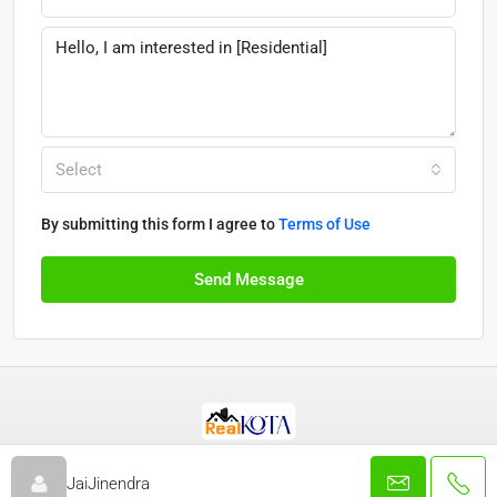
Select
By submitting this form I agree to
Terms of Use
Send Message
© Real Kota - All rights reserved 2025
JaiJinendra