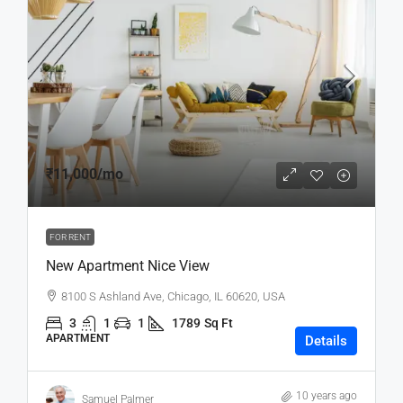
₹11,000
/mo
FOR RENT
New Apartment Nice View
8100 S Ashland Ave, Chicago, IL 60620, USA
3
1
1
1789
Sq Ft
APARTMENT
Details
10 years ago
Samuel Palmer