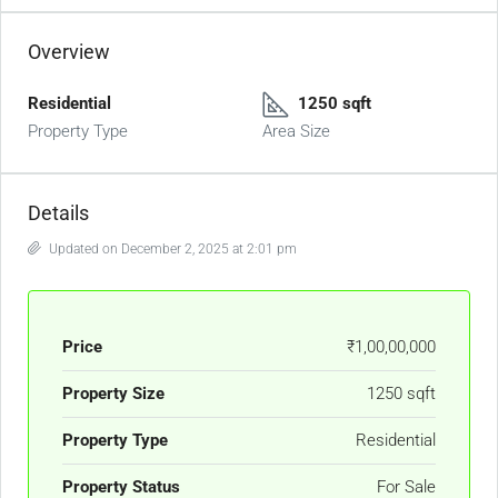
Overview
Residential
1250 sqft
Property Type
Area Size
Details
Updated on December 2, 2025 at 2:01 pm
Price
₹1,00,00,000
Property Size
1250 sqft
Property Type
Residential
Property Status
For Sale