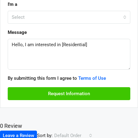
I'm a
Select
Message
By submitting this form I agree to
Terms of Use
Request Information
0 Review
Sort by:
Leave a Review
Default Order