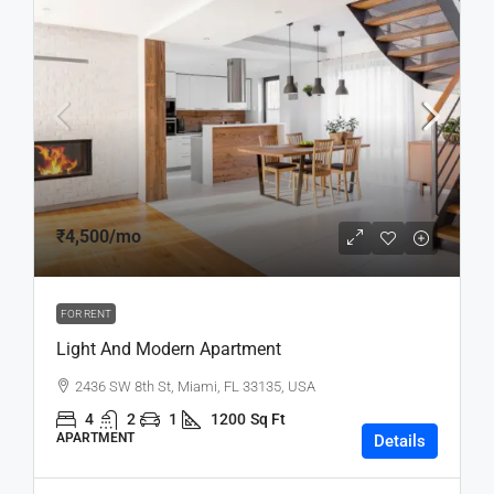
₹4,500
/mo
FOR RENT
Light And Modern Apartment
2436 SW 8th St, Miami, FL 33135, USA
4
2
1
1200
Sq Ft
APARTMENT
Details