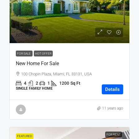
₹4,59,000
₹2,560
/sq ft
FOR SALE
HOT OFFER
New Home For Sale
100 Chopin Plaza, Miami, FL 33131, USA
4
2
1
1200
Sq Ft
SINGLE FAMILY HOME
Details
11 years ago
FOR RENT
FEATURED