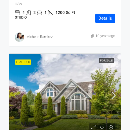
USA
4
2
1
1200
Sq Ft
STUDIO
Details
10 years ago
Michelle Ramirez
FOR SALE
FEATURED
₹5,90,000