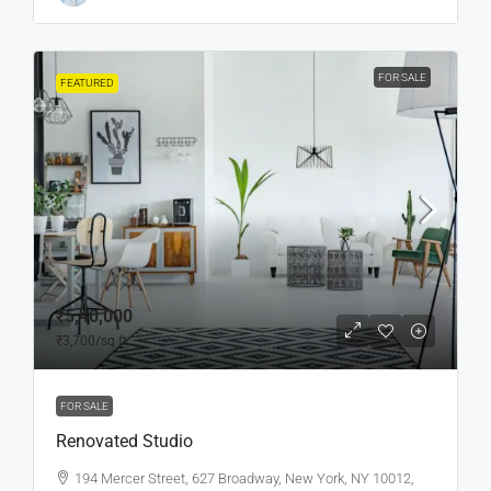
FOR SALE
FEATURED
₹5,40,000
₹3,700
/sq ft
FOR SALE
Renovated Studio
194 Mercer Street, 627 Broadway, New York, NY 10012,