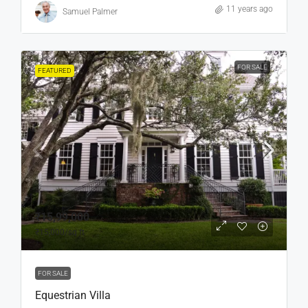
11 years ago
Samuel Palmer
FOR SALE
FEATURED
₹15,99,000
₹15,000
/sq ft
FOR SALE
Equestrian Villa