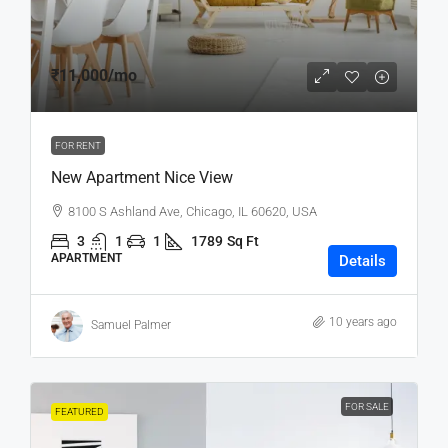
₹11,000
/mo
FOR RENT
New Apartment Nice View
8100 S Ashland Ave, Chicago, IL 60620, USA
3
1
1
1789
Sq Ft
APARTMENT
Details
10 years ago
Samuel Palmer
FOR SALE
FEATURED