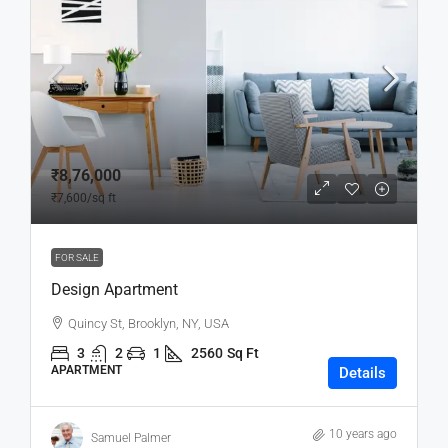
₹8,76,000
₹7,600
/sq ft
FOR SALE
Design Apartment
Quincy St, Brooklyn, NY, USA
3
2
1
2560
Sq Ft
APARTMENT
Details
10 years ago
Samuel Palmer