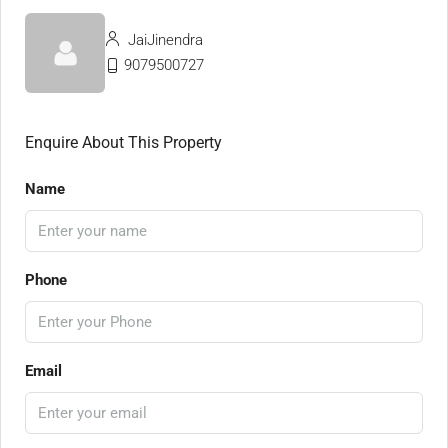
JaiJinendra
9079500727
Enquire About This Property
Name
Phone
Email