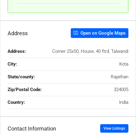
Address
Open on Google Maps
Address:
Corner 25x50, House, 40 ftrd, Talwandi
City:
Kota
State/county:
Rajathan
Zip/Postal Code:
324005
Country:
India
Contact Information
View Listings