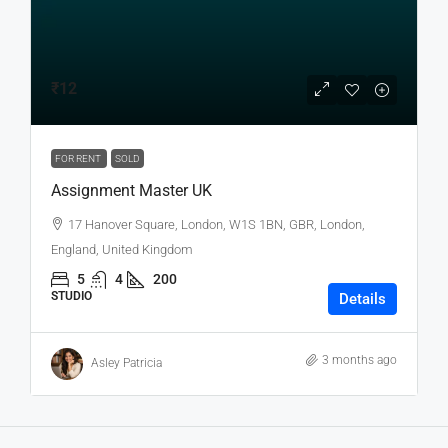
₹12
FOR RENT
SOLD
Assignment Master UK
17 Hanover Square, London, W1S 1BN, GBR, London,
England, United Kingdom
5
4
200
STUDIO
Details
3 months ago
Asley Patricia