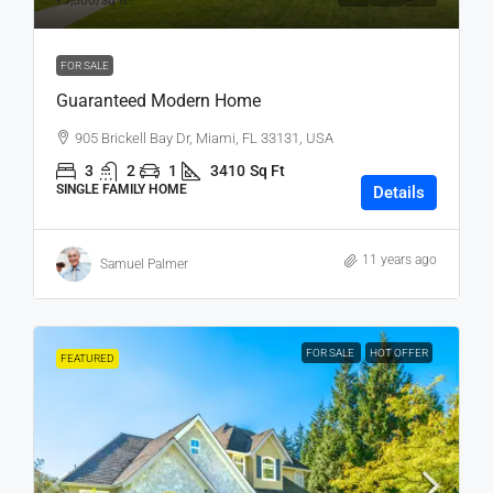
₹3,500
/sq ft
FOR SALE
Guaranteed Modern Home
905 Brickell Bay Dr, Miami, FL 33131, USA
3
2
1
3410
Sq Ft
SINGLE FAMILY HOME
Details
11 years ago
Samuel Palmer
FOR SALE
HOT OFFER
FEATURED