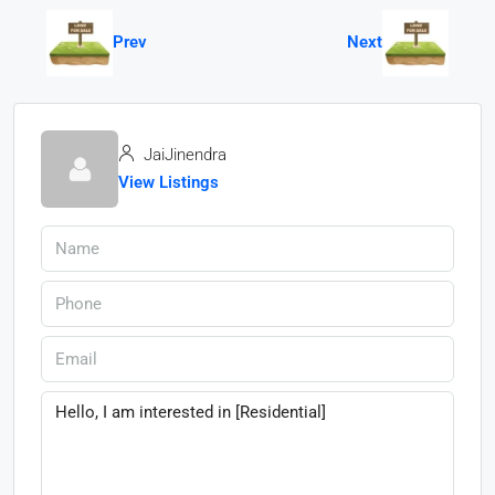
Prev
Next
JaiJinendra
View Listings