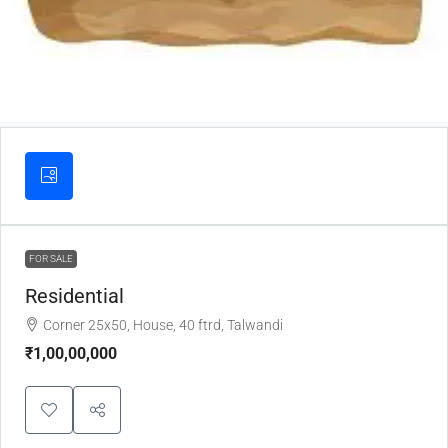
FOR SALE
Residential
Corner 25x50, House, 40 ftrd, Talwandi
₹1,00,00,000