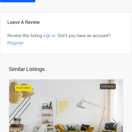
Leave A Review
Review this listing
sign in
. Don't you have an account?
Register
Similar Listings
FOR RENT
FEATURED