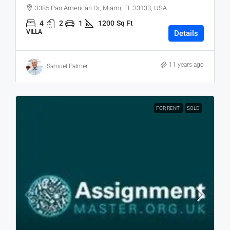
3385 Pan American Dr, Miami, FL 33133, USA
4
2
1
1200
Sq Ft
VILLA
Details
11 years ago
Samuel Palmer
FOR RENT
SOLD