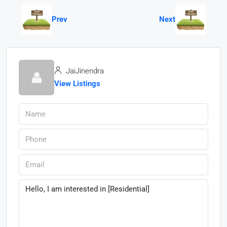
Prev
Next
JaiJinendra
View Listings