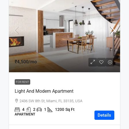
₹4,500
/mo
FOR RENT
Light And Modern Apartment
2436 SW 8th St, Miami, FL 33135, USA
4
2
1
1200
Sq Ft
APARTMENT
Details