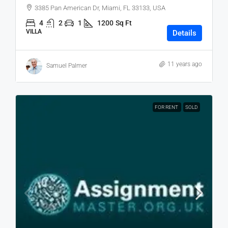
3385 Pan American Dr, Miami, FL 33133, USA
4
2
1
1200
Sq Ft
VILLA
Details
11 years ago
Samuel Palmer
FOR RENT
SOLD