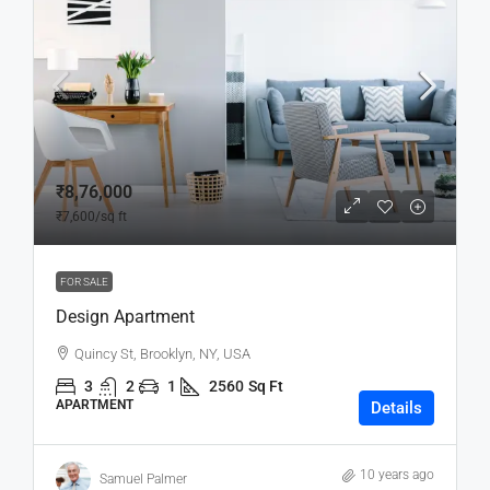
₹8,76,000
₹7,600
/sq ft
FOR SALE
Design Apartment
Quincy St, Brooklyn, NY, USA
3
2
1
2560
Sq Ft
APARTMENT
Details
10 years ago
Samuel Palmer