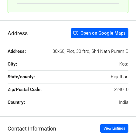
Address
Open on Google Maps
Address:
30x60, Plot, 30 ftrd, Shri Nath Puram C
City:
Kota
State/county:
Rajathan
Zip/Postal Code:
324010
Country:
India
Contact Information
View Listings