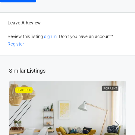
Leave A Review
Review this listing
sign in
. Don't you have an account?
Register
Similar Listings
FOR RENT
FEATURED