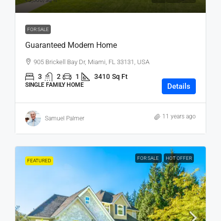
₹3,500
/sq ft
FOR SALE
Guaranteed Modern Home
905 Brickell Bay Dr, Miami, FL 33131, USA
3
2
1
3410
Sq Ft
SINGLE FAMILY HOME
Details
11 years ago
Samuel Palmer
FOR SALE
HOT OFFER
FEATURED