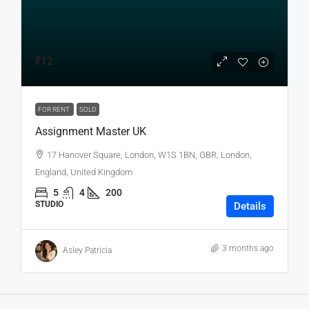
₹12
FOR RENT
SOLD
Assignment Master UK
17 Hanover Square, London, W1S 1BN, GBR, London,
England, United Kingdom
5
4
200
STUDIO
Details
3 months ago
Asley Patricia