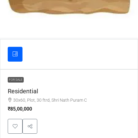
FOR SALE
Residential
30x60, Plot, 30 ftrd, Shri Nath Puram C
₹85,00,000