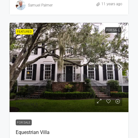
11 years ago
Samuel Palmer
FOR SALE
FEATURED
₹15,99,000
₹15,000
/sq ft
FOR SALE
Equestrian Villa