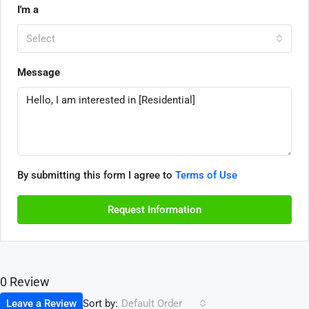
I'm a
Select
Message
By submitting this form I agree to
Terms of Use
Request Information
0 Review
Sort by:
Leave a Review
Default Order