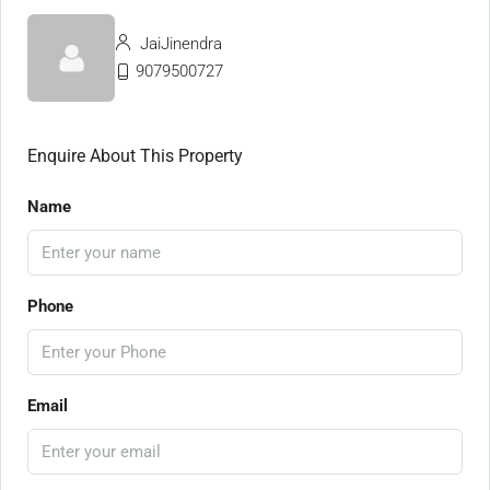
JaiJinendra
9079500727
Enquire About This Property
Name
Phone
Email