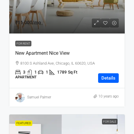
₹11,000
/mo
FOR RENT
New Apartment Nice View
8100 S Ashland Ave, Chicago, IL 60620, USA
3
1
1
1789
Sq Ft
APARTMENT
Details
10 years ago
Samuel Palmer
FOR SALE
FEATURED