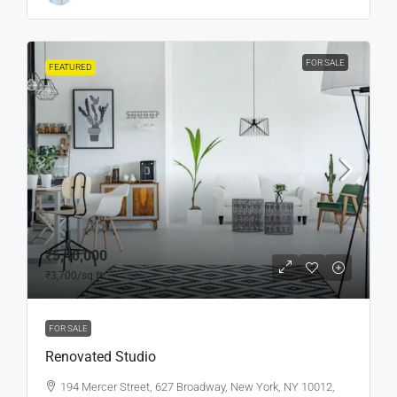
FOR SALE
FEATURED
₹5,40,000
₹3,700
/sq ft
FOR SALE
Renovated Studio
194 Mercer Street, 627 Broadway, New York, NY 10012,