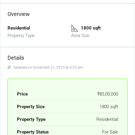
Overview
Residential
1800 sqft
Property Type
Area Size
Details
Updated on November 21, 2025 at 4:05 pm
Price
₹85,00,000
Property Size
1800 sqft
Property Type
Residential
Property Status
For Sale