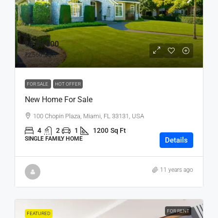
₹4,59,000
₹2,560
/sq ft
FOR SALE
HOT OFFER
New Home For Sale
100 Chopin Plaza, Miami, FL 33131, USA
4
2
1
1200
Sq Ft
SINGLE FAMILY HOME
Details
11 years ago
FOR RENT
FEATURED