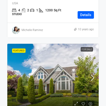
USA
4
2
1
1200
Sq Ft
STUDIO
Details
10 years ago
Michelle Ramirez
FOR SALE
FEATURED
₹5,90,000