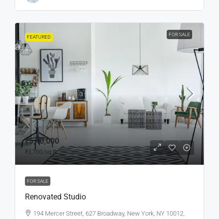
FOR SALE
FEATURED
₹5,40,000
₹3,700
/sq ft
FOR SALE
Renovated Studio
194 Mercer Street, 627 Broadway, New York, NY 10012,