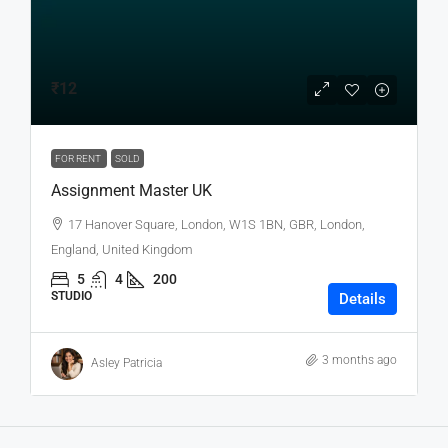
₹12
FOR RENT
SOLD
Assignment Master UK
17 Hanover Square, London, W1S 1BN, GBR, London,
England, United Kingdom
5
4
200
STUDIO
Details
3 months ago
Asley Patricia