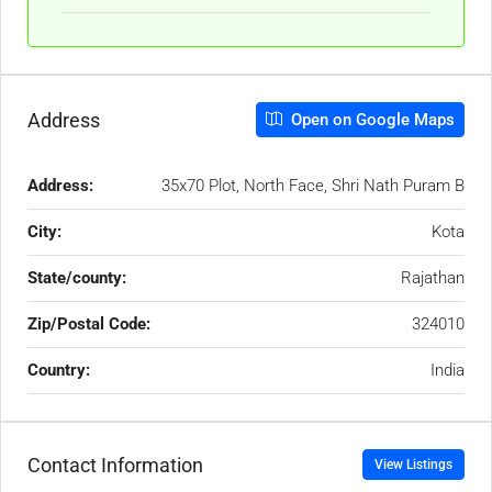
Address
Open on Google Maps
Address:
35x70 Plot, North Face, Shri Nath Puram B
City:
Kota
State/county:
Rajathan
Zip/Postal Code:
324010
Country:
India
Contact Information
View Listings