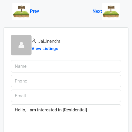
Prev
Next
JaiJinendra
View Listings