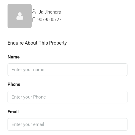
JaiJinendra
9079500727
Enquire About This Property
Name
Phone
Email