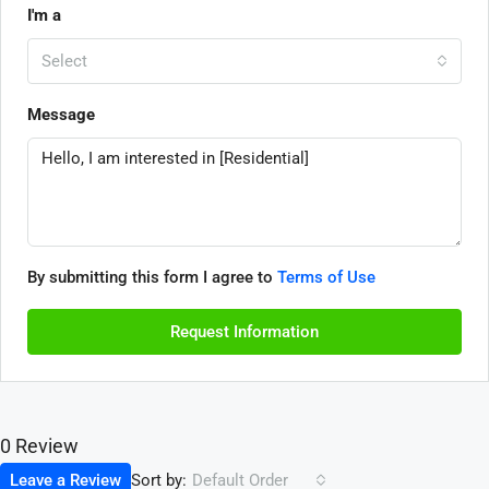
I'm a
Select
Message
By submitting this form I agree to
Terms of Use
Request Information
0 Review
Sort by:
Leave a Review
Default Order