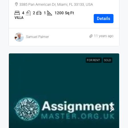
3385 Pan American Dr, Miami, FL 33133, USA
4
2
1
1200
Sq Ft
VILLA
Details
11 years ago
Samuel Palmer
FOR RENT
SOLD