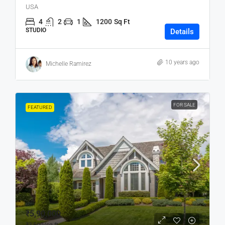
USA
4
2
1
1200
Sq Ft
STUDIO
Details
10 years ago
Michelle Ramirez
FOR SALE
FEATURED
₹5,90,000