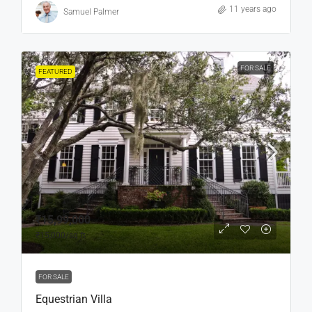
11 years ago
Samuel Palmer
FOR SALE
FEATURED
₹15,99,000
₹15,000
/sq ft
FOR SALE
Equestrian Villa