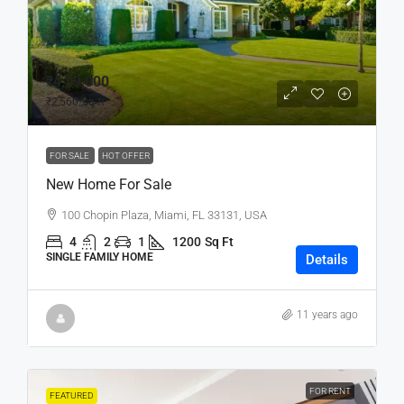
₹4,59,000
₹2,560
/sq ft
FOR SALE
HOT OFFER
New Home For Sale
100 Chopin Plaza, Miami, FL 33131, USA
4
2
1
1200
Sq Ft
SINGLE FAMILY HOME
Details
11 years ago
FOR RENT
FEATURED