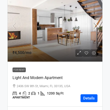
₹4,500
/mo
FOR RENT
Light And Modern Apartment
2436 SW 8th St, Miami, FL 33135, USA
4
2
1
1200
Sq Ft
APARTMENT
Details