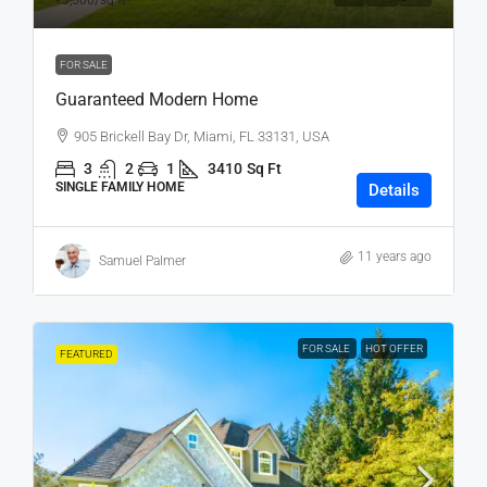
₹3,500
/sq ft
FOR SALE
Guaranteed Modern Home
905 Brickell Bay Dr, Miami, FL 33131, USA
3
2
1
3410
Sq Ft
SINGLE FAMILY HOME
Details
11 years ago
Samuel Palmer
FOR SALE
HOT OFFER
FEATURED