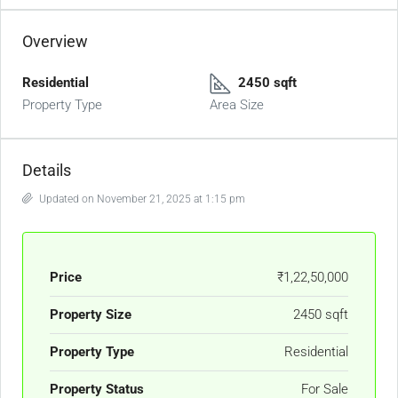
Overview
Residential
2450 sqft
Property Type
Area Size
Details
Updated on November 21, 2025 at 1:15 pm
Price
₹1,22,50,000
Property Size
2450 sqft
Property Type
Residential
Property Status
For Sale