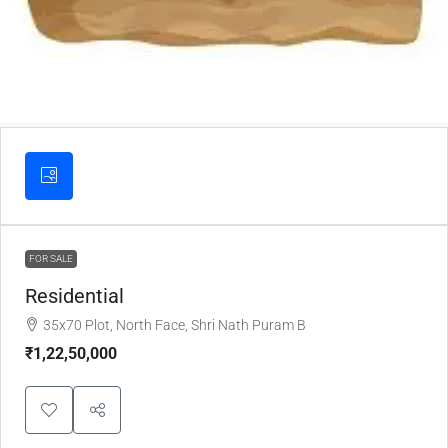
FOR SALE
Residential
35x70 Plot, North Face, Shri Nath Puram B
₹1,22,50,000