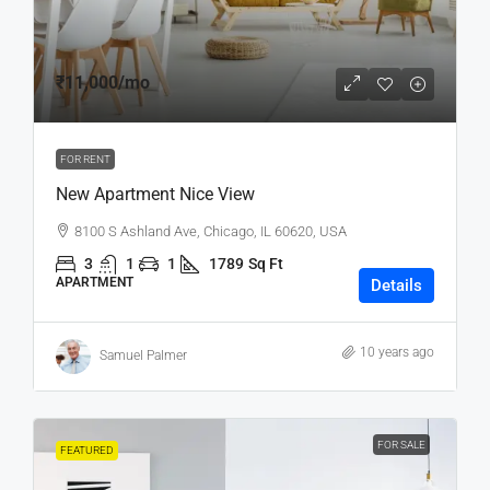
₹11,000
/mo
FOR RENT
New Apartment Nice View
8100 S Ashland Ave, Chicago, IL 60620, USA
3
1
1
1789
Sq Ft
APARTMENT
Details
10 years ago
Samuel Palmer
FOR SALE
FEATURED