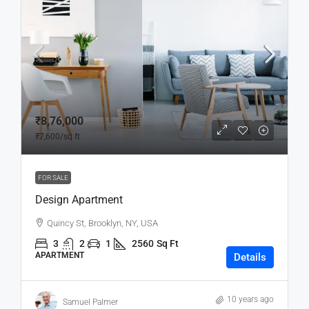
₹8,76,000
₹7,600
/sq ft
FOR SALE
Design Apartment
Quincy St, Brooklyn, NY, USA
3
2
1
2560
Sq Ft
APARTMENT
Details
10 years ago
Samuel Palmer