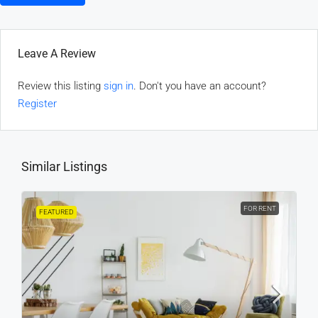
Leave A Review
Review this listing
sign in
. Don't you have an account?
Register
Similar Listings
FOR RENT
FEATURED