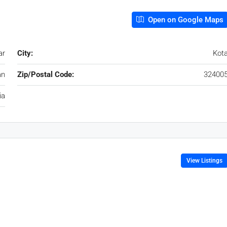
Open on Google Maps
ar
City:
Kot
an
Zip/Postal Code:
32400
ia
View Listings