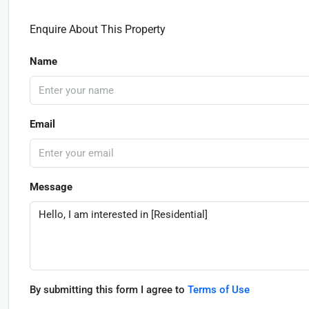
Enquire About This Property
Name
Email
Message
By submitting this form I agree to
Terms of Use