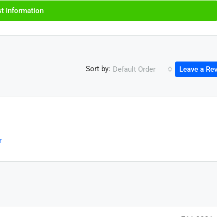
t Information
Sort by:
Default Order
Leave a Re
r