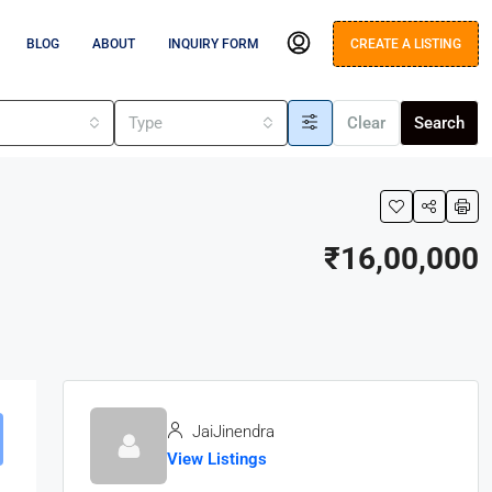
BLOG
ABOUT
INQUIRY FORM
CREATE A LISTING
s
Type
Clear
Search
₹16,00,000
JaiJinendra
View Listings