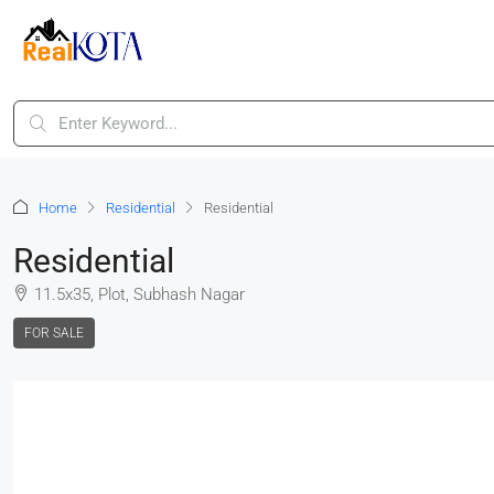
Home
Residential
Residential
Residential
11.5x35, Plot, Subhash Nagar
FOR SALE