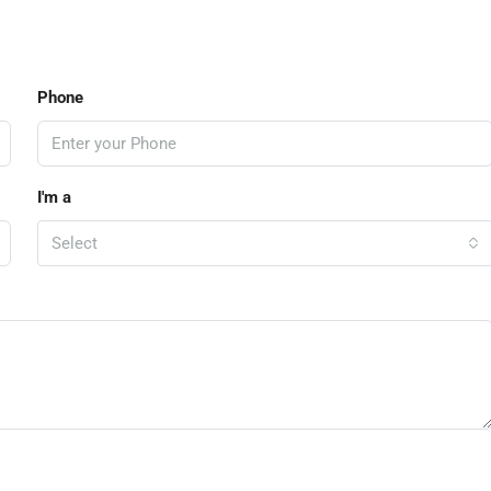
Phone
I'm a
Select