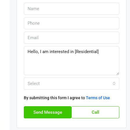
Select
By submitting this form I agree to
Terms of Use
Send Message
Call