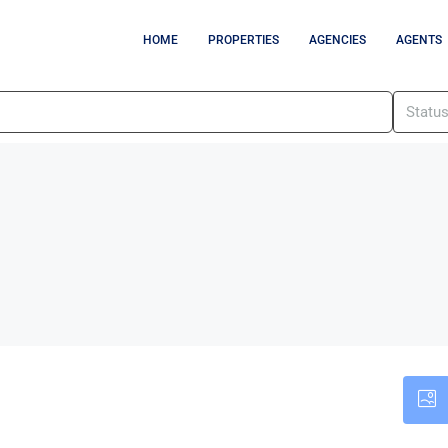
HOME
PROPERTIES
AGENCIES
AGENTS
Statu