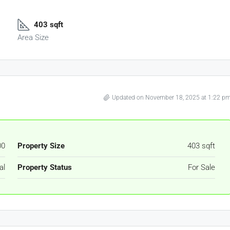
403 sqft
Area Size
Updated on November 18, 2025 at 1:22 p
00
Property Size
403 sqft
al
Property Status
For Sale