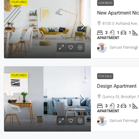
FEATURED
FOR RENT
New Apartment Nic
8100 S Ashland Ave,
3
1
1
APARTMENT
Samuel Palmer
FEATURED
FOR SALE
Design Apartment
Quincy St, Brooklyn,
3
2
1
APARTMENT
Samuel Palmer