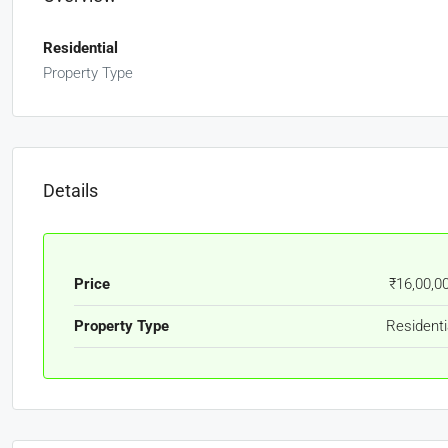
Residential
Property Type
Details
Price
₹16,00,0
Property Type
Residenti