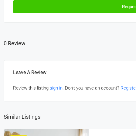
Reques
0 Review
Leave A Review
Review this listing
sign in
. Don't you have an account?
Registe
Similar Listings