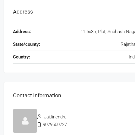
Address
Address:
11.5x35, Plot, Subhash Nag
State/county:
Rajath
Country:
Ind
Contact Information
JaiJinendra
9079500727