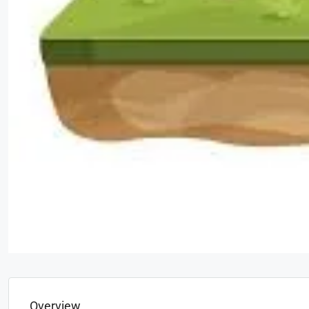
Overview