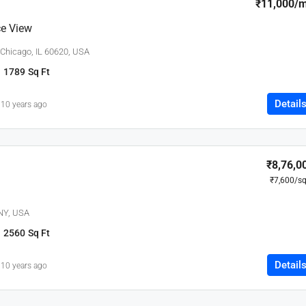
₹11,000
/
e View
 Chicago, IL 60620, USA
1789
Sq Ft
Detail
10 years ago
₹8,76,0
₹7,600
/sq
 NY, USA
2560
Sq Ft
Detail
10 years ago