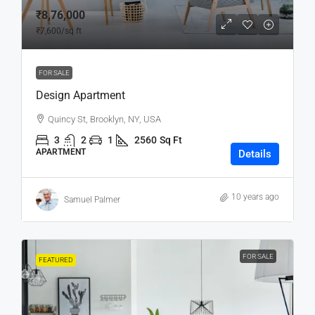
₹8,76,000
₹7,600
/sq ft
FOR SALE
Design Apartment
Quincy St, Brooklyn, NY, USA
3
2
1
2560
Sq Ft
APARTMENT
Details
10 years ago
Samuel Palmer
FOR SALE
FEATURED