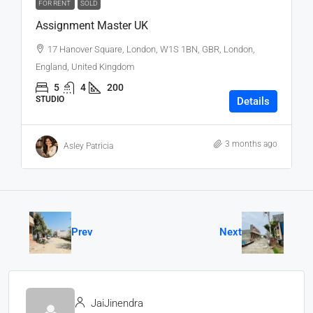
FOR RENT
SOLD
Assignment Master UK
17 Hanover Square, London, W1S 1BN, GBR, London,
England, United Kingdom
5
4
200
STUDIO
Details
3 months ago
Asley Patricia
Prev
Next
JaiJinendra