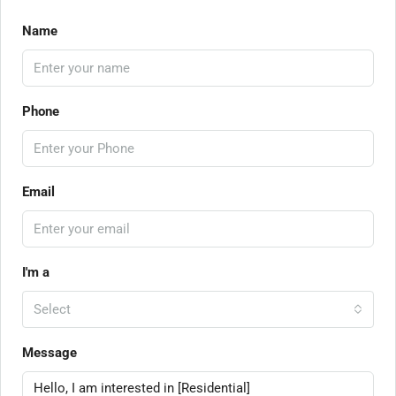
Name
Phone
Email
I'm a
Select
Message