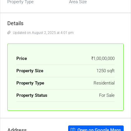
Property Type
Area Size
Details
Updated on August 2, 2025 at 4:01 pm
Price
₹1,00,00,000
Property Size
1250 sqft
Property Type
Residential
Property Status
For Sale
Address
Open on Google Maps