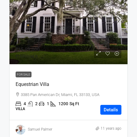
₹15,99,000
₹15,000
/sq ft
FOR SALE
Equestrian Villa
3385 Pan American Dr, Miami, FL 33133, USA
4
2
1
1200
Sq Ft
VILLA
Details
11 years ago
Samuel Palmer