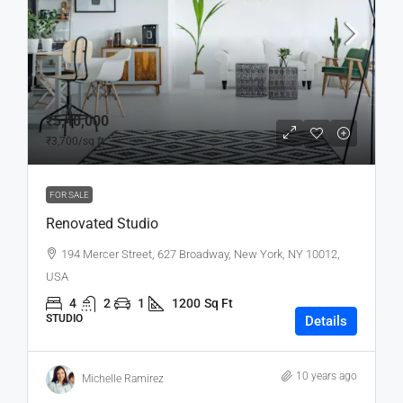
₹5,40,000
₹3,700
/sq ft
FOR SALE
Renovated Studio
194 Mercer Street, 627 Broadway, New York, NY 10012,
USA
4
2
1
1200
Sq Ft
STUDIO
Details
10 years ago
Michelle Ramirez