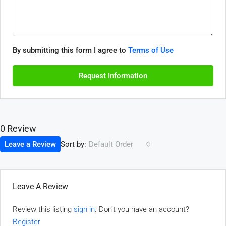
By submitting this form I agree to
Terms of Use
Request Information
0 Review
Sort by:
Leave a Review
Default Order
Leave A Review
Review this listing
sign in
. Don't you have an account?
Register