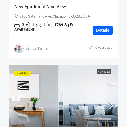
New Apartment Nice View
8100 S Ashland Ave, Chicago, IL 60620, USA
3
1
1
1789
Sq Ft
APARTMENT
Details
10 years ago
Samuel Palmer
FOR SALE
FEATURED