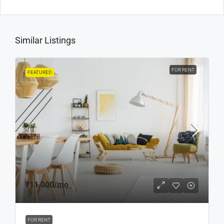
Similar Listings
FOR RENT
FEATURED
₹11,000
/mo
FOR RENT