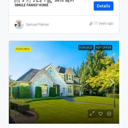
3
2
1
3410
Sq Ft
SINGLE FAMILY HOME
Details
11 years ago
Samuel Palmer
FOR SALE
HOT OFFER
FEATURED
₹4,59,000
₹2,560
/sq ft