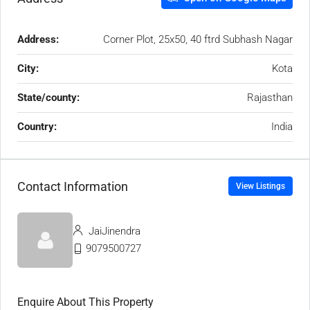
Address:
Corner Plot, 25x50, 40 ftrd Subhash Nagar
City:
Kota
State/county:
Rajasthan
Country:
India
Contact Information
View Listings
JaiJinendra
9079500727
Enquire About This Property