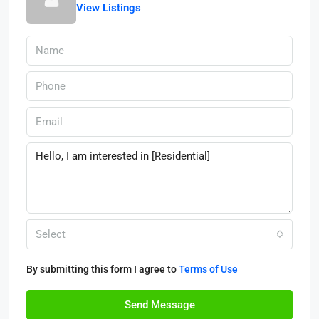
View Listings
Select
By submitting this form I agree to
Terms of Use
Send Message