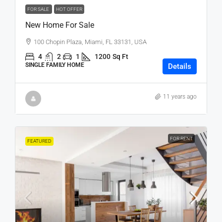
FOR SALE
HOT OFFER
New Home For Sale
100 Chopin Plaza, Miami, FL 33131, USA
4
2
1
1200
Sq Ft
SINGLE FAMILY HOME
Details
11 years ago
FOR RENT
FEATURED