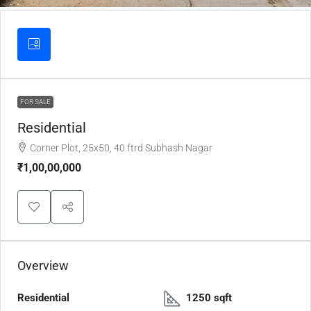
FOR SALE
Residential
Corner Plot, 25x50, 40 ftrd Subhash Nagar
₹1,00,00,000
Overview
Residential
1250 sqft