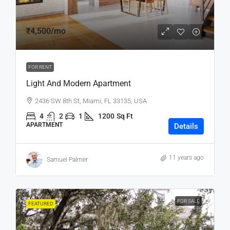
₹4,500
/mo
FOR RENT
Light And Modern Apartment
2436 SW 8th St, Miami, FL 33135, USA
4
2
1
1200
Sq Ft
APARTMENT
Details
11 years ago
Samuel Palmer
FOR SALE
FEATURED