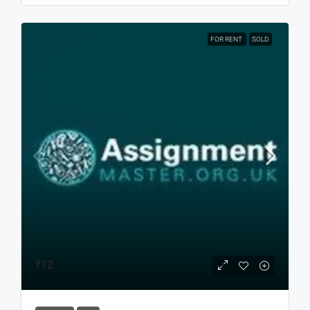
FOR RENT
SOLD
₹12