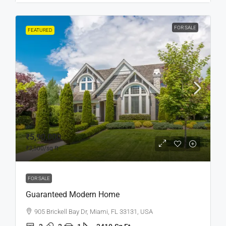
FOR SALE
FEATURED
₹5,90,000
₹3,500
/sq ft
FOR SALE
Guaranteed Modern Home
905 Brickell Bay Dr, Miami, FL 33131, USA