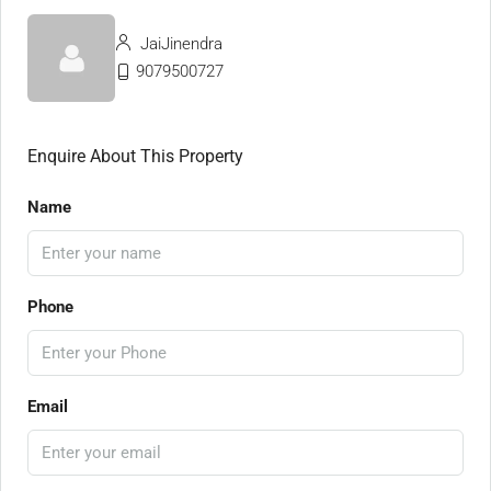
JaiJinendra
9079500727
Enquire About This Property
Name
Phone
Email