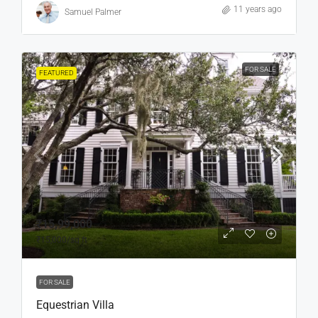
11 years ago
Samuel Palmer
FOR SALE
FEATURED
₹15,99,000
₹15,000
/sq ft
FOR SALE
Equestrian Villa