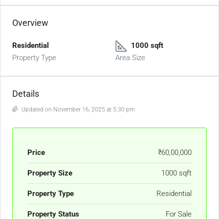
Overview
Residential
1000 sqft
Property Type
Area Size
Details
Updated on November 16, 2025 at 5:30 pm
Price
₹60,00,000
Property Size
1000 sqft
Property Type
Residential
Property Status
For Sale