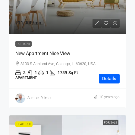
₹11,000
/mo
FOR RENT
New Apartment Nice View
8100 S Ashland Ave, Chicago, IL 60620, USA
3
1
1
1789
Sq Ft
APARTMENT
Details
10 years ago
Samuel Palmer
FOR SALE
FEATURED