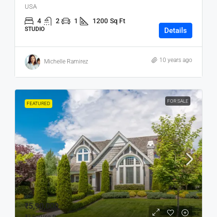
USA
4
2
1
1200
Sq Ft
STUDIO
Details
10 years ago
Michelle Ramirez
FOR SALE
FEATURED
₹5,90,000