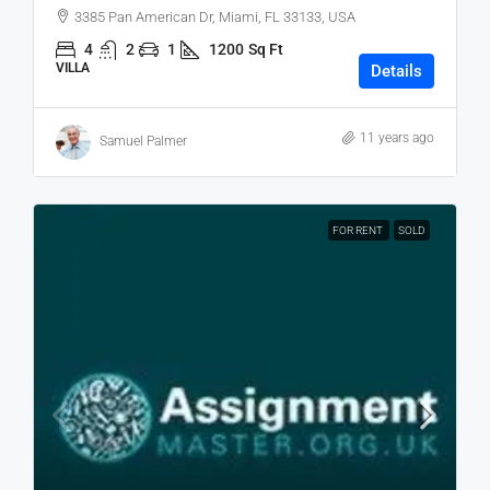
3385 Pan American Dr, Miami, FL 33133, USA
4
2
1
1200
Sq Ft
VILLA
Details
11 years ago
Samuel Palmer
FOR RENT
SOLD