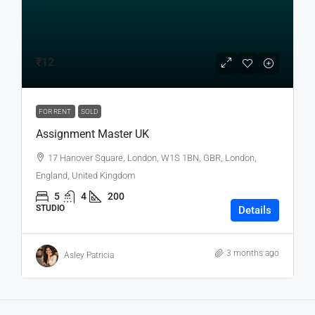
₹12
FOR RENT
SOLD
Assignment Master UK
17 Hanover Square, London, W1S 1BN, GBR, London,
England, United Kingdom
5
4
200
STUDIO
Details
3 months ago
Asley Patricia