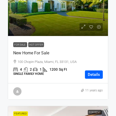
₹4,59,000
₹2,560
/sq ft
FOR SALE
HOT OFFER
New Home For Sale
100 Chopin Plaza, Miami, FL 33131, USA
4
2
1
1200
Sq Ft
SINGLE FAMILY HOME
Details
11 years ago
FOR RENT
FEATURED