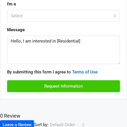
I'm a
Select
Message
By submitting this form I agree to
Terms of Use
Request Information
0 Review
Sort by:
Leave a Review
Default Order