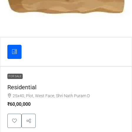
FOR SALE
Residential
25x40, Plot, West Face, Shri Nath Puram D
₹60,00,000