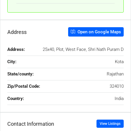
Address
Open on Google Maps
Address:
25x40, Plot, West Face, Shri Nath Puram D
City:
Kota
State/county:
Rajathan
Zip/Postal Code:
324010
Country:
India
Contact Information
View Listings