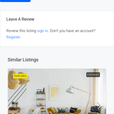
Leave A Review
Review this listing
sign in
. Don't you have an account?
Register
Similar Listings
FOR RENT
FEATURED