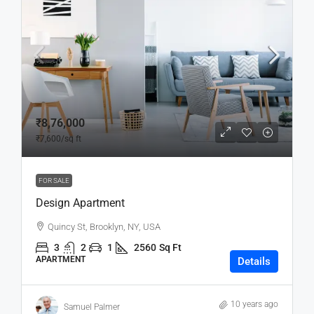
₹8,76,000
₹7,600
/sq ft
FOR SALE
Design Apartment
Quincy St, Brooklyn, NY, USA
3
2
1
2560
Sq Ft
APARTMENT
Details
10 years ago
Samuel Palmer