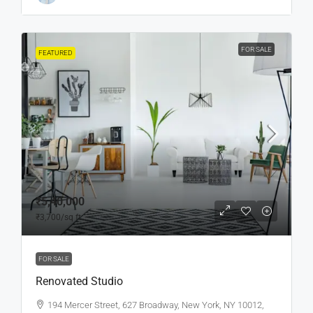
FOR SALE
FEATURED
₹5,40,000
₹3,700
/sq ft
FOR SALE
Renovated Studio
194 Mercer Street, 627 Broadway, New York, NY 10012,