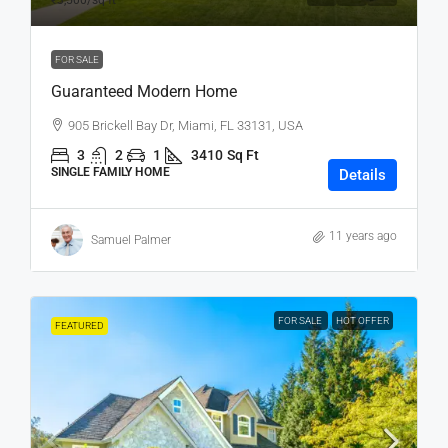
₹3,500
/sq ft
FOR SALE
Guaranteed Modern Home
905 Brickell Bay Dr, Miami, FL 33131, USA
3
2
1
3410
Sq Ft
SINGLE FAMILY HOME
Details
11 years ago
Samuel Palmer
FOR SALE
HOT OFFER
FEATURED