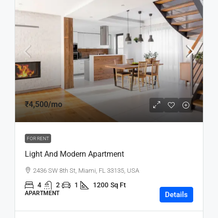
₹4,500
/mo
FOR RENT
Light And Modern Apartment
2436 SW 8th St, Miami, FL 33135, USA
4
2
1
1200
Sq Ft
APARTMENT
Details