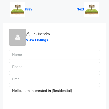
Prev
Next
JaiJinendra
View Listings