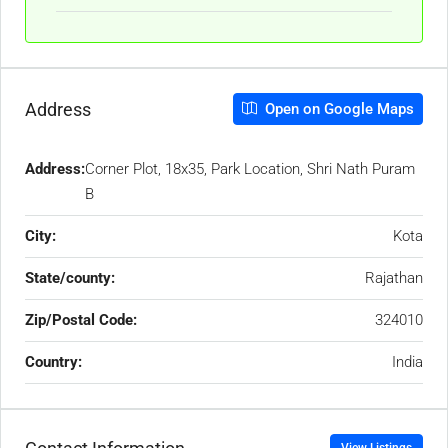
Address
Open on Google Maps
Address:
Corner Plot, 18x35, Park Location, Shri Nath Puram
B
City:
Kota
State/county:
Rajathan
Zip/Postal Code:
324010
Country:
India