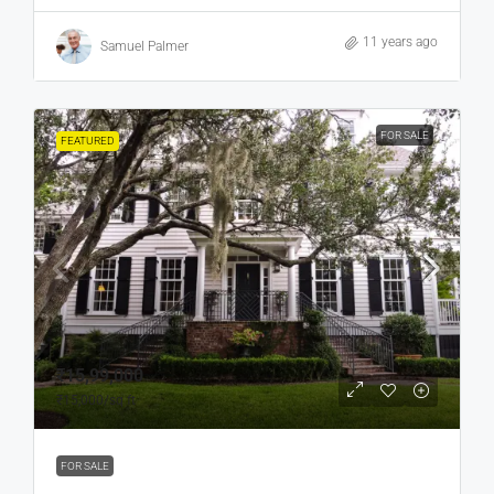
11 years ago
Samuel Palmer
FOR SALE
FEATURED
₹15,99,000
₹15,000
/sq ft
FOR SALE