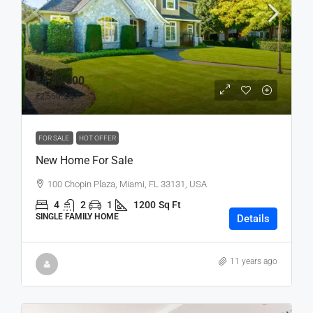
₹4,59,000
₹2,560
/sq ft
FOR SALE
HOT OFFER
New Home For Sale
100 Chopin Plaza, Miami, FL 33131, USA
4
2
1
1200
Sq Ft
SINGLE FAMILY HOME
Details
11 years ago