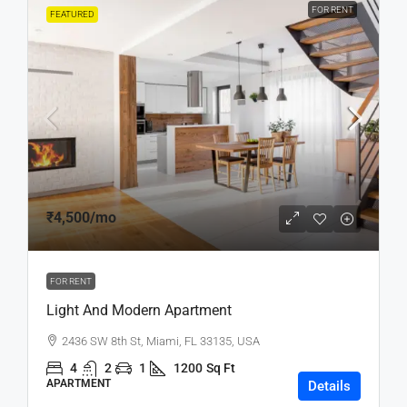
FOR RENT
FEATURED
₹4,500
/mo
FOR RENT
Light And Modern Apartment
2436 SW 8th St, Miami, FL 33135, USA
4
2
1
1200
Sq Ft
APARTMENT
Details