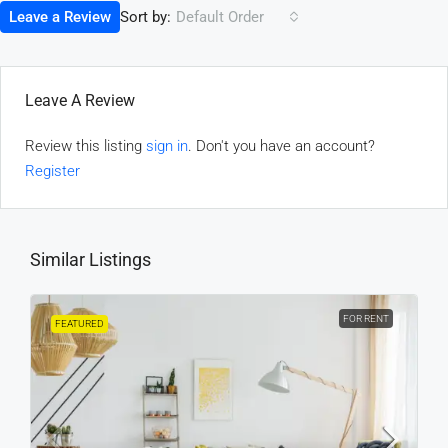
Sort by:
Leave a Review
Default Order
Leave A Review
Review this listing
sign in
. Don't you have an account?
Register
Similar Listings
FOR RENT
FEATURED