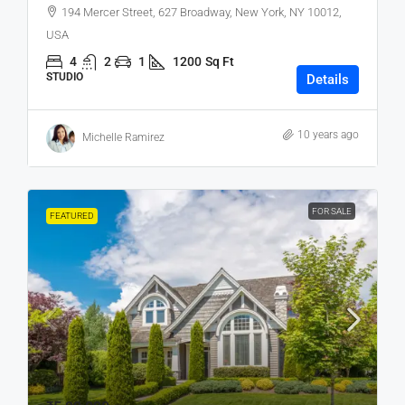
194 Mercer Street, 627 Broadway, New York, NY 10012,
USA
4
2
1
1200
Sq Ft
STUDIO
Details
10 years ago
Michelle Ramirez
FOR SALE
FEATURED