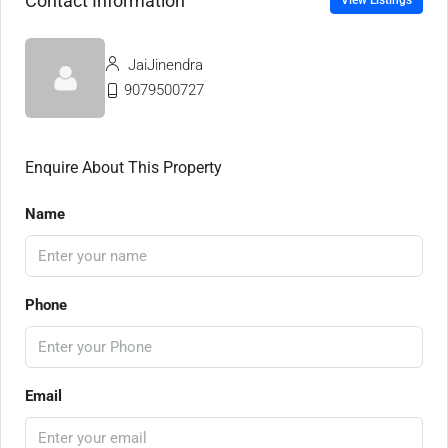
Contact Information
View Listings
JaiJinendra
9079500727
Enquire About This Property
Name
Phone
Email