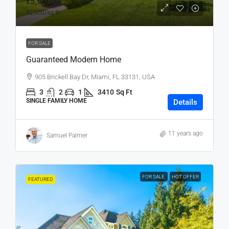
₹5,90,000
₹3,500
/sq ft
FOR SALE
Guaranteed Modern Home
905 Brickell Bay Dr, Miami, FL 33131, USA
3
2
1
3410
Sq Ft
SINGLE FAMILY HOME
Details
11 years ago
Samuel Palmer
FOR SALE
HOT OFFER
FEATURED