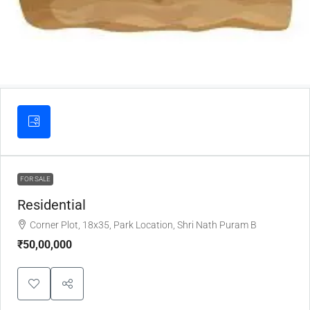
FOR SALE
Residential
Corner Plot, 18x35, Park Location, Shri Nath Puram B
₹50,00,000