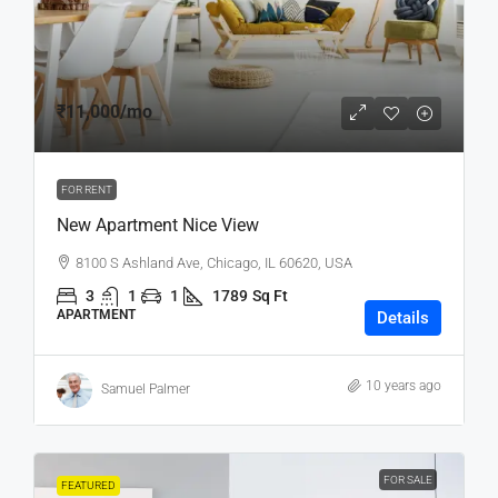
₹11,000
/mo
FOR RENT
New Apartment Nice View
8100 S Ashland Ave, Chicago, IL 60620, USA
3
1
1
1789
Sq Ft
APARTMENT
Details
10 years ago
Samuel Palmer
FOR SALE
FEATURED