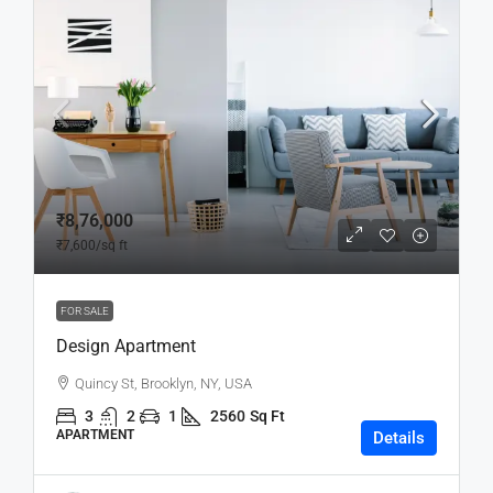
₹8,76,000
₹7,600
/sq ft
FOR SALE
Design Apartment
Quincy St, Brooklyn, NY, USA
3
2
1
2560
Sq Ft
APARTMENT
Details