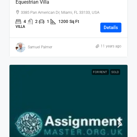
Equestrian Villa
3385 Pan American Dr, Miami, FL 33133, USA
4
2
1
1200
Sq Ft
VILLA
Details
11 years ago
Samuel Palmer
FOR RENT
SOLD