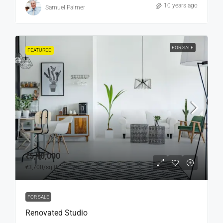
10 years ago
Samuel Palmer
FOR SALE
FEATURED
₹5,40,000
₹3,700
/sq ft
FOR SALE
Renovated Studio