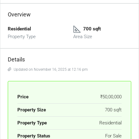
Overview
Residential
700 sqft
Property Type
Area Size
Details
Updated on November 16, 2025 at 12:16 pm
Price
₹50,00,000
Property Size
700 sqft
Property Type
Residential
Property Status
For Sale