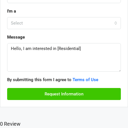
I'm a
Select
Message
By submitting this form I agree to
Terms of Use
Request Information
0 Review