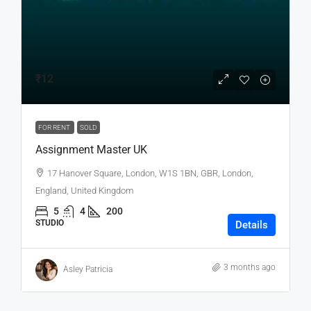
₹12
FOR RENT
SOLD
Assignment Master UK
17 Hanover Square, London, W1S 1BN, GBR, London,
England, United Kingdom
5
4
200
STUDIO
Details
3 months ago
Asley Patricia