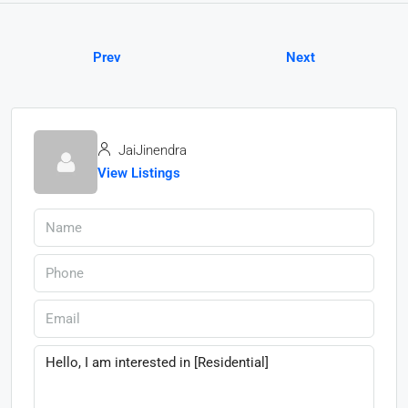
Prev
Next
JaiJinendra
View Listings