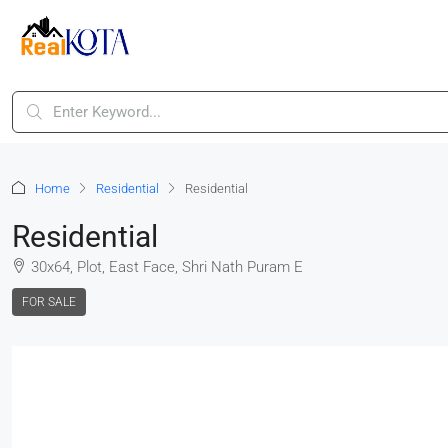
Home
Residential
Residential
Residential
30x64, Plot, East Face, Shri Nath Puram E
FOR SALE