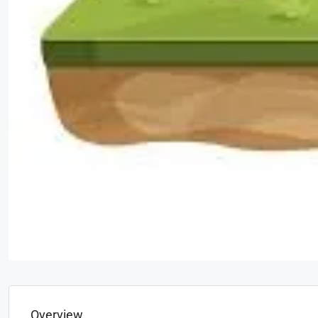
Overview