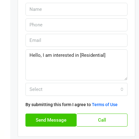
Select
By submitting this form I agree to
Terms of Use
Send Message
Call