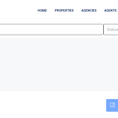
HOME
PROPERTIES
AGENCIES
AGENTS
Statu