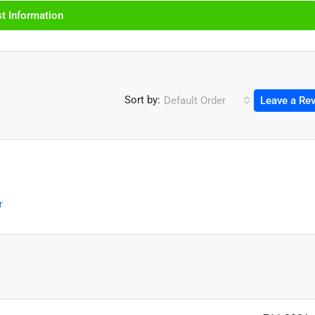
t Information
Sort by:
Default Order
Leave a Re
r