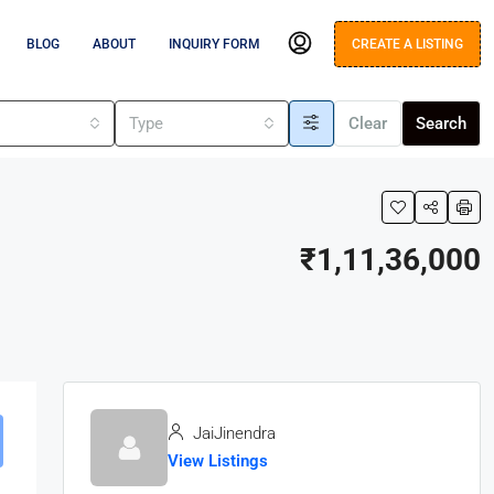
BLOG
ABOUT
INQUIRY FORM
CREATE A LISTING
s
Type
Clear
Search
₹1,11,36,000
JaiJinendra
View Listings