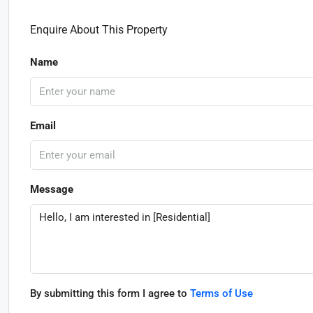
Enquire About This Property
Name
Email
Message
By submitting this form I agree to
Terms of Use