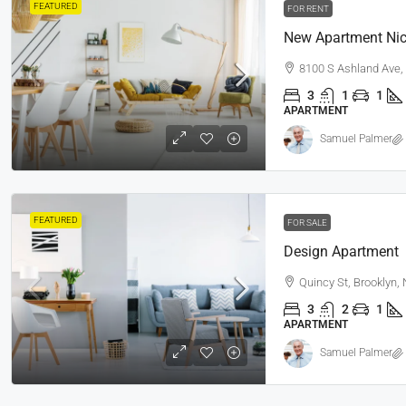
FEATURED
FOR RENT
New Apartment Nic
8100 S Ashland Ave,
3
1
1
APARTMENT
Samuel Palmer
FEATURED
FOR SALE
Design Apartment
Quincy St, Brooklyn,
3
2
1
APARTMENT
Samuel Palmer