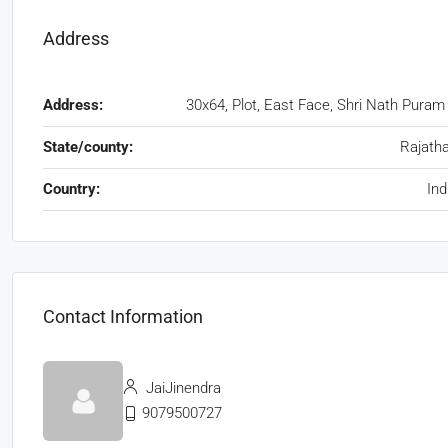
Address
Address:
30x64, Plot, East Face, Shri Nath Puram
State/county:
Rajath
Country:
Ind
Contact Information
JaiJinendra
9079500727