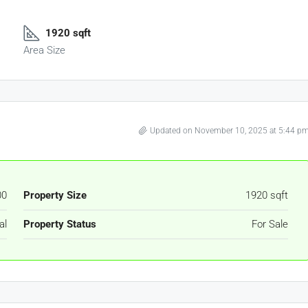
1920 sqft
Area Size
Updated on November 10, 2025 at 5:44 p
00
Property Size
1920 sqft
al
Property Status
For Sale