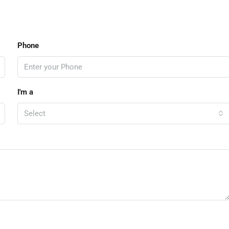
Phone
I'm a
Select