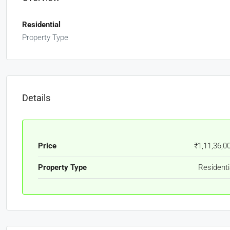
Residential
Property Type
Details
Price
₹1,11,36,0
Property Type
Residenti