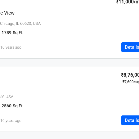
₹11,000
/
e View
 Chicago, IL 60620, USA
1789
Sq Ft
Detail
10 years ago
₹8,76,0
₹7,600
/sq
 NY, USA
2560
Sq Ft
Detail
10 years ago