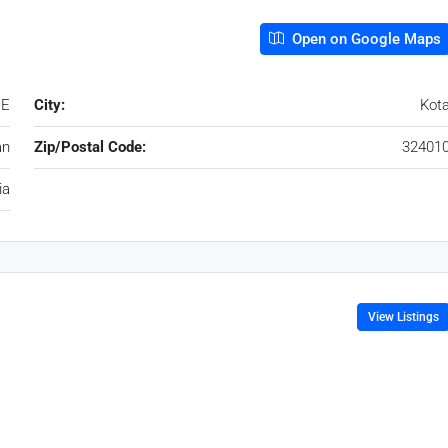
Open on Google Maps
 E
City:
Kot
an
Zip/Postal Code:
32401
ia
View Listings