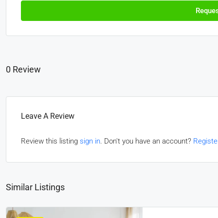
Reques
0 Review
Leave A Review
Review this listing
sign in
. Don't you have an account?
Registe
Similar Listings