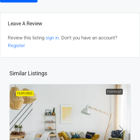
Leave A Review
Review this listing
sign in
. Don't you have an account?
Register
Similar Listings
FOR RENT
FEATURED