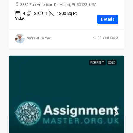
3385 Pan American Dr, Miami, FL 33133, USA
4
2
1
1200
Sq Ft
VILLA
Details
11 years ago
Samuel Palmer
FOR RENT
SOLD