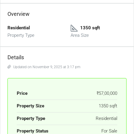
Overview
Residential
1350 sqft
Property Type
Area Size
Details
Updated on November 9, 2025 at 3:17 pm
Price
₹57,00,000
Property Size
1350 sqft
Property Type
Residential
Property Status
For Sale