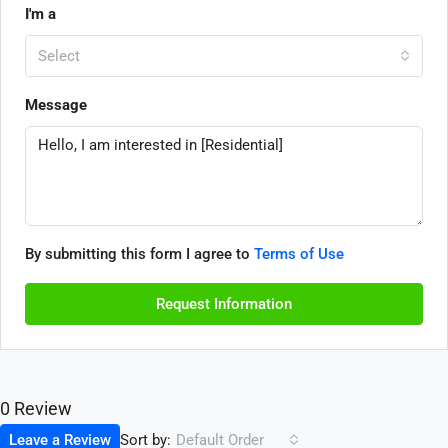
I'm a
Select
Message
By submitting this form I agree to
Terms of Use
Request Information
0 Review
Sort by:
Leave a Review
Default Order