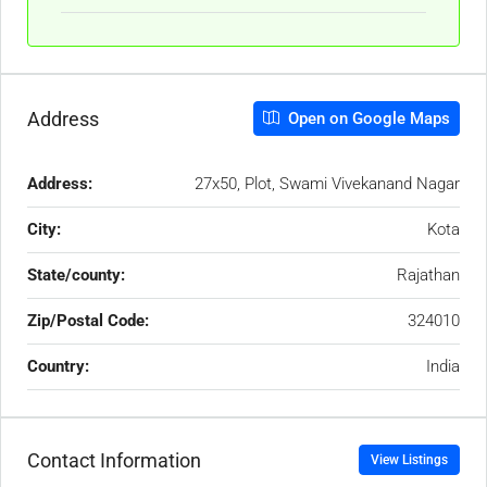
Address
Open on Google Maps
Address:
27x50, Plot, Swami Vivekanand Nagar
City:
Kota
State/county:
Rajathan
Zip/Postal Code:
324010
Country:
India
Contact Information
View Listings