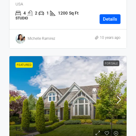
USA
4
2
1
1200
Sq Ft
STUDIO
Details
10 years ago
Michelle Ramirez
FOR SALE
FEATURED
₹5,90,000