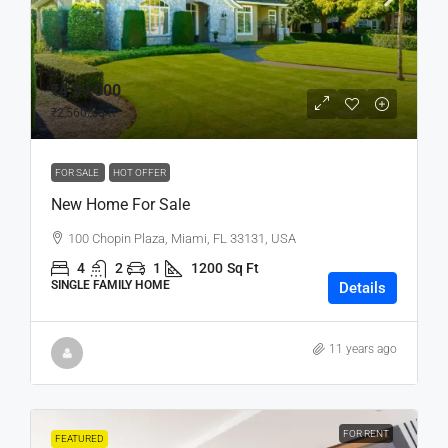
₹4,59,000
₹2,560
/sq ft
FOR SALE
HOT OFFER
New Home For Sale
100 Chopin Plaza, Miami, FL 33131, USA
4
2
1
1200
Sq Ft
SINGLE FAMILY HOME
Details
11 years ago
FOR RENT
FEATURED