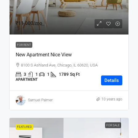
₹11,000
/mo
FOR RENT
New Apartment Nice View
8100 S Ashland Ave, Chicago, IL 60620, USA
3
1
1
1789
Sq Ft
APARTMENT
Details
10 years ago
Samuel Palmer
FOR SALE
FEATURED