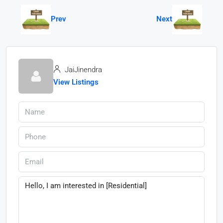
Prev
Next
JaiJinendra
View Listings