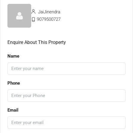
JaiJinendra
9079500727
Enquire About This Property
Name
Phone
Email