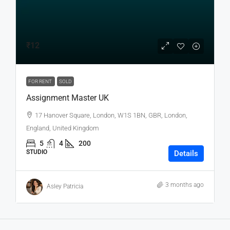
₹12
FOR RENT
SOLD
Assignment Master UK
17 Hanover Square, London, W1S 1BN, GBR, London,
England, United Kingdom
5
4
200
STUDIO
Details
3 months ago
Asley Patricia