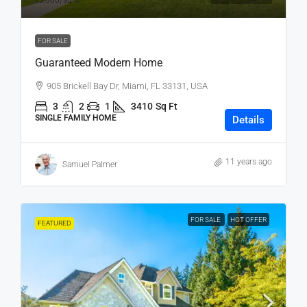
₹3,500
/sq ft
FOR SALE
Guaranteed Modern Home
905 Brickell Bay Dr, Miami, FL 33131, USA
3
2
1
3410
Sq Ft
SINGLE FAMILY HOME
Details
11 years ago
Samuel Palmer
FOR SALE
HOT OFFER
FEATURED