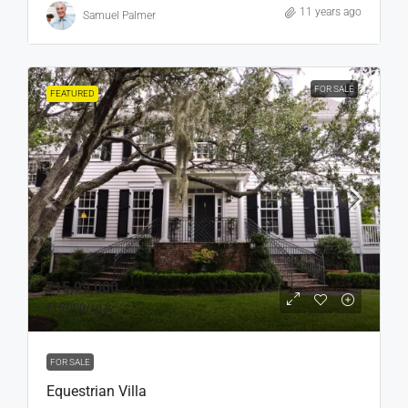
11 years ago
Samuel Palmer
FOR SALE
FEATURED
₹15,99,000
₹15,000
/sq ft
FOR SALE
Equestrian Villa