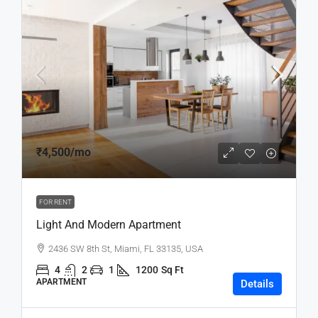
₹4,500
/mo
FOR RENT
Light And Modern Apartment
2436 SW 8th St, Miami, FL 33135, USA
4
2
1
1200
Sq Ft
APARTMENT
Details