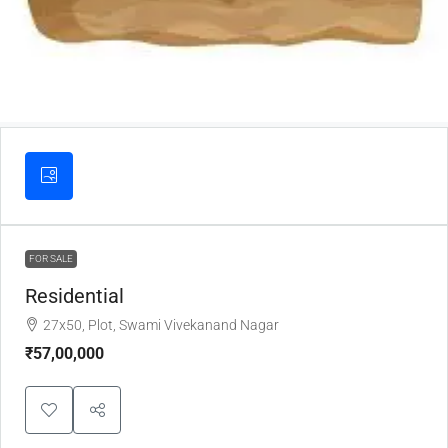
FOR SALE
Residential
27x50, Plot, Swami Vivekanand Nagar
₹57,00,000