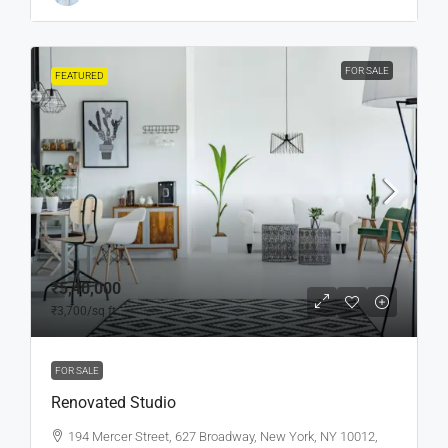
FOR SALE
FEATURED
₹5,40,000
₹3,700
/sq ft
FOR SALE
Renovated Studio
194 Mercer Street, 627 Broadway, New York, NY 10012,