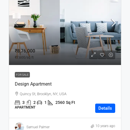
₹8,76,000
₹7,600
/sq ft
FOR SALE
Design Apartment
Quincy St, Brooklyn, NY, USA
3
2
1
2560
Sq Ft
APARTMENT
Details
10 years ago
Samuel Palmer