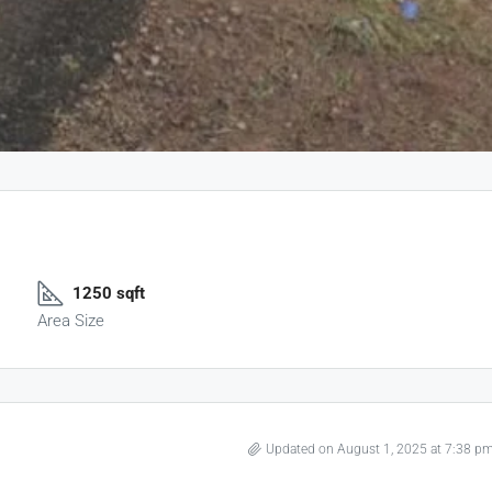
1250 sqft
Area Size
Updated on August 1, 2025 at 7:38 p