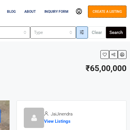
BLOG
ABOUT
INQUIRY FORM
CREATE A LISTING
s
Type
Clear
Search
₹65,00,000
JaiJinendra
View Listings