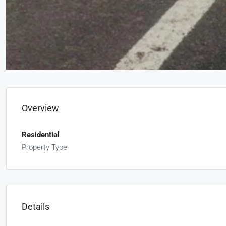
Overview
Residential
Property Type
Details