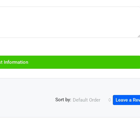
t Information
Sort by:
Default Order
Leave a Re