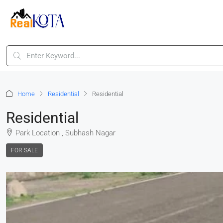
Home
Residential
Residential
Residential
Park Location , Subhash Nagar
FOR SALE