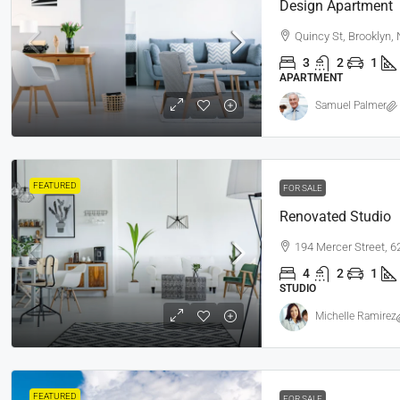
Design Apartment
Quincy St, Brooklyn,
3
2
1
APARTMENT
Samuel Palmer
FEATURED
FOR SALE
Renovated Studio
194 Mercer Street, 
4
2
1
STUDIO
Michelle Ramirez
FEATURED
FOR SALE