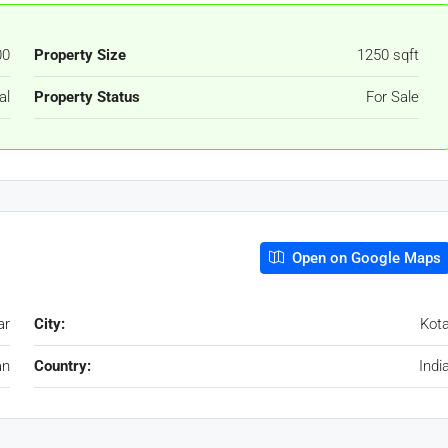
00
Property Size
1250 sqft
al
Property Status
For Sale
Open on Google Maps
ar
City:
Kot
an
Country:
Indi