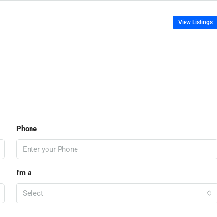
View Listings
Phone
I'm a
Select