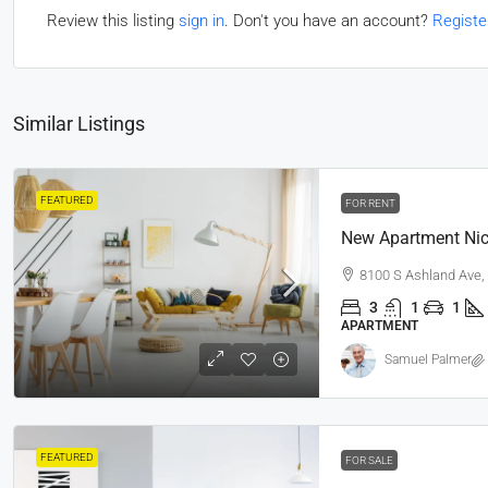
Review this listing
sign in
. Don't you have an account?
Registe
Similar Listings
FEATURED
FOR RENT
New Apartment Nic
8100 S Ashland Ave,
3
1
1
APARTMENT
Samuel Palmer
FEATURED
FOR SALE