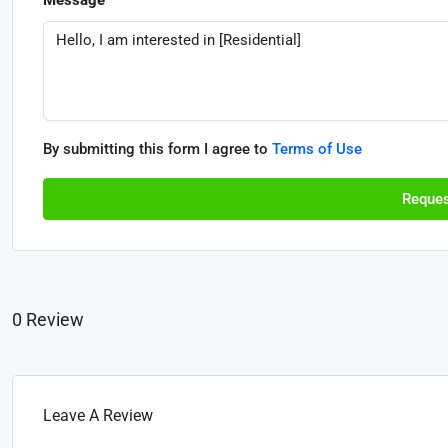
By submitting this form I agree to
Terms of Use
Reques
0 Review
Leave A Review