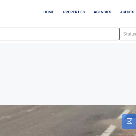
HOME
PROPERTIES
AGENCIES
AGENTS
Statu