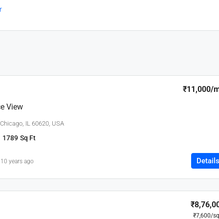
r
₹11,000
/
e View
 Chicago, IL 60620, USA
1789
Sq Ft
Detail
10 years ago
₹8,76,0
₹7,600
/sq