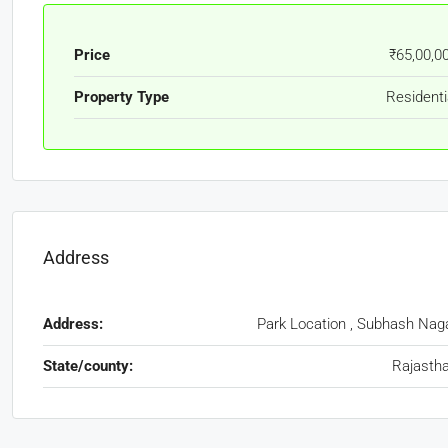
Price
₹65,00,0
Property Type
Residenti
Address
Address:
Park Location , Subhash Nag
State/county:
Rajasth