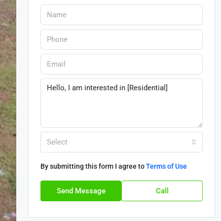
Select
By submitting this form I agree to
Terms of Use
Send Message
Call