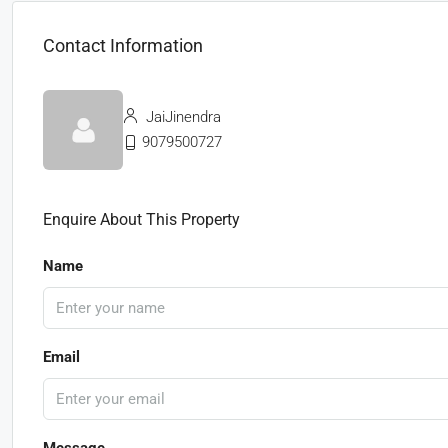
Contact Information
JaiJinendra
9079500727
Enquire About This Property
Name
Email
Message