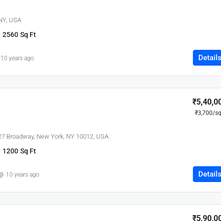
 NY, USA
2560
Sq Ft
Detail
10 years ago
₹5,40,0
₹3,700
/sq
627 Broadway, New York, NY 10012, USA
1200
Sq Ft
Detail
10 years ago
₹5,90,0