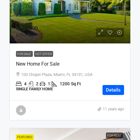
₹4,59,000
₹2,560
/sq ft
FOR SALE
HOT OFFER
New Home For Sale
100 Chopin Plaza, Miami, FL 33131, USA
4
2
1
1200
Sq Ft
SINGLE FAMILY HOME
Details
11 years ago
FOR RENT
FEATURED