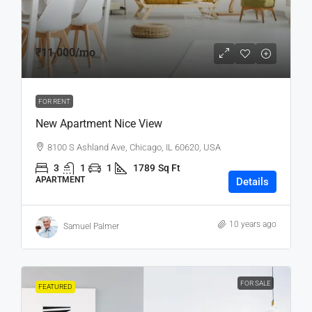
₹11,000
/mo
FOR RENT
New Apartment Nice View
8100 S Ashland Ave, Chicago, IL 60620, USA
3
1
1
1789
Sq Ft
APARTMENT
Details
10 years ago
Samuel Palmer
FOR SALE
FEATURED