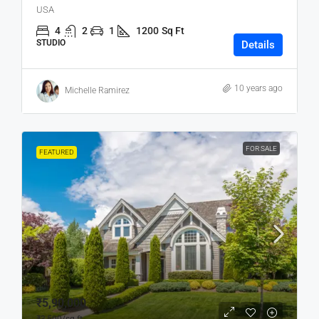
USA
4
2
1
1200
Sq Ft
STUDIO
Details
10 years ago
Michelle Ramirez
FOR SALE
FEATURED
₹5,90,000