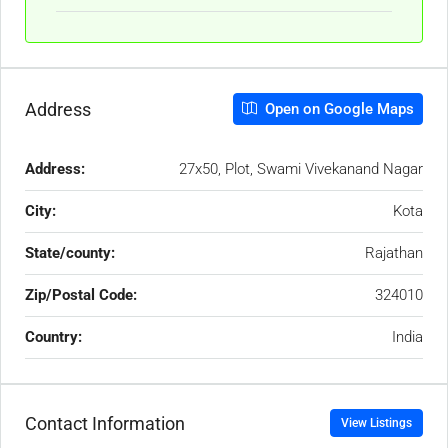
Address
Open on Google Maps
Address:
27x50, Plot, Swami Vivekanand Nagar
City:
Kota
State/county:
Rajathan
Zip/Postal Code:
324010
Country:
India
Contact Information
View Listings