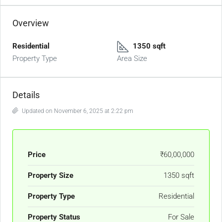
Overview
Residential
1350 sqft
Property Type
Area Size
Details
Updated on November 6, 2025 at 2:22 pm
Price
₹60,00,000
Property Size
1350 sqft
Property Type
Residential
Property Status
For Sale