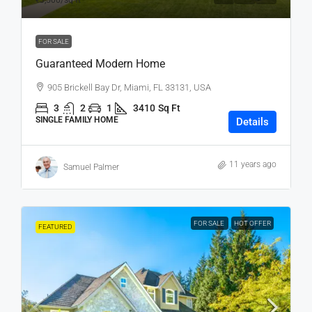
₹3,500
/sq ft
FOR SALE
Guaranteed Modern Home
905 Brickell Bay Dr, Miami, FL 33131, USA
3
2
1
3410
Sq Ft
SINGLE FAMILY HOME
Details
11 years ago
Samuel Palmer
FOR SALE
HOT OFFER
FEATURED