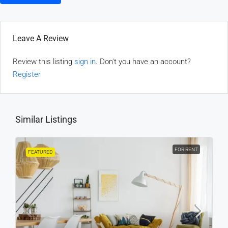
Leave A Review
Review this listing
sign in
. Don't you have an account?
Register
Similar Listings
FOR RENT
FEATURED