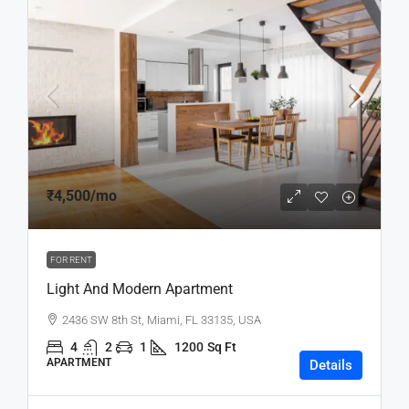
₹4,500
/mo
FOR RENT
Light And Modern Apartment
2436 SW 8th St, Miami, FL 33135, USA
4
2
1
1200
Sq Ft
APARTMENT
Details