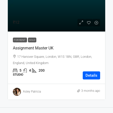
₹12
FOR RENT
SOLD
Assignment Master UK
17 Hanover Square, London, W1S 1BN, GBR, London,
England, United Kingdom
5
4
200
STUDIO
Details
3 months ago
Asley Patricia