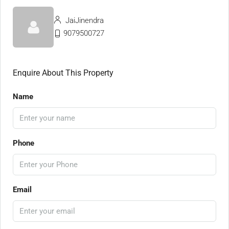
JaiJinendra
9079500727
Enquire About This Property
Name
Phone
Email