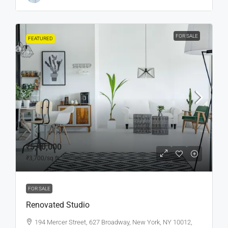
FOR SALE
FEATURED
₹5,40,000
₹3,700
/sq ft
FOR SALE
Renovated Studio
194 Mercer Street, 627 Broadway, New York, NY 10012,