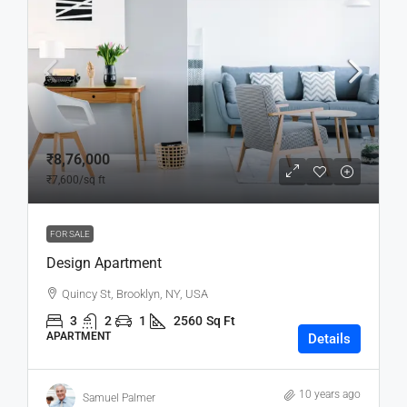
₹8,76,000
₹7,600
/sq ft
FOR SALE
Design Apartment
Quincy St, Brooklyn, NY, USA
3
2
1
2560
Sq Ft
APARTMENT
Details
10 years ago
Samuel Palmer