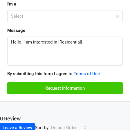
I'm a
Select
Message
By submitting this form I agree to
Terms of Use
Request Information
0 Review
Sort by:
Leave a Review
Default Order