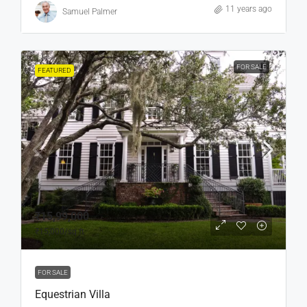
11 years ago
Samuel Palmer
FOR SALE
FEATURED
₹15,99,000
₹15,000
/sq ft
FOR SALE
Equestrian Villa