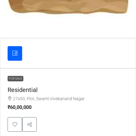
FOR SALE
Residential
27x50, Plot, Swami Vivekanand Nagar
₹60,00,000