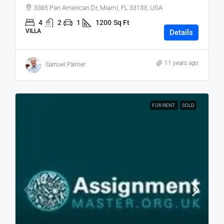
3385 Pan American Dr, Miami, FL 33133, USA
4
2
1
1200
Sq Ft
VILLA
Details
11 years ago
Samuel Palmer
FOR RENT
SOLD