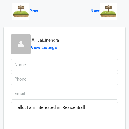
Prev
Next
JaiJinendra
View Listings