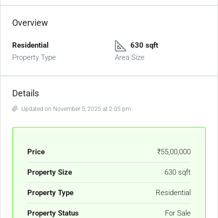
Overview
Residential
630 sqft
Property Type
Area Size
Details
Updated on November 5, 2025 at 2:05 pm
Price
₹55,00,000
Property Size
630 sqft
Property Type
Residential
Property Status
For Sale