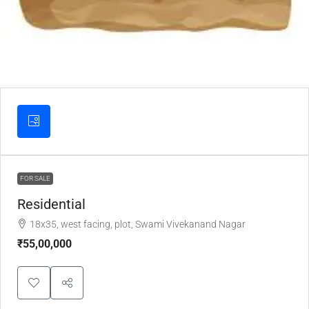
FOR SALE
Residential
18x35, west facing, plot, Swami Vivekanand Nagar
₹55,00,000