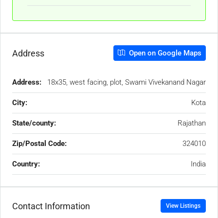
Address
Open on Google Maps
Address:
18x35, west facing, plot, Swami Vivekanand Nagar
City:
Kota
State/county:
Rajathan
Zip/Postal Code:
324010
Country:
India
Contact Information
View Listings