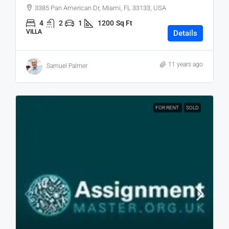
3385 Pan American Dr, Miami, FL 33133, USA
4
2
1
1200
Sq Ft
VILLA
Details
11 years ago
Samuel Palmer
FOR RENT
SOLD