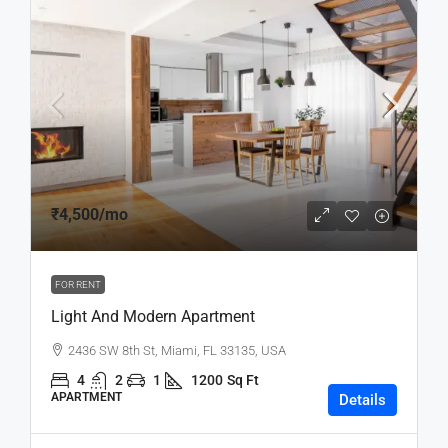
₹4,500
/mo
FOR RENT
Light And Modern Apartment
2436 SW 8th St, Miami, FL 33135, USA
4
2
1
1200
Sq Ft
APARTMENT
Details