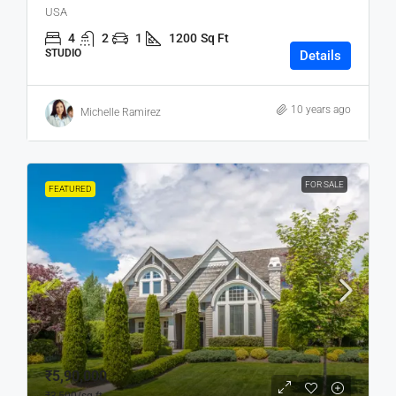
USA
4
2
1
1200
Sq Ft
STUDIO
Details
10 years ago
Michelle Ramirez
FOR SALE
FEATURED
₹5,90,000