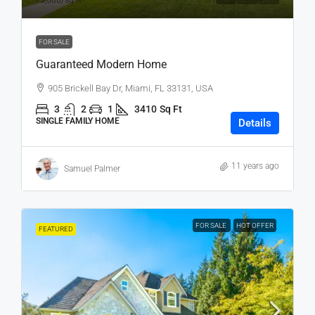
₹3,500
/sq ft
FOR SALE
Guaranteed Modern Home
905 Brickell Bay Dr, Miami, FL 33131, USA
3
2
1
3410
Sq Ft
SINGLE FAMILY HOME
Details
11 years ago
Samuel Palmer
FOR SALE
HOT OFFER
FEATURED