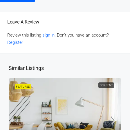
Leave A Review
Review this listing
sign in
. Don't you have an account?
Register
Similar Listings
FOR RENT
FEATURED