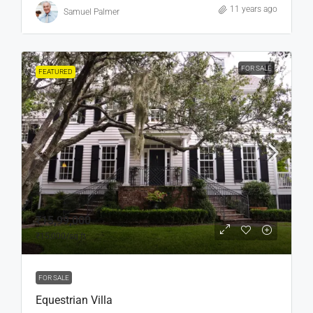
11 years ago
Samuel Palmer
FOR SALE
FEATURED
₹15,99,000
₹15,000
/sq ft
FOR SALE
Equestrian Villa