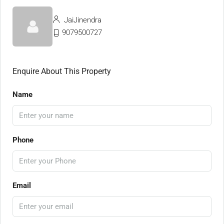
JaiJinendra
9079500727
Enquire About This Property
Name
Phone
Email