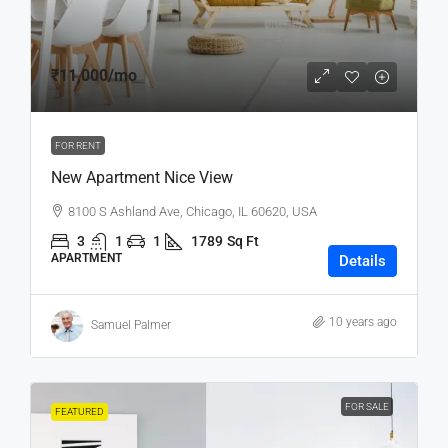
₹11,000
/mo
FOR RENT
New Apartment Nice View
8100 S Ashland Ave, Chicago, IL 60620, USA
3
1
1
1789
Sq Ft
APARTMENT
Details
10 years ago
Samuel Palmer
FOR SALE
FEATURED