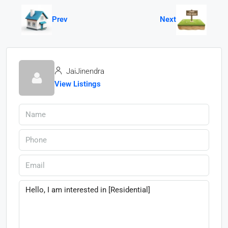
Prev
Next
JaiJinendra
View Listings