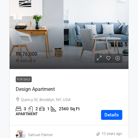
₹8,76,000
₹7,600
/sq ft
FOR SALE
Design Apartment
Quincy St, Brooklyn, NY, USA
3
2
1
2560
Sq Ft
APARTMENT
Details
10 years ago
Samuel Palmer