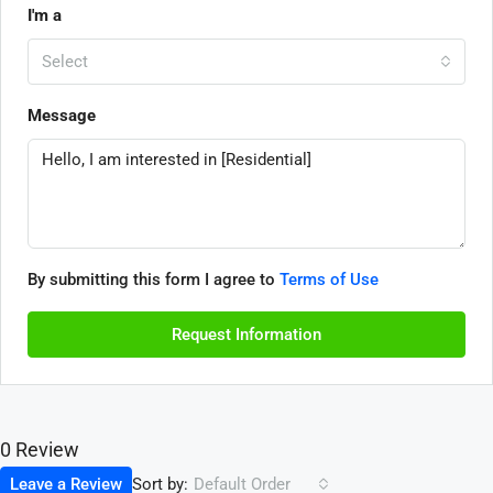
I'm a
Select
Message
By submitting this form I agree to
Terms of Use
Request Information
0 Review
Sort by:
Leave a Review
Default Order