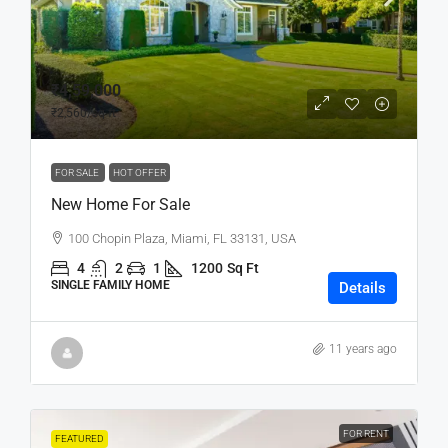
₹4,59,000
₹2,560
/sq ft
FOR SALE
HOT OFFER
New Home For Sale
100 Chopin Plaza, Miami, FL 33131, USA
4
2
1
1200
Sq Ft
SINGLE FAMILY HOME
Details
11 years ago
FOR RENT
FEATURED