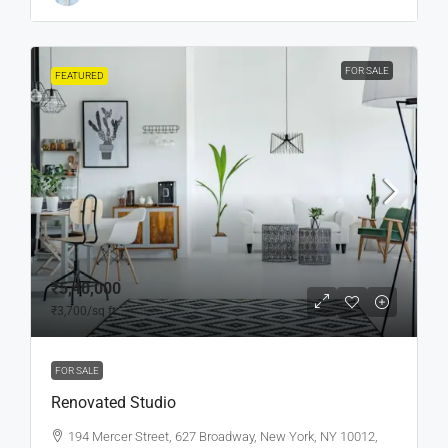
FOR SALE
FEATURED
₹5,40,000
₹3,700
/sq ft
FOR SALE
Renovated Studio
194 Mercer Street, 627 Broadway, New York, NY 10012,