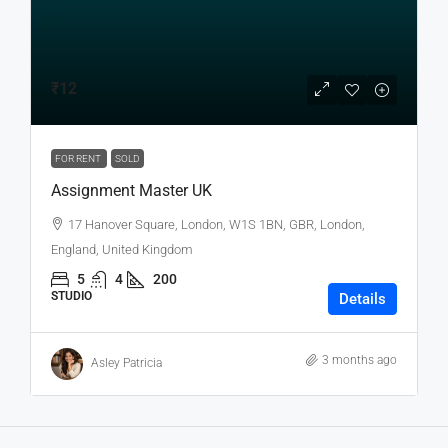
₹12
FOR RENT
SOLD
Assignment Master UK
17 Hanover Square, London, W1S 1BN, GBR, London,
England, United Kingdom
5
4
200
STUDIO
Details
3 months ago
Asley Patricia