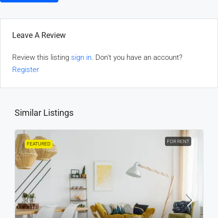
Leave A Review
Review this listing
sign in
. Don't you have an account?
Register
Similar Listings
FOR RENT
FEATURED