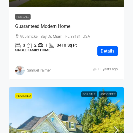
FOR SALE
Guaranteed Modern Home
905 Brickell Bay Dr, Miami, FL 33131, USA
3
2
1
3410
Sq Ft
SINGLE FAMILY HOME
Details
11 years ago
Samuel Palmer
FOR SALE
HOT OFFER
FEATURED