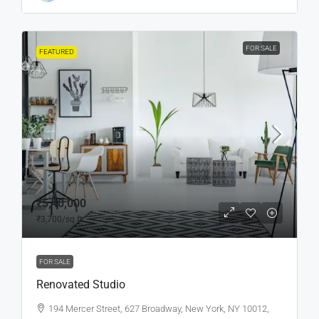
FOR SALE
FEATURED
₹5,40,000
₹3,700
/sq ft
FOR SALE
Renovated Studio
194 Mercer Street, 627 Broadway, New York, NY 10012,