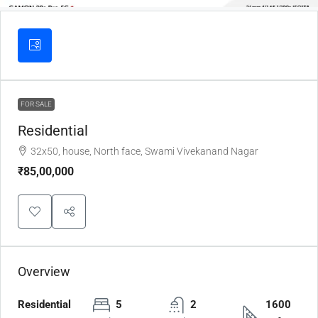
FOR SALE
Residential
32x50, house, North face, Swami Vivekanand Nagar
₹85,00,000
Overview
Residential
5
2
1600