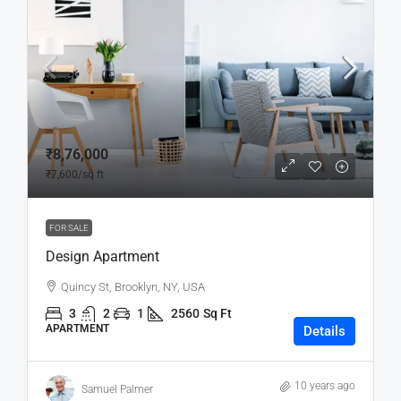
₹8,76,000
₹7,600
/sq ft
FOR SALE
Design Apartment
Quincy St, Brooklyn, NY, USA
3
2
1
2560
Sq Ft
APARTMENT
Details
10 years ago
Samuel Palmer