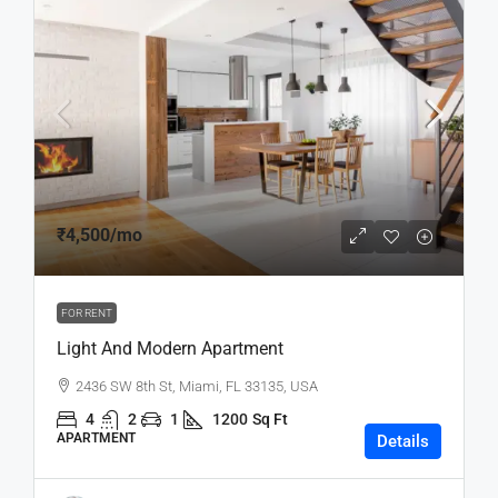
₹4,500
/mo
FOR RENT
Light And Modern Apartment
2436 SW 8th St, Miami, FL 33135, USA
4
2
1
1200
Sq Ft
APARTMENT
Details