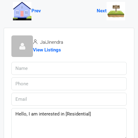
Prev
Next
JaiJinendra
View Listings