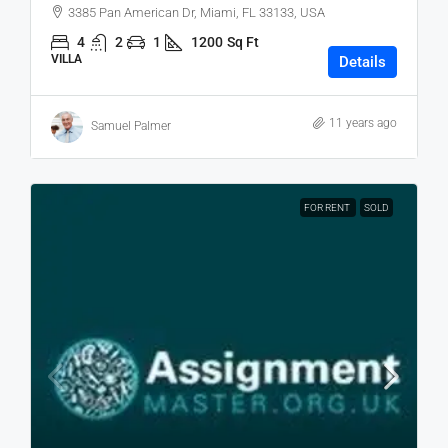
3385 Pan American Dr, Miami, FL 33133, USA
4
2
1
1200
Sq Ft
VILLA
Details
11 years ago
Samuel Palmer
FOR RENT
SOLD