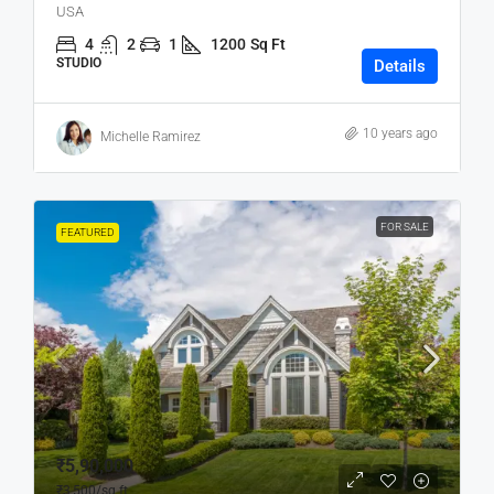
USA
4
2
1
1200
Sq Ft
STUDIO
Details
10 years ago
Michelle Ramirez
FOR SALE
FEATURED
₹5,90,000
₹3,500
/sq ft