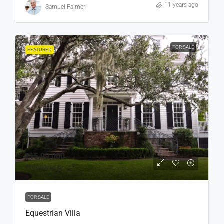
11 years ago
Samuel Palmer
FOR SALE
FEATURED
₹15,99,000
₹15,000
/sq ft
FOR SALE
Equestrian Villa