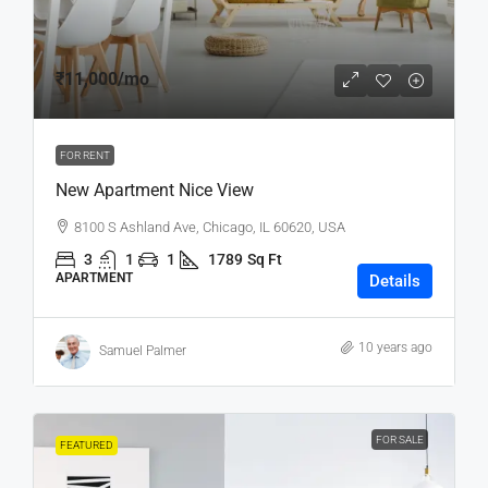
₹11,000
/mo
FOR RENT
New Apartment Nice View
8100 S Ashland Ave, Chicago, IL 60620, USA
3
1
1
1789
Sq Ft
APARTMENT
Details
10 years ago
Samuel Palmer
FOR SALE
FEATURED