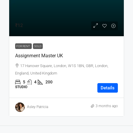
₹12
FOR RENT
SOLD
Assignment Master UK
17 Hanover Square, London, W1S 1BN, GBR, London,
England, United Kingdom
5
4
200
STUDIO
Details
3 months ago
Asley Patricia