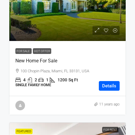
₹4,59,000
₹2,560
/sq ft
FOR SALE
HOT OFFER
New Home For Sale
100 Chopin Plaza, Miami, FL 33131, USA
4
2
1
1200
Sq Ft
SINGLE FAMILY HOME
Details
11 years ago
FOR RENT
FEATURED