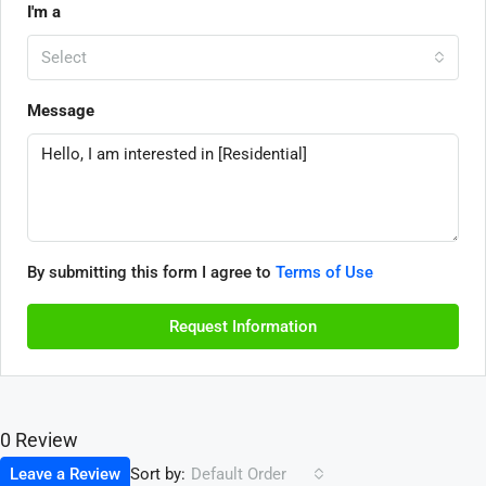
I'm a
Select
Message
By submitting this form I agree to
Terms of Use
Request Information
0 Review
Sort by:
Leave a Review
Default Order