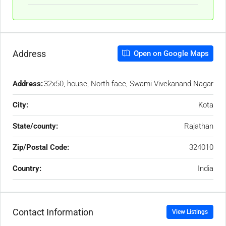
Address
Open on Google Maps
Address:
32x50, house, North face, Swami Vivekanand Nagar
City:
Kota
State/county:
Rajathan
Zip/Postal Code:
324010
Country:
India
Contact Information
View Listings