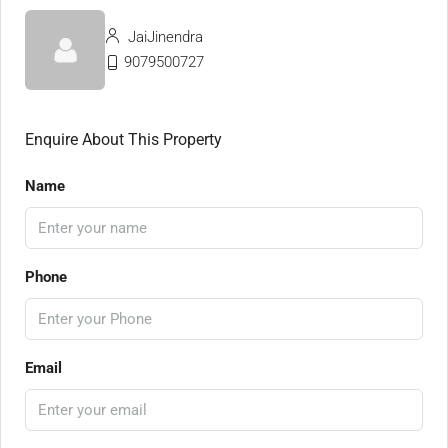
JaiJinendra
9079500727
Enquire About This Property
Name
Phone
Email