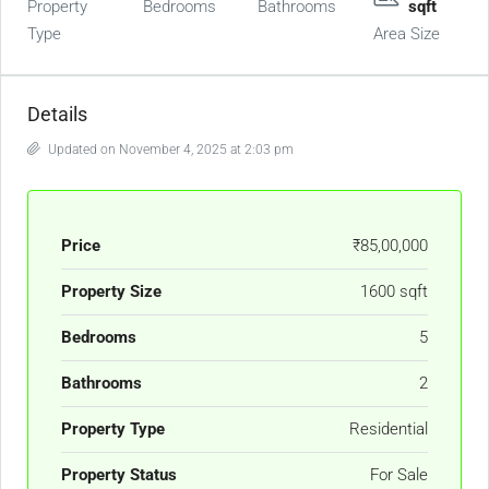
Property
Bedrooms
Bathrooms
sqft
Type
Area Size
Details
Updated on November 4, 2025 at 2:03 pm
Price
₹85,00,000
Property Size
1600 sqft
Bedrooms
5
Bathrooms
2
Property Type
Residential
Property Status
For Sale