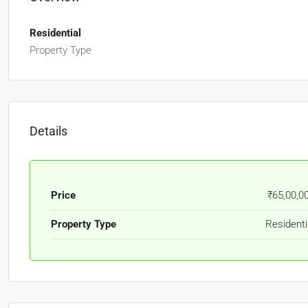
Residential
Property Type
Details
Price
₹65,00,0
Property Type
Residenti