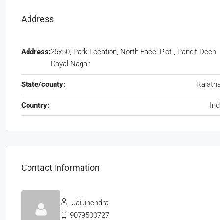
Address
Address:
25x50, Park Location, North Face, Plot , Pandit Deen
Dayal Nagar
State/county:
Rajath
Country:
Ind
Contact Information
JaiJinendra
9079500727