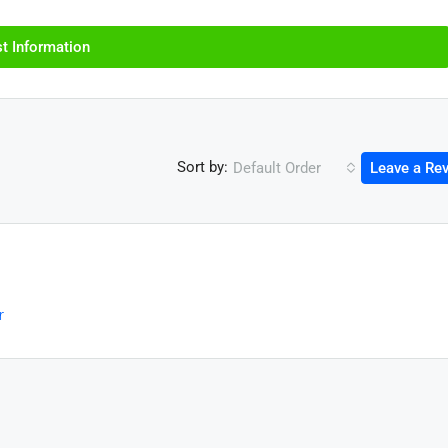
t Information
Sort by:
Default Order
Leave a Re
r