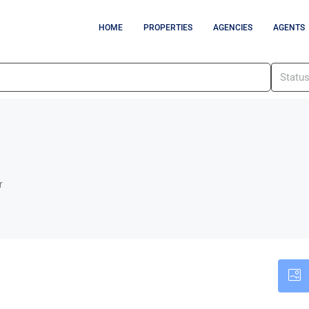
HOME
PROPERTIES
AGENCIES
AGENTS
Statu
r