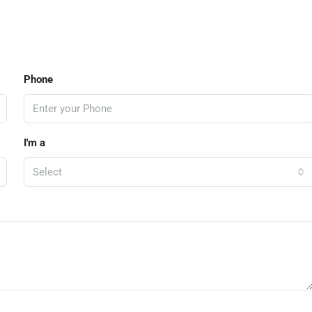
Phone
I'm a
Select