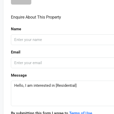
Enquire About This Property
Name
Email
Message
By submitting this form I agree to
Terms of Use