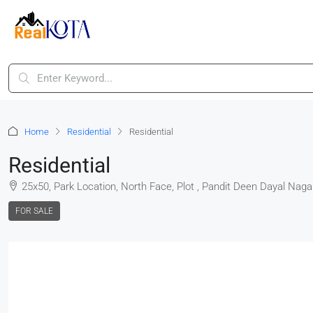
Home
Residential
Residential
Residential
25x50, Park Location, North Face, Plot , Pandit Deen Dayal Naga
FOR SALE