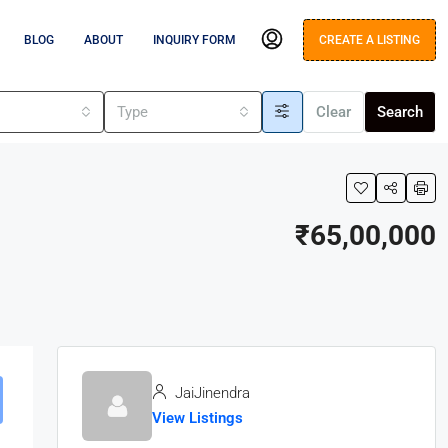
BLOG
ABOUT
INQUIRY FORM
CREATE A LISTING
s
Type
Clear
Search
₹65,00,000
JaiJinendra
View Listings