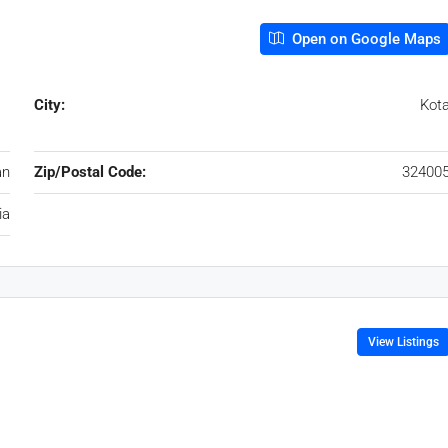
Open on Google Maps
City:
Kot
an
Zip/Postal Code:
32400
ia
View Listings