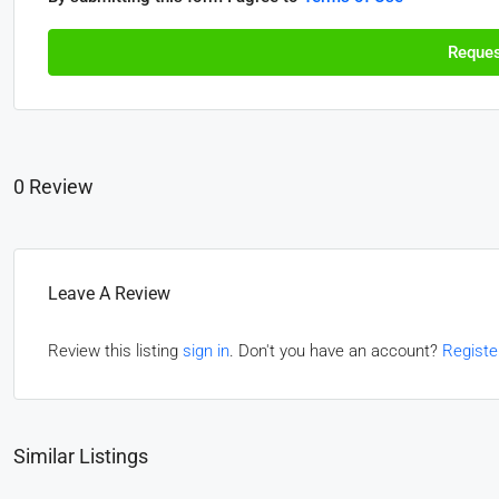
Reques
0 Review
Leave A Review
Review this listing
sign in
. Don't you have an account?
Registe
Similar Listings