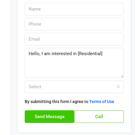
Select
By submitting this form I agree to
Terms of Use
Send Message
Call