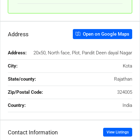
Address
Open on Google Maps
Address:
20x50, North face, Plot, Pandit Deen dayal Nagar
City:
Kota
State/county:
Rajathan
Zip/Postal Code:
324005
Country:
India
Contact Information
View Listings