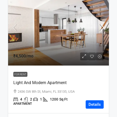
₹4,500
/mo
FOR RENT
Light And Modern Apartment
2436 SW 8th St, Miami, FL 33135, USA
4
2
1
1200
Sq Ft
APARTMENT
Details