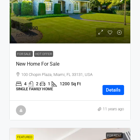
₹4,59,000
₹2,560
/sq ft
FOR SALE
HOT OFFER
New Home For Sale
100 Chopin Plaza, Miami, FL 33131, USA
4
2
1
1200
Sq Ft
SINGLE FAMILY HOME
Details
11 years ago
FOR RENT
FEATURED