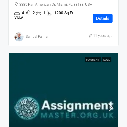
3385 Pan American Dr, Miami, FL 33133, USA
4
2
1
1200
Sq Ft
VILLA
Details
11 years ago
Samuel Palmer
FOR RENT
SOLD