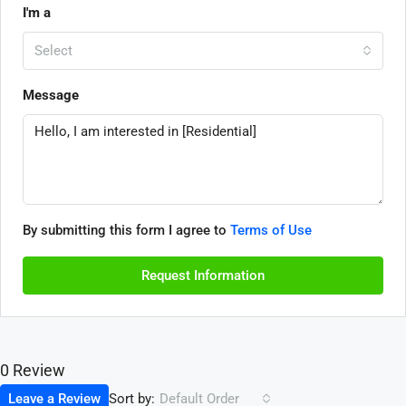
I'm a
Select
Message
By submitting this form I agree to
Terms of Use
Request Information
0 Review
Sort by:
Leave a Review
Default Order