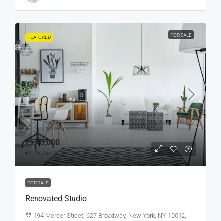
FOR SALE
FEATURED
₹5,40,000
₹3,700
/sq ft
FOR SALE
Renovated Studio
194 Mercer Street, 627 Broadway, New York, NY 10012,