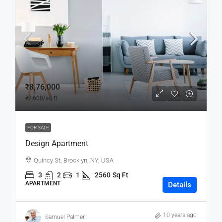
₹8,76,000
₹7,600
/sq ft
FOR SALE
Design Apartment
Quincy St, Brooklyn, NY, USA
3
2
1
2560
Sq Ft
APARTMENT
Details
10 years ago
Samuel Palmer