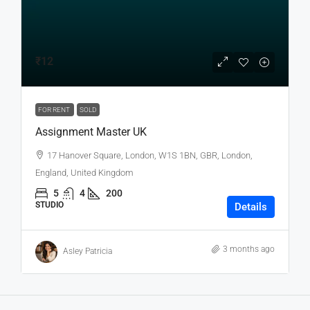
₹12
FOR RENT
SOLD
Assignment Master UK
17 Hanover Square, London, W1S 1BN, GBR, London,
England, United Kingdom
5
4
200
STUDIO
Details
3 months ago
Asley Patricia