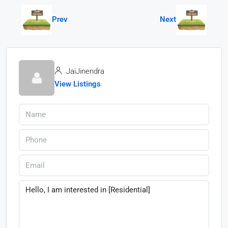
Prev
Next
JaiJinendra
View Listings