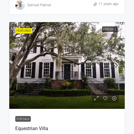
11 years ago
Samuel Palmer
FOR SALE
FEATURED
₹15,99,000
₹15,000
/sq ft
FOR SALE
Equestrian Villa