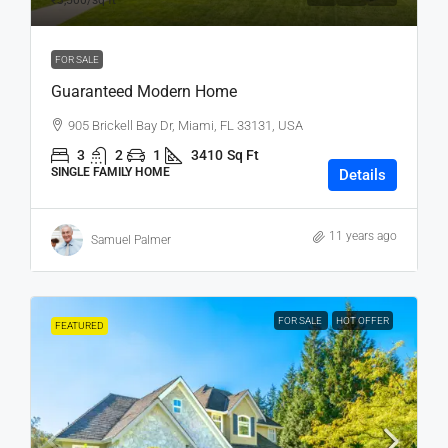
₹3,500
/sq ft
FOR SALE
Guaranteed Modern Home
905 Brickell Bay Dr, Miami, FL 33131, USA
3
2
1
3410
Sq Ft
SINGLE FAMILY HOME
Details
11 years ago
Samuel Palmer
FOR SALE
HOT OFFER
FEATURED