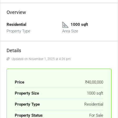
Overview
Residential
1000 sqft
Property Type
Area Size
Details
Updated on November 1, 2025 at 4:26 pm
Price
₹40,00,000
Property Size
1000 sqft
Property Type
Residential
Property Status
For Sale