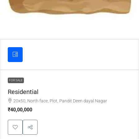
FOR SALE
Residential
20x50, North face, Plot, Pandit Deen dayal Nagar
₹40,00,000