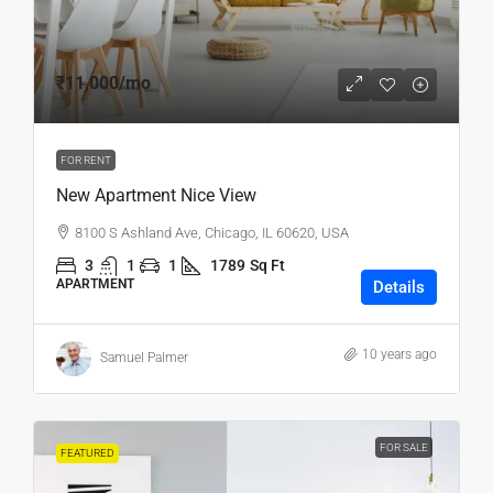
₹11,000
/mo
FOR RENT
New Apartment Nice View
8100 S Ashland Ave, Chicago, IL 60620, USA
3
1
1
1789
Sq Ft
APARTMENT
Details
10 years ago
Samuel Palmer
FOR SALE
FEATURED