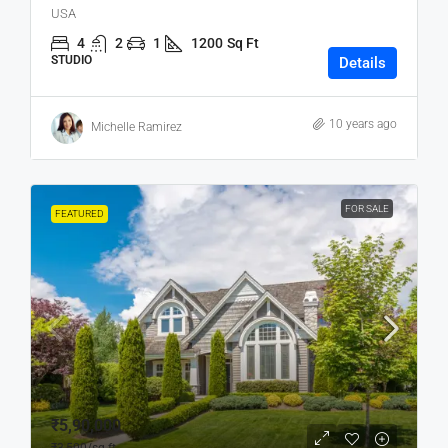
USA
4
2
1
1200
Sq Ft
STUDIO
Details
10 years ago
Michelle Ramirez
FOR SALE
FEATURED
₹5,90,000