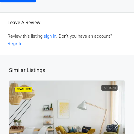
Leave A Review
Review this listing
sign in
. Don't you have an account?
Register
Similar Listings
FOR RENT
FEATURED