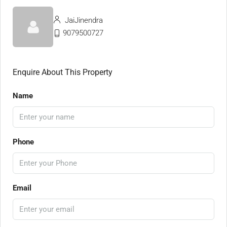
JaiJinendra
9079500727
Enquire About This Property
Name
Phone
Email