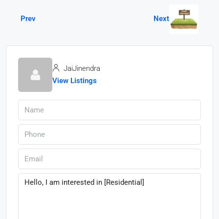
Prev
Next
JaiJinendra
View Listings