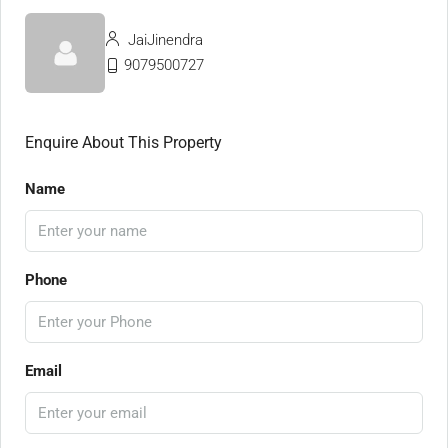
JaiJinendra
9079500727
Enquire About This Property
Name
Phone
Email