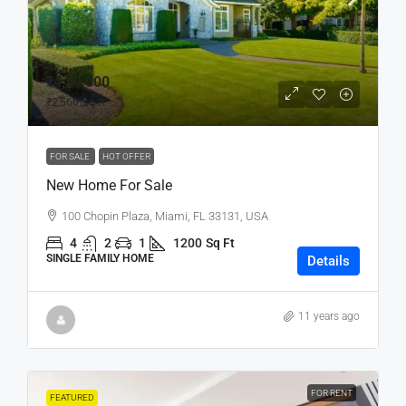
₹4,59,000
₹2,560
/sq ft
FOR SALE
HOT OFFER
New Home For Sale
100 Chopin Plaza, Miami, FL 33131, USA
4
2
1
1200
Sq Ft
SINGLE FAMILY HOME
Details
11 years ago
FOR RENT
FEATURED