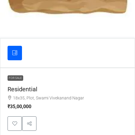
FOR SALE
Residential
18x35, Plot, Swami Vivekanand Nagar
₹35,00,000