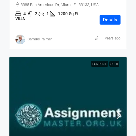
3385 Pan American Dr, Miami, FL 33133, USA
4
2
1
1200
Sq Ft
VILLA
Details
11 years ago
Samuel Palmer
FOR RENT
SOLD