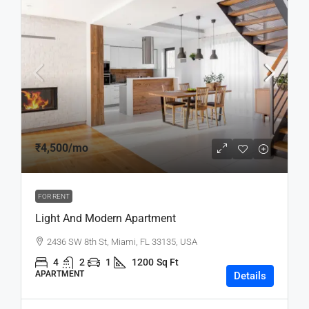
₹4,500
/mo
FOR RENT
Light And Modern Apartment
2436 SW 8th St, Miami, FL 33135, USA
4
2
1
1200
Sq Ft
APARTMENT
Details