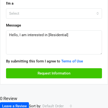
I'm a
Select
Message
By submitting this form I agree to
Terms of Use
Request Information
0 Review
Sort by:
Leave a Review
Default Order