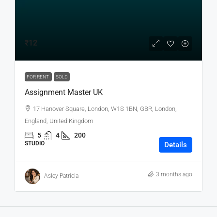
₹12
FOR RENT
SOLD
Assignment Master UK
17 Hanover Square, London, W1S 1BN, GBR, London,
England, United Kingdom
5
4
200
STUDIO
Details
3 months ago
Asley Patricia