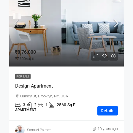
₹8,76,000
₹7,600
/sq ft
FOR SALE
Design Apartment
Quincy St, Brooklyn, NY, USA
3
2
1
2560
Sq Ft
APARTMENT
Details
10 years ago
Samuel Palmer