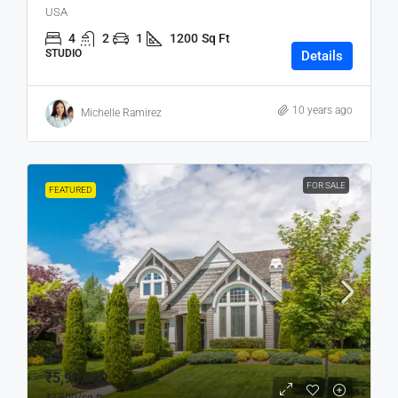
USA
4
2
1
1200
Sq Ft
STUDIO
Details
10 years ago
Michelle Ramirez
FOR SALE
FEATURED
₹5,90,000