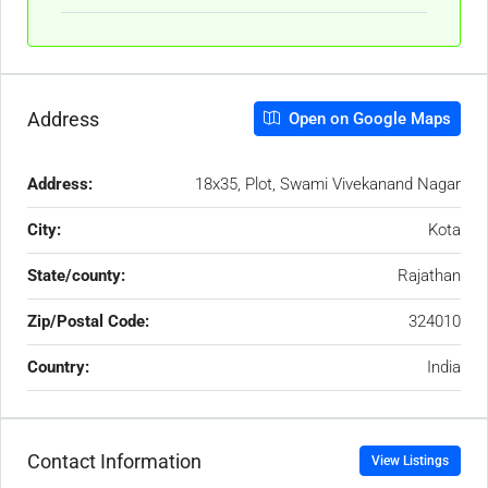
Address
Open on Google Maps
Address:
18x35, Plot, Swami Vivekanand Nagar
City:
Kota
State/county:
Rajathan
Zip/Postal Code:
324010
Country:
India
Contact Information
View Listings