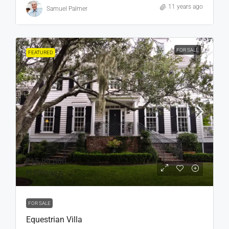
11 years ago
Samuel Palmer
FOR SALE
FEATURED
₹15,99,000
₹15,000
/sq ft
FOR SALE
Equestrian Villa