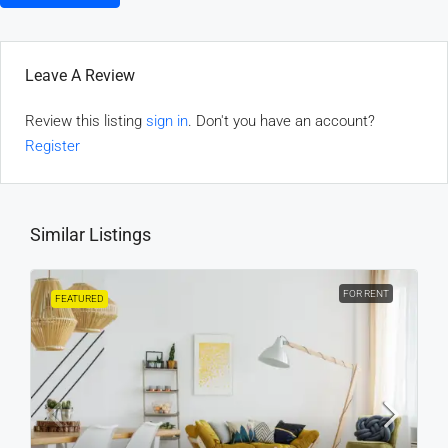
Leave A Review
Review this listing
sign in
. Don't you have an account?
Register
Similar Listings
FOR RENT
FEATURED