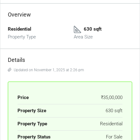
Overview
Residential
630 sqft
Property Type
Area Size
Details
Updated on November 1, 2025 at 2:26 pm
Price
₹35,00,000
Property Size
630 sqft
Property Type
Residential
Property Status
For Sale