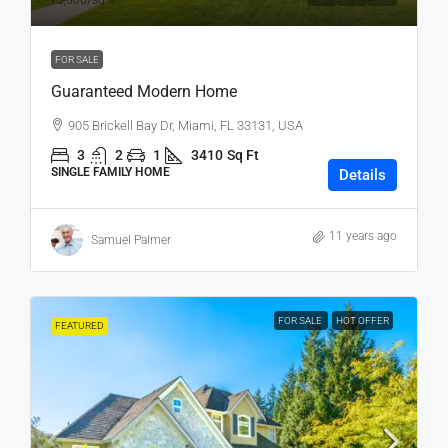
₹3,500
/sq ft
FOR SALE
Guaranteed Modern Home
905 Brickell Bay Dr, Miami, FL 33131, USA
3
2
1
3410
Sq Ft
SINGLE FAMILY HOME
Details
11 years ago
Samuel Palmer
FOR SALE
HOT OFFER
FEATURED