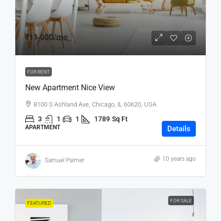
₹11,000
/mo
FOR RENT
New Apartment Nice View
8100 S Ashland Ave, Chicago, IL 60620, USA
3
1
1
1789
Sq Ft
APARTMENT
Details
10 years ago
Samuel Palmer
FOR SALE
FEATURED