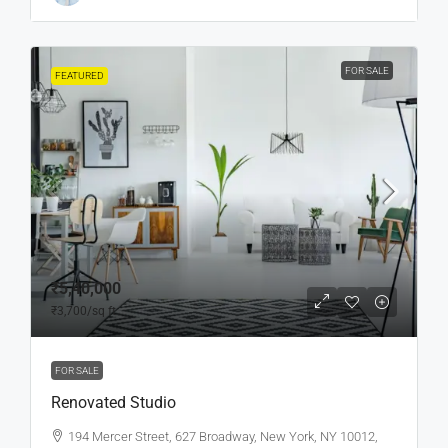
FOR SALE
FEATURED
₹5,40,000
₹3,700
/sq ft
FOR SALE
Renovated Studio
194 Mercer Street, 627 Broadway, New York, NY 10012,