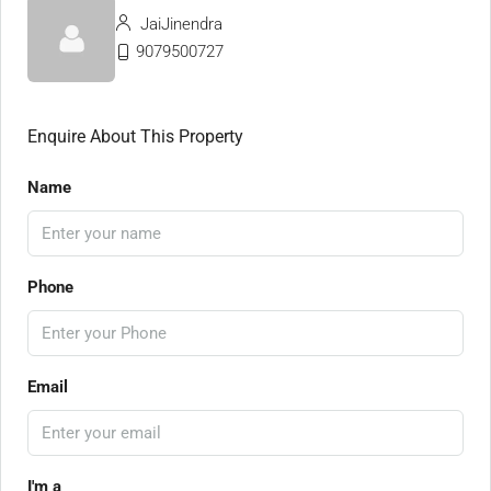
JaiJinendra
9079500727
Enquire About This Property
Name
Phone
Email
I'm a