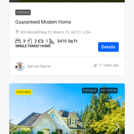
FOR SALE
Guaranteed Modern Home
905 Brickell Bay Dr, Miami, FL 33131, USA
3
2
1
3410
Sq Ft
SINGLE FAMILY HOME
Details
11 years ago
Samuel Palmer
FOR SALE
HOT OFFER
FEATURED