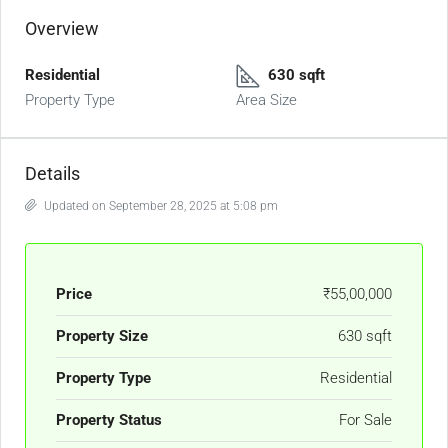
Overview
Residential
630 sqft
Property Type
Area Size
Details
Updated on September 28, 2025 at 5:08 pm
Price
₹55,00,000
Property Size
630 sqft
Property Type
Residential
Property Status
For Sale