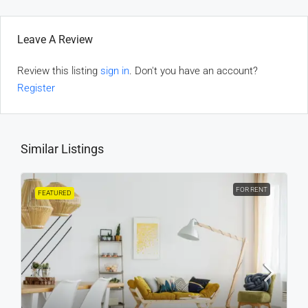
Leave A Review
Review this listing
sign in
. Don't you have an account?
Register
Similar Listings
FOR RENT
FEATURED