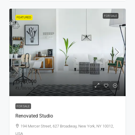
FOR SALE
FEATURED
₹5,40,000
₹3,700
/sq ft
FOR SALE
Renovated Studio
194 Mercer Street, 627 Broadway, New York, NY 10012,
USA