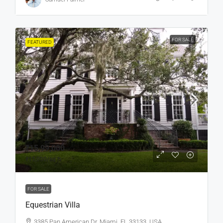
FOR SALE
FEATURED
₹15,99,000
₹15,000
/sq ft
FOR SALE
Equestrian Villa
3385 Pan American Dr, Miami, FL 33133, USA