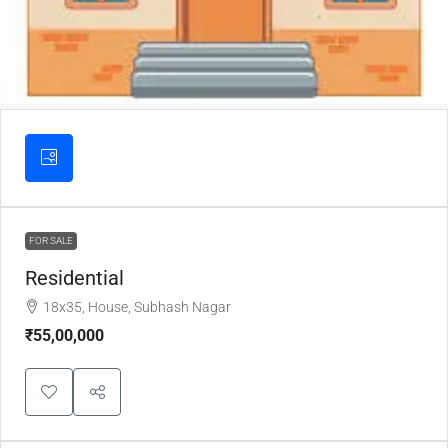
FOR SALE
Residential
18x35, House, Subhash Nagar
₹55,00,000