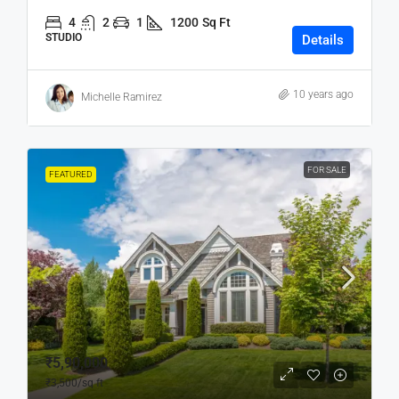
4
2
1
1200
Sq Ft
STUDIO
Details
10 years ago
Michelle Ramirez
FOR SALE
FEATURED
₹5,90,000
₹3,500
/sq ft