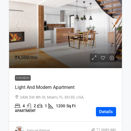
₹4,500
/mo
FOR RENT
Light And Modern Apartment
2436 SW 8th St, Miami, FL 33135, USA
4
2
1
1200
Sq Ft
APARTMENT
Details
11 years ago
Samuel Palmer