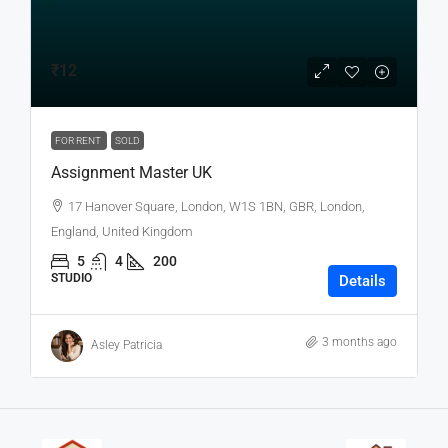
₹12
FOR RENT
SOLD
Assignment Master UK
17 Hanover Square, London, W1S 1BN, GBR, London,
England, United Kingdom
5
4
200
STUDIO
Details
3 months ago
Asley Patricia