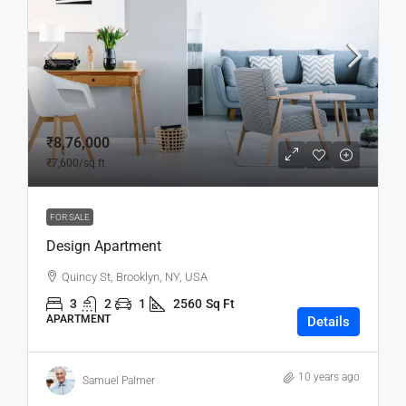
₹8,76,000
₹7,600
/sq ft
FOR SALE
Design Apartment
Quincy St, Brooklyn, NY, USA
3
2
1
2560
Sq Ft
APARTMENT
Details
10 years ago
Samuel Palmer