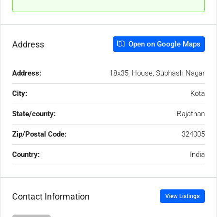
Address
Open on Google Maps
Address:
18x35, House, Subhash Nagar
City:
Kota
State/county:
Rajathan
Zip/Postal Code:
324005
Country:
India
Contact Information
View Listings