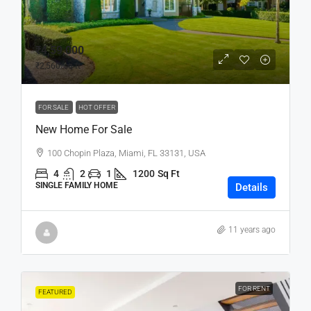
₹4,59,000
₹2,560
/sq ft
FOR SALE
HOT OFFER
New Home For Sale
100 Chopin Plaza, Miami, FL 33131, USA
4
2
1
1200
Sq Ft
SINGLE FAMILY HOME
Details
11 years ago
FOR RENT
FEATURED