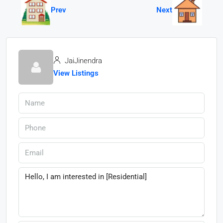
Prev
Next
JaiJinendra
View Listings