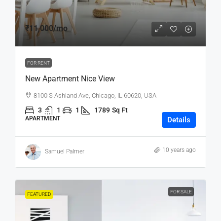
₹11,000
/mo
FOR RENT
New Apartment Nice View
8100 S Ashland Ave, Chicago, IL 60620, USA
3
1
1
1789
Sq Ft
APARTMENT
Details
10 years ago
Samuel Palmer
FOR SALE
FEATURED