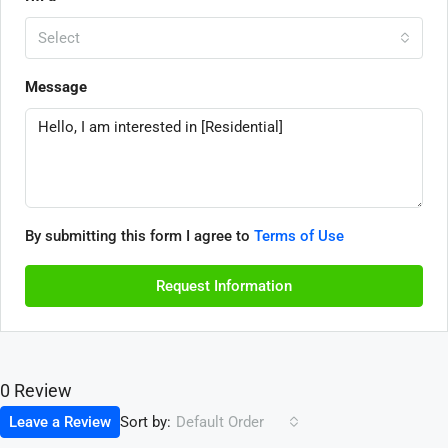
Select
Message
By submitting this form I agree to
Terms of Use
Request Information
0 Review
Sort by:
Leave a Review
Default Order