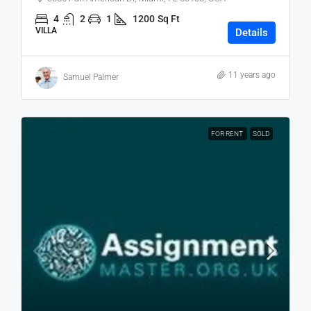
4
2
1
1200
Sq Ft
VILLA
Details
11 years ago
Samuel Palmer
FOR RENT
SOLD