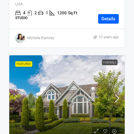
USA
4
2
1
1200
Sq Ft
STUDIO
Details
10 years ago
Michelle Ramirez
FOR SALE
FEATURED
₹5,90,000