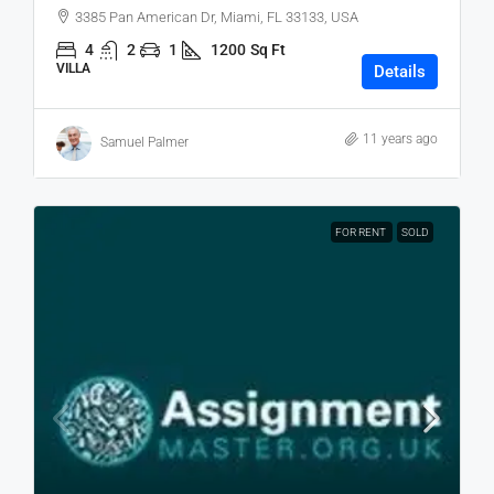
3385 Pan American Dr, Miami, FL 33133, USA
4
2
1
1200
Sq Ft
VILLA
Details
11 years ago
Samuel Palmer
FOR RENT
SOLD