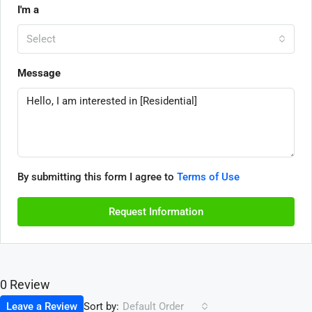
I'm a
Select
Message
By submitting this form I agree to
Terms of Use
Request Information
0 Review
Sort by:
Leave a Review
Default Order