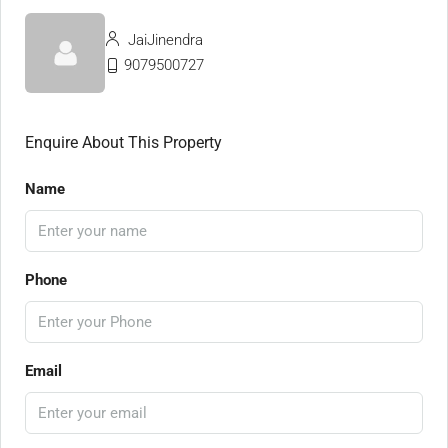
JaiJinendra
9079500727
Enquire About This Property
Name
Phone
Email