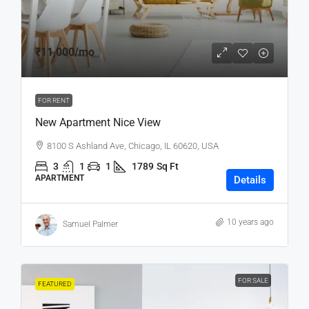
₹11,000
/mo
FOR RENT
New Apartment Nice View
8100 S Ashland Ave, Chicago, IL 60620, USA
3
1
1
1789
Sq Ft
APARTMENT
Details
10 years ago
Samuel Palmer
FOR SALE
FEATURED