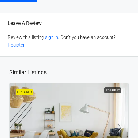
Leave A Review
Review this listing
sign in
. Don't you have an account?
Register
Similar Listings
FOR RENT
FEATURED