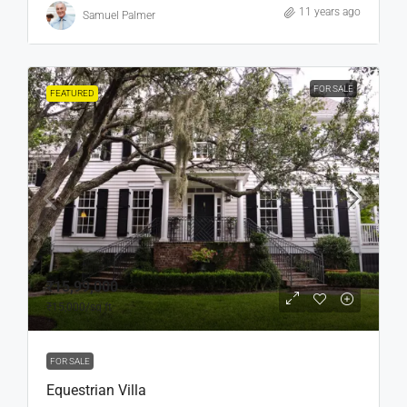
11 years ago
Samuel Palmer
FOR SALE
FEATURED
₹15,99,000
₹15,000
/sq ft
FOR SALE
Equestrian Villa