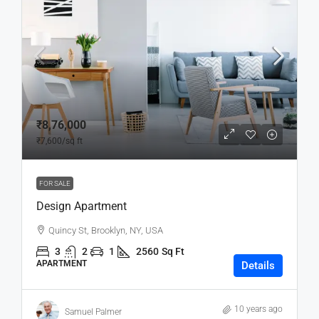
₹8,76,000
₹7,600
/sq ft
FOR SALE
Design Apartment
Quincy St, Brooklyn, NY, USA
3
2
1
2560
Sq Ft
APARTMENT
Details
10 years ago
Samuel Palmer