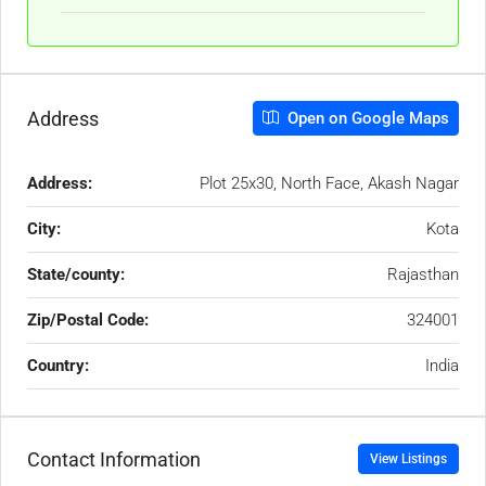
Address
Open on Google Maps
Address:
Plot 25x30, North Face, Akash Nagar
City:
Kota
State/county:
Rajasthan
Zip/Postal Code:
324001
Country:
India
Contact Information
View Listings