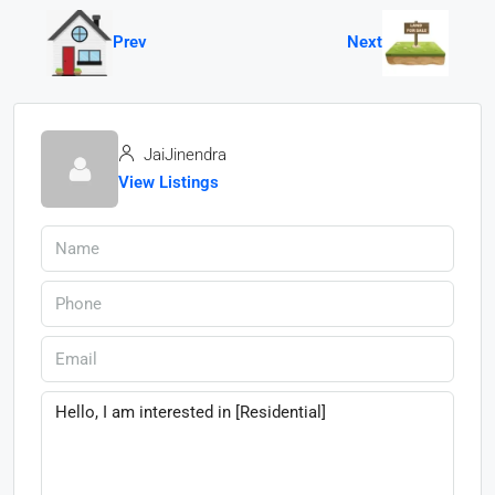
Prev
Next
JaiJinendra
View Listings