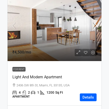
₹4,500
/mo
FOR RENT
Light And Modern Apartment
2436 SW 8th St, Miami, FL 33135, USA
4
2
1
1200
Sq Ft
APARTMENT
Details