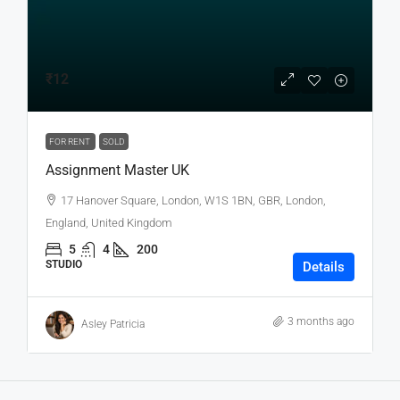
₹12
FOR RENT
SOLD
Assignment Master UK
17 Hanover Square, London, W1S 1BN, GBR, London,
England, United Kingdom
5
4
200
STUDIO
Details
3 months ago
Asley Patricia