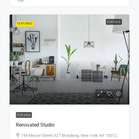
FOR SALE
FEATURED
₹5,40,000
₹3,700
/sq ft
FOR SALE
Renovated Studio
194 Mercer Street, 627 Broadway, New York, NY 10012,