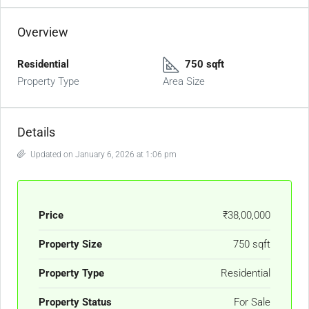
Overview
Residential
750 sqft
Property Type
Area Size
Details
Updated on January 6, 2026 at 1:06 pm
Price
₹38,00,000
Property Size
750 sqft
Property Type
Residential
Property Status
For Sale