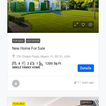
₹4,59,000
₹2,560
/sq ft
FOR SALE
HOT OFFER
New Home For Sale
100 Chopin Plaza, Miami, FL 33131, USA
4
2
1
1200
Sq Ft
SINGLE FAMILY HOME
Details
11 years ago
FOR RENT
FEATURED