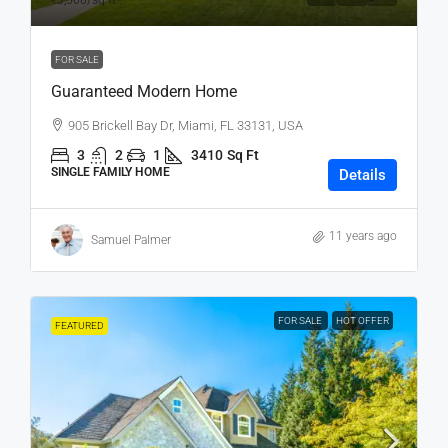
₹3,500
/sq ft
FOR SALE
Guaranteed Modern Home
905 Brickell Bay Dr, Miami, FL 33131, USA
3
2
1
3410
Sq Ft
SINGLE FAMILY HOME
Details
11 years ago
Samuel Palmer
FOR SALE
HOT OFFER
FEATURED