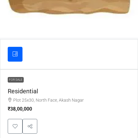
FOR SALE
Residential
Plot 25x30, North Face, Akash Nagar
₹38,00,000