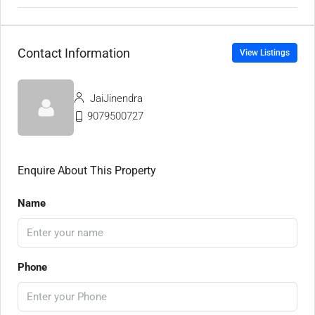
Contact Information
View Listings
JaiJinendra
9079500727
Enquire About This Property
Name
Phone