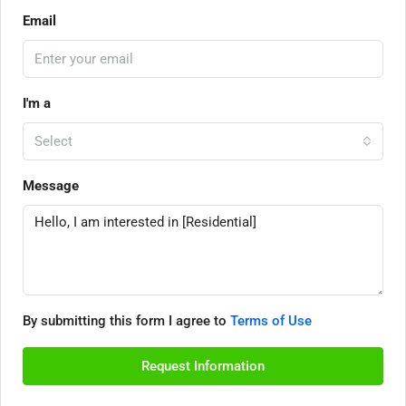
Email
I'm a
Select
Message
By submitting this form I agree to
Terms of Use
Request Information