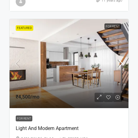
11 years ago
FOR RENT
FEATURED
₹4,500
/mo
FOR RENT
Light And Modern Apartment