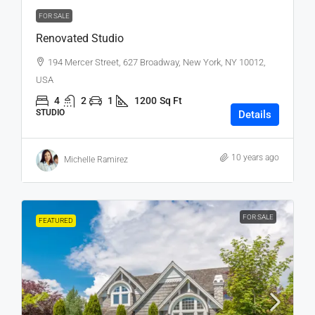
FOR SALE
Renovated Studio
194 Mercer Street, 627 Broadway, New York, NY 10012,
USA
4
2
1
1200
Sq Ft
STUDIO
Details
10 years ago
Michelle Ramirez
FOR SALE
FEATURED