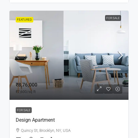
FOR SALE
FEATURED
₹8,76,000
₹7,600
/sq ft
FOR SALE
Design Apartment
Quincy St, Brooklyn, NY, USA