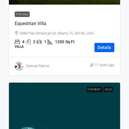
FOR SALE
Equestrian Villa
3385 Pan American Dr, Miami, FL 33133, USA
4
2
1
1200
Sq Ft
VILLA
Details
11 years ago
Samuel Palmer
FOR RENT
SOLD