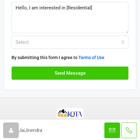
Select
By submitting this form I agree to
Terms of Use
Send Message
© Real Kota - All rights reserved 2025
JaiJinendra