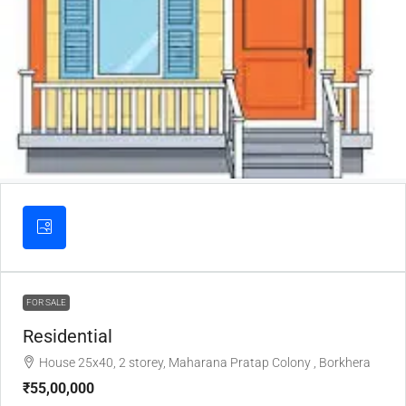
FOR SALE
Residential
House 25x40, 2 storey, Maharana Pratap Colony , Borkhera
₹55,00,000