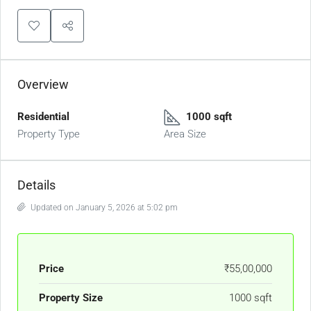
Overview
Residential
1000 sqft
Property Type
Area Size
Details
Updated on January 5, 2026 at 5:02 pm
Price
₹55,00,000
Property Size
1000 sqft