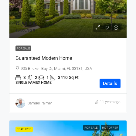
₹5,90,000
₹3,500
/sq ft
FOR SALE
Guaranteed Modern Home
905 Brickell Bay Dr, Miami, FL 33131, USA
3
2
1
3410
Sq Ft
SINGLE FAMILY HOME
Details
11 years ago
Samuel Palmer
FOR SALE
HOT OFFER
FEATURED