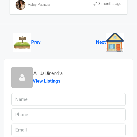
3 months ago
Asley Patricia
Prev
Next
JaiJinendra
View Listings