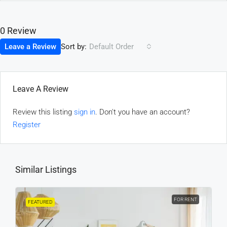
0 Review
Sort by:
Leave a Review
Default Order
Leave A Review
Review this listing
sign in
. Don't you have an account?
Register
Similar Listings
FOR RENT
FEATURED