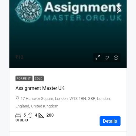
₹12
FOR RENT
SOLD
Assignment Master UK
17 Hanover Square, London, W1S 1BN, GBR, London,
England, United Kingdom
5
4
200
STUDIO
Details