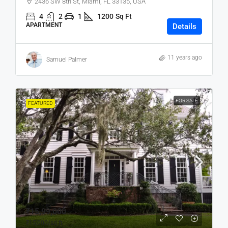
2436 SW 8th St, Miami, FL 33135, USA
4
2
1
1200
Sq Ft
APARTMENT
Details
11 years ago
Samuel Palmer
FOR SALE
FEATURED
₹15,99,000
₹15,000
/sq ft