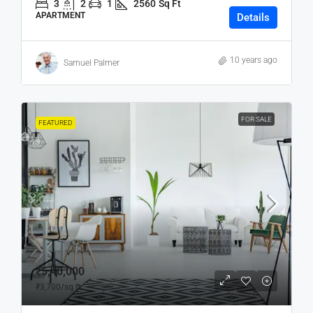
3
2
1
2560
Sq Ft
APARTMENT
Details
10 years ago
Samuel Palmer
FOR SALE
FEATURED
₹5,40,000
₹3,700
/sq ft