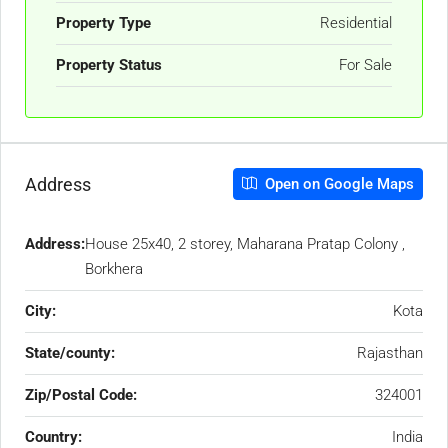
Property Type
Residential
Property Status
For Sale
Address
Open on Google Maps
Address:
House 25x40, 2 storey, Maharana Pratap Colony ,
Borkhera
City:
Kota
State/county:
Rajasthan
Zip/Postal Code:
324001
Country:
India