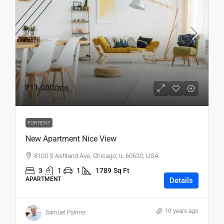
₹11,000
/mo
FOR RENT
New Apartment Nice View
8100 S Ashland Ave, Chicago, IL 60620, USA
3
1
1
1789
Sq Ft
APARTMENT
Details
10 years ago
Samuel Palmer