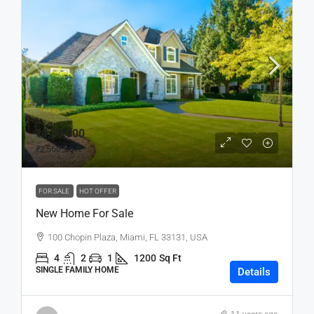
₹4,59,000
₹2,560
/sq ft
FOR SALE
HOT OFFER
New Home For Sale
100 Chopin Plaza, Miami, FL 33131, USA
4
2
1
1200
Sq Ft
SINGLE FAMILY HOME
Details