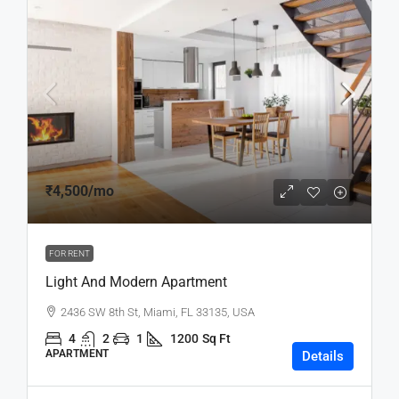
₹4,500
/mo
FOR RENT
Light And Modern Apartment
2436 SW 8th St, Miami, FL 33135, USA
4
2
1
1200
Sq Ft
APARTMENT
Details