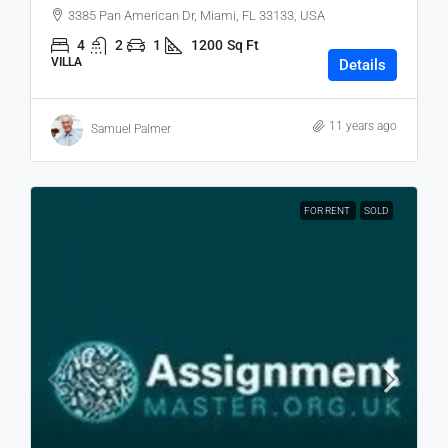
3385 Pan American Dr, Miami, FL 33133, USA
4
2
1
1200
Sq Ft
VILLA
Details
11 years ago
Samuel Palmer
FOR RENT
SOLD