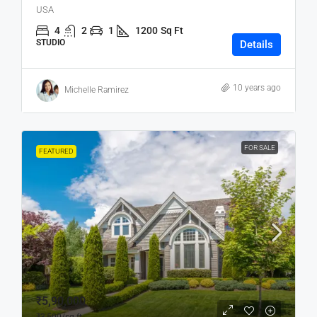
USA
4
2
1
1200
Sq Ft
STUDIO
Details
10 years ago
Michelle Ramirez
FOR SALE
FEATURED
₹5,90,000