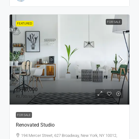
FOR SALE
FEATURED
₹5,40,000
₹3,700
/sq ft
FOR SALE
Renovated Studio
194 Mercer Street, 627 Broadway, New York, NY 10012,