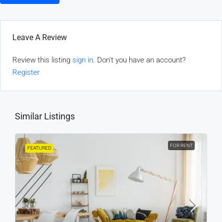
Leave A Review
Review this listing
sign in
. Don't you have an account?
Register
Similar Listings
FOR RENT
FEATURED