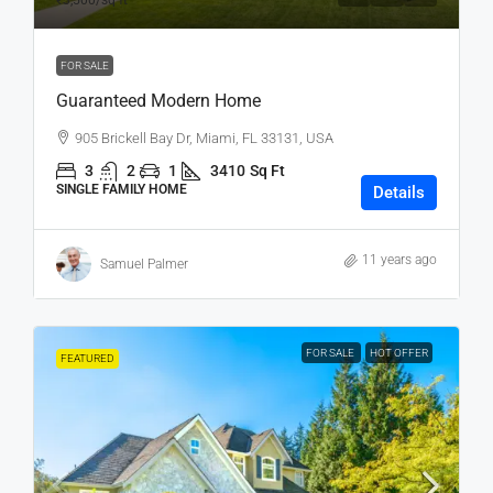
₹3,500
/sq ft
FOR SALE
Guaranteed Modern Home
905 Brickell Bay Dr, Miami, FL 33131, USA
3
2
1
3410
Sq Ft
SINGLE FAMILY HOME
Details
11 years ago
Samuel Palmer
FOR SALE
HOT OFFER
FEATURED