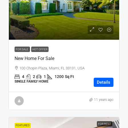
₹4,59,000
₹2,560
/sq ft
FOR SALE
HOT OFFER
New Home For Sale
100 Chopin Plaza, Miami, FL 33131, USA
4
2
1
1200
Sq Ft
SINGLE FAMILY HOME
Details
11 years ago
FOR RENT
FEATURED