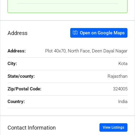
Address
Open on Google Maps
Address:
Plot 40x70, North Face, Deen Dayal Nagar
City:
Kota
State/county:
Rajasthan
Zip/Postal Code:
324005
Country:
India
Contact Information
View Listings