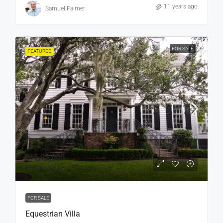
11 years ago
Samuel Palmer
FOR SALE
FEATURED
₹15,99,000
₹15,000
/sq ft
FOR SALE
Equestrian Villa