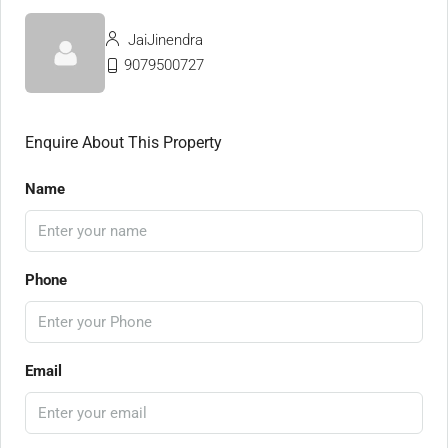
JaiJinendra
9079500727
Enquire About This Property
Name
Phone
Email