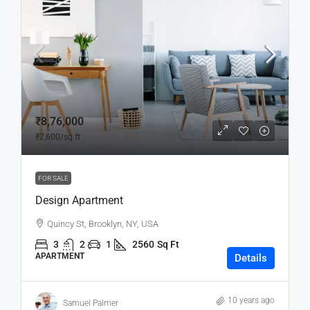
₹8,76,000
₹7,600
/sq ft
FOR SALE
Design Apartment
Quincy St, Brooklyn, NY, USA
3
2
1
2560
Sq Ft
APARTMENT
Details
10 years ago
Samuel Palmer