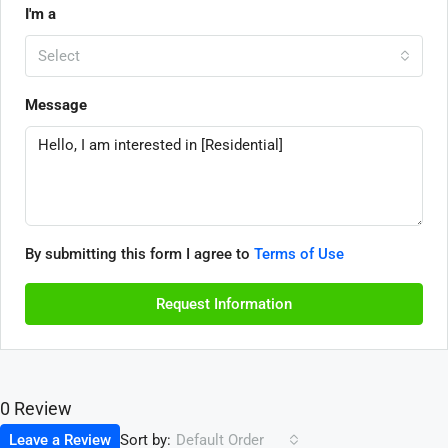
I'm a
Select
Message
By submitting this form I agree to
Terms of Use
Request Information
0 Review
Sort by:
Leave a Review
Default Order