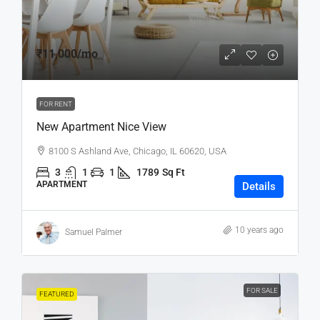
₹11,000
/mo
FOR RENT
New Apartment Nice View
8100 S Ashland Ave, Chicago, IL 60620, USA
3
1
1
1789
Sq Ft
APARTMENT
Details
10 years ago
Samuel Palmer
FOR SALE
FEATURED