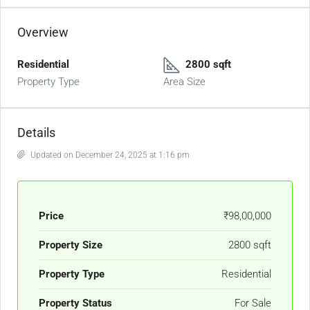
Overview
Residential
2800 sqft
Property Type
Area Size
Details
Updated on December 24, 2025 at 1:16 pm
Price
₹98,00,000
Property Size
2800 sqft
Property Type
Residential
Property Status
For Sale