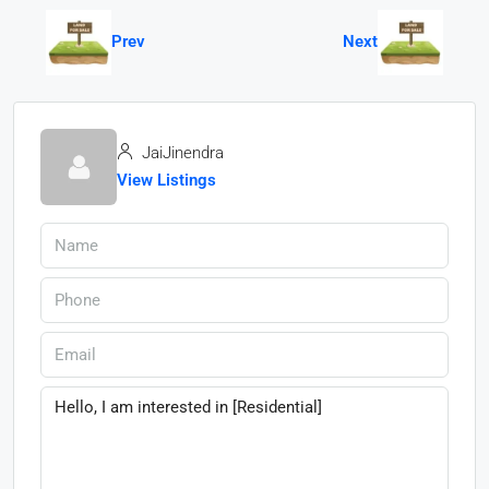
Prev
Next
JaiJinendra
View Listings