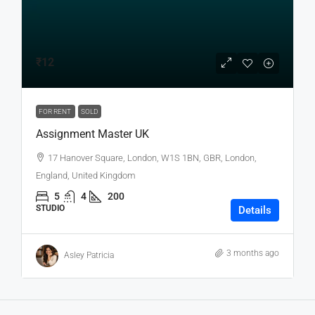
₹12
FOR RENT
SOLD
Assignment Master UK
17 Hanover Square, London, W1S 1BN, GBR, London,
England, United Kingdom
5
4
200
STUDIO
Details
3 months ago
Asley Patricia