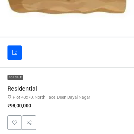
FOR SALE
Residential
Plot 40x70, North Face, Deen Dayal Nagar
₹98,00,000